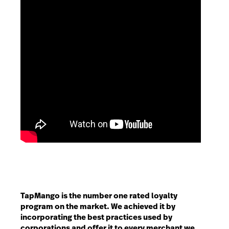
TapMango is the number one rated loyalty
program on the market. We achieved it by
incorporating the best practices used by
corporations and offer it to every merchant we