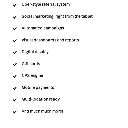
Uber-style referral system
Social marketing, right from the tablet
Automated campaigns
Visual dashboards and reports
Digital display
Gift cards
NPS engine
Mobile payments
Multi-location ready
And much much more!