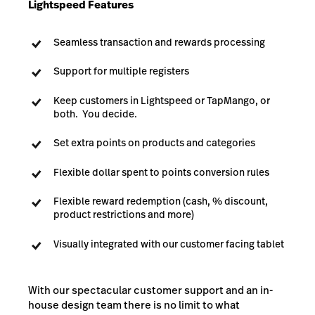
Lightspeed Features
Seamless transaction and rewards processing
Support for multiple registers
Keep customers in Lightspeed or TapMango, or
both. You decide.
Set extra points on products and categories
Flexible dollar spent to points conversion rules
Flexible reward redemption (cash, % discount,
product restrictions and more)
Visually integrated with our customer facing tablet
With our spectacular customer support and an in-
house design team there is no limit to what