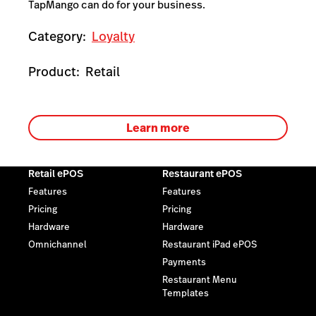
TapMango can do for your business.
Category:
Loyalty
Product:
Retail
Learn more
Retail ePOS
Restaurant ePOS
Features
Features
Pricing
Pricing
Hardware
Hardware
Omnichannel
Restaurant iPad ePOS
Payments
Restaurant Menu
Templates