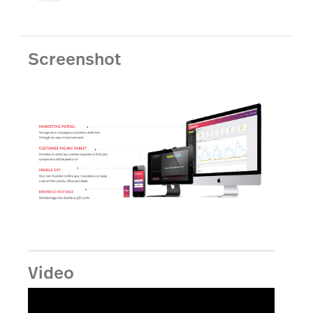
Screenshot
Video