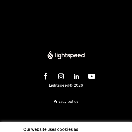
Lightspeed® 2026
Privacy policy
Our website uses cookies as