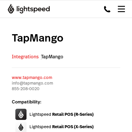
TapMango
Integrations
TapMango
www.tapmango.com
info@tapmango.com
855-208-0020
Compatibility:
Lightspeed
Retail POS (R-Series)
Lightspeed
Retail POS (X-Series)