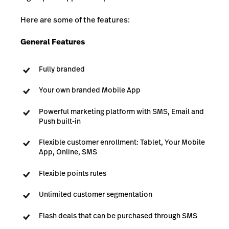
Here are some of the features:
General Features
Fully branded
Your own branded Mobile App
Powerful marketing platform with SMS, Email and
Push built-in
Flexible customer enrollment: Tablet, Your Mobile
App, Online, SMS
Flexible points rules
Unlimited customer segmentation
Flash deals that can be purchased through SMS