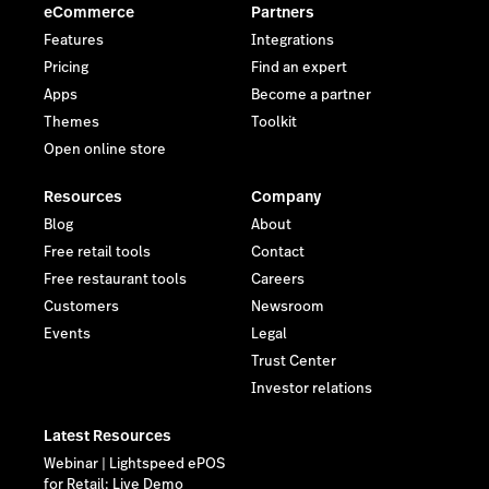
eCommerce
Partners
Features
Integrations
Pricing
Find an expert
Apps
Become a partner
Themes
Toolkit
Open online store
Resources
Company
Blog
About
Free retail tools
Contact
Free restaurant tools
Careers
Customers
Newsroom
Events
Legal
Trust Center
Investor relations
Latest Resources
Webinar | Lightspeed ePOS
for Retail: Live Demo