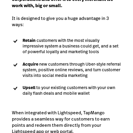
work with, big or small.
It is designed to give you a huge advantage in 3
ways:
Retain
customers with the most visually
impressive system a business could get, and a set
of powerful loyalty and marketing tools
Acquire
new customers through Uber-style referral
system, positive online reviews, and turn customer
visits into social media marketing
Upsell
to your existing customers with your own
daily flash deals and mobile wallet
When integrated with Lightspeed, TapMango
provides a seamless way for customers to earn
points and redeem them directly from your
Lightspeed app or web portal.