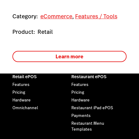
Category:
eCommerce
,
Features / Tools
Product:
Retail
Learn more
Retail ePOS
Restaurant ePOS
Features
Features
Pricing
Pricing
Hardware
Hardware
Omnichannel
Restaurant iPad ePOS
Payments
Restaurant Menu
Templates