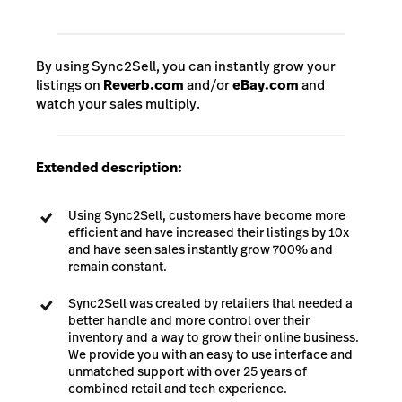
By using Sync2Sell, you can instantly grow your
listings on
Reverb.com
and/or
eBay.com
and
watch your sales multiply.
Extended description:
Using Sync2Sell, customers have become more
efficient and have increased their listings by 10x
and have seen sales instantly grow 700% and
remain constant.
Sync2Sell was created by retailers that needed a
better handle and more control over their
inventory and a way to grow their online business.
We provide you with an easy to use interface and
unmatched support with over 25 years of
combined retail and tech experience.