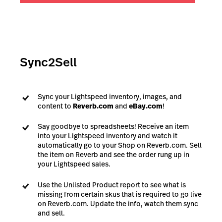
Sync2Sell
Sync your Lightspeed inventory, images, and
content to
Reverb.com
and
eBay.com
!
Say goodbye to spreadsheets! Receive an item
into your Lightspeed inventory and watch it
automatically go to your Shop on Reverb.com. Sell
the item on Reverb and see the order rung up in
your Lightspeed sales.
Use the Unlisted Product report to see what is
missing from certain skus that is required to go live
on Reverb.com. Update the info, watch them sync
and sell.