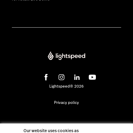
Lightspeed® 2026
Privacy policy
Our website uses cookies as