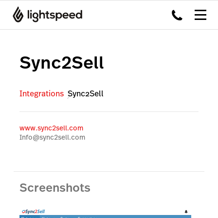
Sync2Sell
Integrations
Sync2Sell
www.sync2sell.com
Info@sync2sell.com
Screenshots