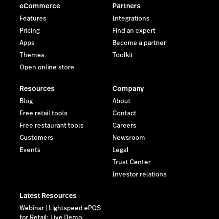
eCommerce
Partners
Features
Integrations
Pricing
Find an expert
Apps
Become a partner
Themes
Toolkit
Open online store
Resources
Company
Blog
About
Free retail tools
Contact
Free restaurant tools
Careers
Customers
Newsroom
Events
Legal
Trust Center
Investor relations
Latest Resources
Webinar | Lightspeed ePOS
for Retail: Live Demo