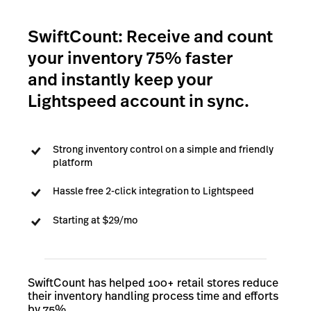
SwiftCount: Receive and count
your inventory 75% faster
and instantly keep your
Lightspeed account in sync.
Strong inventory control on a simple and friendly
platform
Hassle free 2-click integration to Lightspeed
Starting at $29/mo
SwiftCount has helped 100+ retail stores reduce
their inventory handling process time and efforts
by 75%