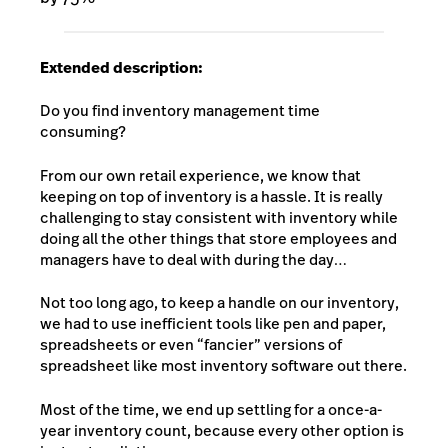
Extended description:
Do you find inventory management time
consuming?
From our own retail experience, we know that
keeping on top of inventory is a hassle. It is really
challenging to stay consistent with inventory while
doing all the other things that store employees and
managers have to deal with during the day…
Not too long ago, to keep a handle on our inventory,
we had to use inefficient tools like pen and paper,
spreadsheets or even “fancier” versions of
spreadsheet like most inventory software out there.
Most of the time, we end up settling for a once-a-
year inventory count, because every other option is