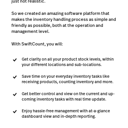
just not realistic.
So we created an amazing software platform that
makes the inventory handling process as simple and
friendly as possible, both at the operation and
management level.
With SwiftCount, you will:
Get clarity on all your product stock levels, within
your different locations and sub-locations.
Save time on your everyday inventory tasks like
receiving products, counting inventory and more.
Get better control and view on the current and up-
coming inventory tasks with real time update.
Enjoy hassle-free management with at-a-glance
dashboard view and in-depth reporting.