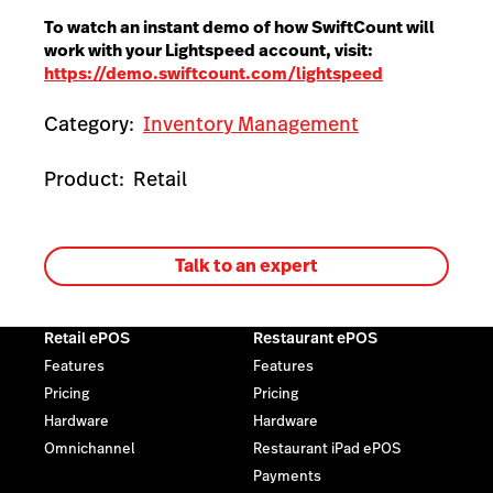
To watch an instant demo of how SwiftCount will
work with your Lightspeed account, visit:
https://demo.swiftcount.com/lightspeed
Category:
Inventory Management
Product:
Retail
Talk to an expert
Retail ePOS
Restaurant ePOS
Features
Features
Pricing
Pricing
Hardware
Hardware
Omnichannel
Restaurant iPad ePOS
Payments