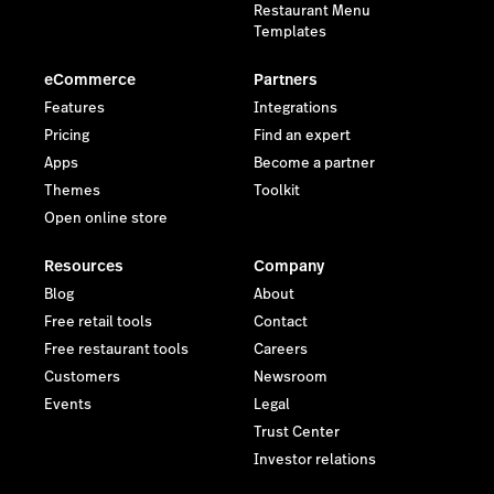
Restaurant Menu
Templates
eCommerce
Partners
Features
Integrations
Pricing
Find an expert
Apps
Become a partner
Themes
Toolkit
Open online store
Resources
Company
Blog
About
Free retail tools
Contact
Free restaurant tools
Careers
Customers
Newsroom
Events
Legal
Trust Center
Investor relations