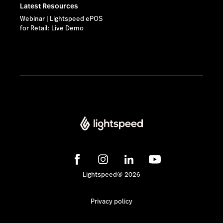
Latest Resources
Webinar | Lightspeed ePOS
for Retail: Live Demo
Lightspeed® 2026
Privacy policy