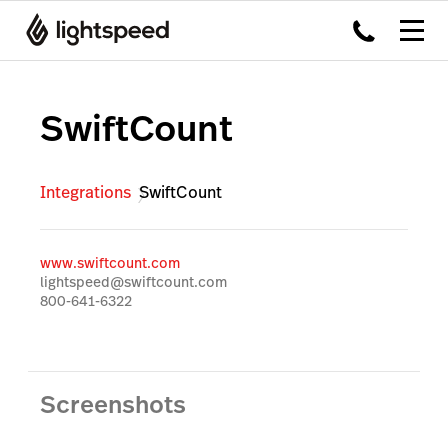
SwiftCount
Integrations
SwiftCount
www.swiftcount.com
lightspeed@swiftcount.com
800-641-6322
Screenshots