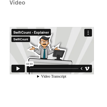
Video