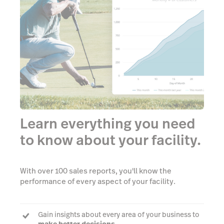
Learn everything you need
to know about your facility.
With over 100 sales reports, you'll know the
performance of every aspect of your facility.
Gain insights about every area of your business to
make better decisions