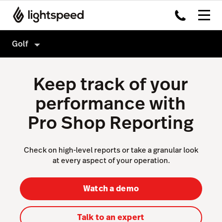
Golf
Golf
Keep track of your
Features
performance with
Hardware
Tee Sheet
Pro Shop Reporting
Integrations
Point of Sale
Pricing
Sales & Marketing
Check on high-level reports or take a granular look
at every aspect of your operation.
Reporting & Intelligence
Website & App
Watch a demo
Accounting
Talk to an expert