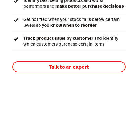
Identify best selling products and worst
performers and
make better purchase decisions
Get notified when your stock falls below certain
levels so you
know when to reorder
Track product sales by customer
and identify
which customers purchase certain items
Talk to an expert