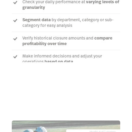
Check your daily performance at
varying levels of
granularity
Segment data
by department, category or sub-
category for easy analysis
Verify historical closure amounts and
compare
profitability over time
Make informed decisions and adjust your
operations
based on data
Talk to an expert