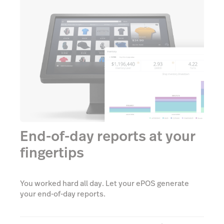
End-of-day reports at your
fingertips
You worked hard all day. Let your ePOS generate
your end-of-day reports.