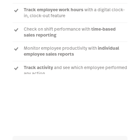
Track employee work hours
with a digital clock-
in, clock-out feature
Check on shift performance with
time-based
sales reporting
Monitor employee productivity with
individual
employee sales reports
Track activity
and see which employee performed
any action
Talk to an expert