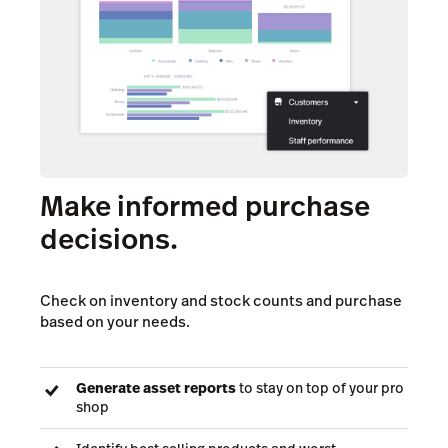
Make informed purchase
decisions.
Check on inventory and stock counts and purchase
based on your needs.
Generate asset reports
to stay on top of your pro
shop