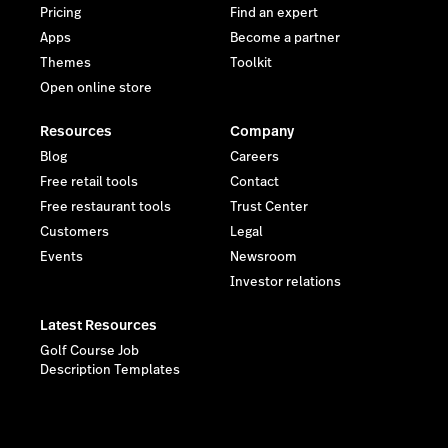
Pricing
Find an expert
Apps
Become a partner
Themes
Toolkit
Open online store
Resources
Company
Blog
Careers
Free retail tools
Contact
Free restaurant tools
Trust Center
Customers
Legal
Events
Newsroom
Investor relations
Latest Resources
Golf Course Job
Description Templates