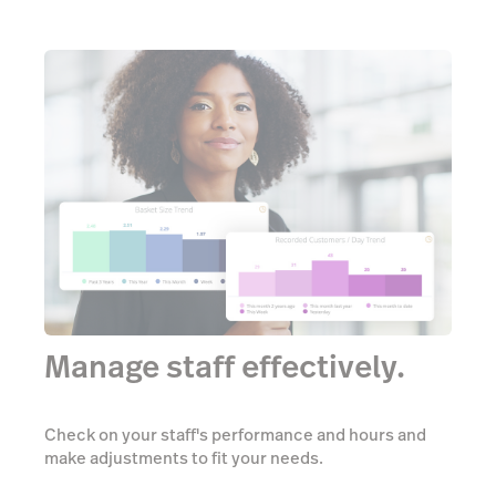
Manage staff effectively.
Check on your staff's performance and hours and
make adjustments to fit your needs.