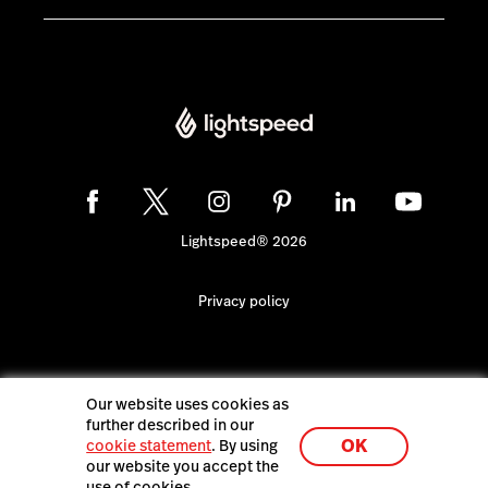
Lightspeed® 2026
Privacy policy
Our website uses cookies as
further described in our
OK
cookie statement
. By using
our website you accept the
use of cookies.