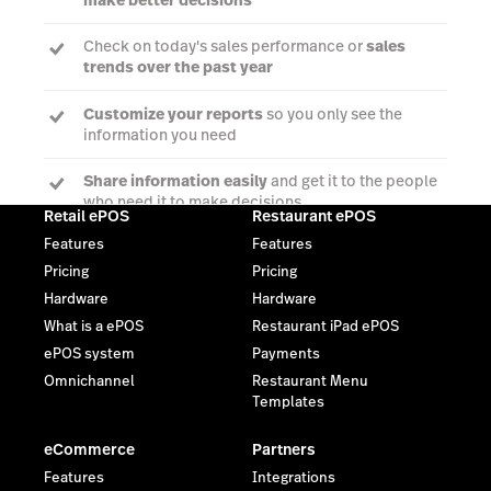
Check on today's sales performance or
sales
trends over the past year
Customize your reports
so you only see the
information you need
Share information easily
and get it to the people
who need it to make decisions
Retail ePOS
Restaurant ePOS
Features
Features
Pricing
Pricing
Talk to an expert
Hardware
Hardware
What is a ePOS
Restaurant iPad ePOS
ePOS system
Payments
Omnichannel
Restaurant Menu
Templates
eCommerce
Partners
Features
Integrations