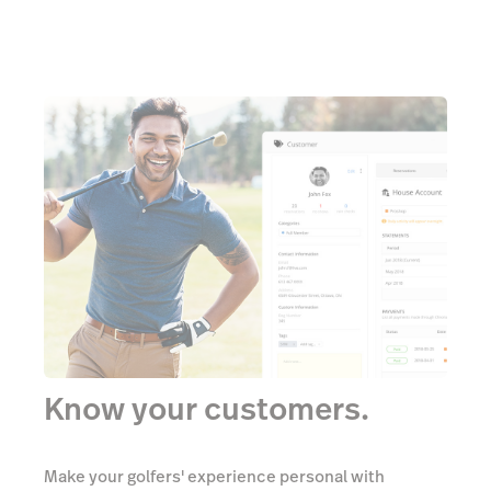
Know your customers.
Make your golfers' experience personal with