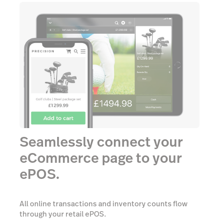
Seamlessly connect your
eCommerce page to your
ePOS.
All online transactions and inventory counts flow
through your retail ePOS.