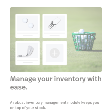
Manage your inventory with
ease.
A robust inventory management module keeps you
on top of your stock.