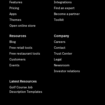
Features
Integrations
Pricing
Find an expert
Apps
Become a partner
Themes
Toolkit
Open online store
Resources
Company
Blog
Careers
Free retail tools
Contact
Free restaurant tools
Trust Center
Customers
Legal
Events
Newsroom
Investor relations
Latest Resources
Golf Course Job
Description Templates