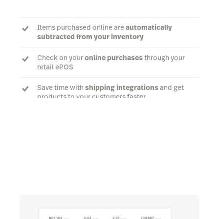
Items purchased online are
automatically
subtracted from your inventory
Check on your
online purchases
through your
retail ePOS
Save time with
shipping integrations
and get
products to your customers faster
Talk to an expert