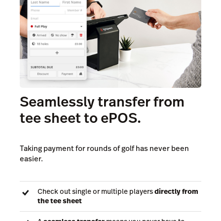
Seamlessly transfer from
tee sheet to ePOS.
Taking payment for rounds of golf has never been
easier.
Check out single or multiple players
directly from
the tee sheet