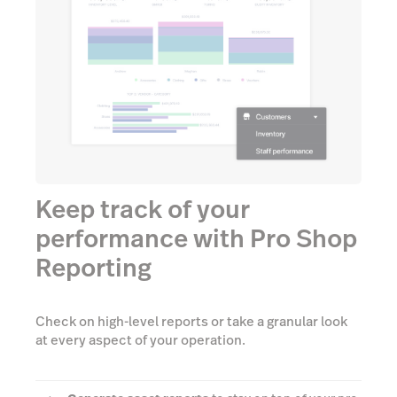
Keep track of your
performance with Pro Shop
Reporting
Check on high-level reports or take a granular look
at every aspect of your operation.