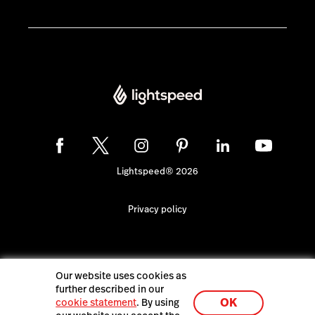
Lightspeed® 2026
Privacy policy
Our website uses cookies as
further described in our
OK
cookie statement
. By using