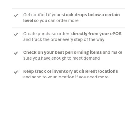
Get notified if your
stock drops below a certain
level
so you can order more
Create purchase orders
directly from your ePOS
and track the order every step of the way
Check on your best performing items
and make
sure you have enough to meet demand
Keep track of inventory at different locations
and send to your location if you need more
Talk to an expert