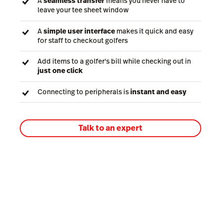
A
seamless transfer
means you never have to
leave your tee sheet window
A
simple user interface
makes it quick and easy
for staff to checkout golfers
Add items to a golfer's bill while checking out in
just one click
Connecting to peripherals is
instant and easy
Talk to an expert