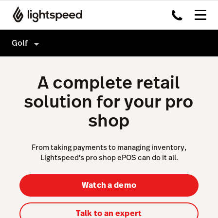
Golf
Golf
A complete retail
Features
solution for your pro
Hardware
Tee Sheet
shop
Integrations
Point of Sale
Pricing
Sales & Marketing
From taking payments to managing inventory,
Lightspeed's pro shop ePOS can do it all.
Reporting & Intelligence
Website & App
Watch a demo
Accounting
Talk to an expert