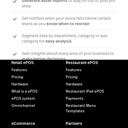
Generate asset reports
to stay on top of your pro
shop
Get notified when your stock falls below certain
levels so you
know when to reorder
Segment data by department, category or sub-
category for
easy analysis
Gain insights about every area of your business to
make better decisions
Retail ePOS
Restaurant ePOS
Features
Features
Pricing
Pricing
Talk to an expert
Hardware
Hardware
What is a ePOS
Restaurant iPad ePOS
ePOS system
Payments
Omnichannel
Restaurant Menu
Templates
eCommerce
Partners