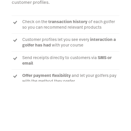
customer profiles.
Check on the
transaction history
of each golfer
so you can recommend relevant products
Customer profiles let you see every
interaction a
golfer has had
with your course
Send receipts directly to customers via
SMS or
email
Offer payment flexibility
and let your golfers pay
with the method they prefer
Talk to an expert