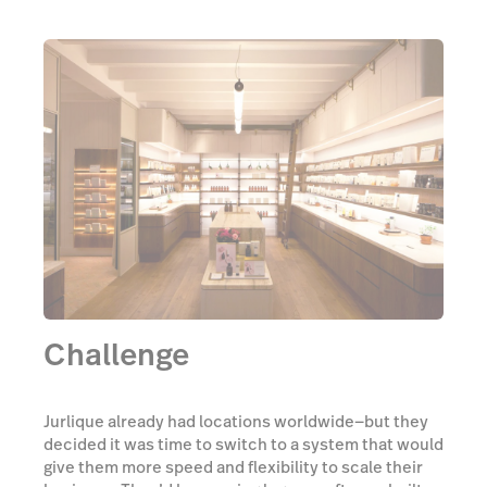
Challenge
Jurlique already had locations worldwide—but they
decided it was time to switch to a system that would
give them more speed and flexibility to scale their