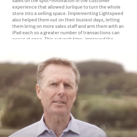
sales on the spot—innovation in the customer
experience that allowed Jurlique to turn the whole
store into a selling space. Implementing Lightspeed
also helped them out on their busiest days, letting
them bring on more sales staff and arm them with an
iPad each so a greater number of transactions can
occur at once. This cut wait time, improved the
customer experience, and increased sales.
Watch a demo