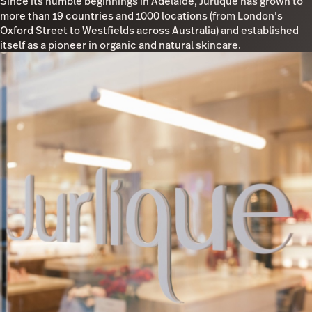
Since its humble beginnings in Adelaide, Jurlique has grown to
more than 19 countries and 1000 locations (from London’s
Oxford Street to Westfields across Australia) and established
itself as a pioneer in organic and natural skincare.