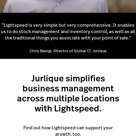
“Lightspeed is very simple but very comprehensive. It enables
us to do stock management and inventory control, as well as all
the traditional things you associate with your point of sale.”
Chris Balogi, Director of Global IT, Jurlique
Jurlique simplifies
business management
across multiple locations
with Lightspeed.
Find out how Lightspeed can support your
growth, too.