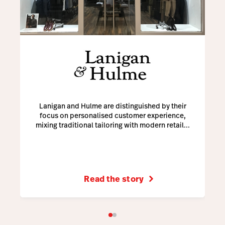
Lanigan and Hulme are distinguished by their
focus on personalised customer experience,
mixing traditional tailoring with modern retail...
Read the story