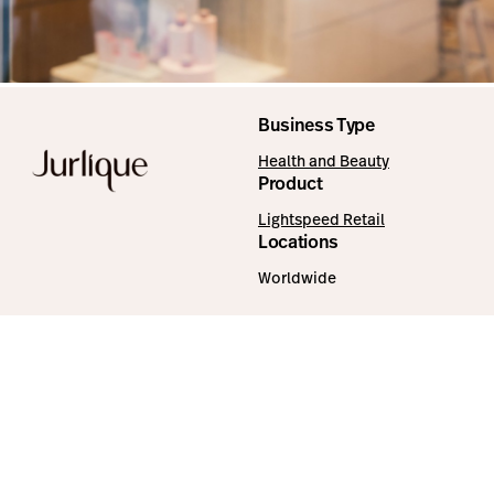
Business Type
Health and Beauty
Product
Lightspeed Retail
Locations
Worldwide