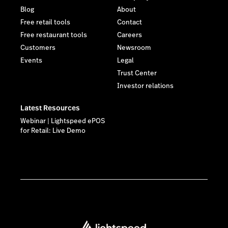
Blog
About
Free retail tools
Contact
Free restaurant tools
Careers
Customers
Newsroom
Events
Legal
Trust Center
Investor relations
Latest Resources
Webinar | Lightspeed ePOS
for Retail: Live Demo