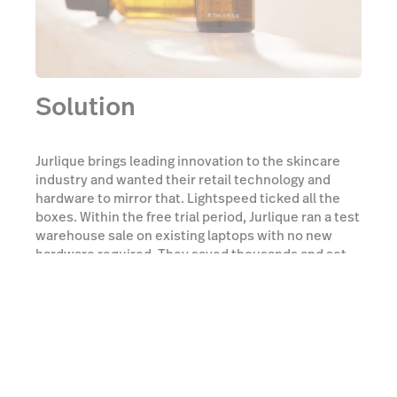
Solution
Jurlique brings leading innovation to the skincare
industry and wanted their retail technology and
hardware to mirror that. Lightspeed ticked all the
boxes. Within the free trial period, Jurlique ran a test
warehouse sale on existing laptops with no new
hardware required. They saved thousands and set
the business on a new path for the future.
Watch a demo