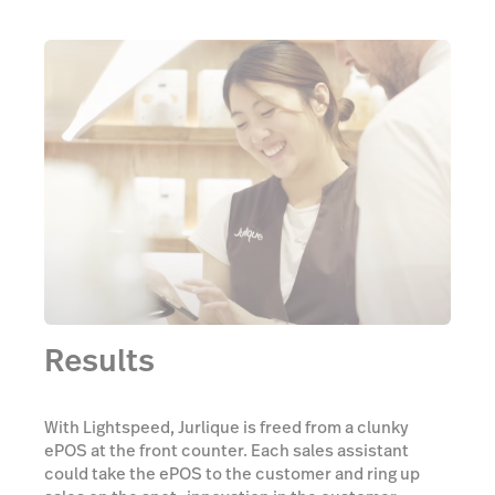
Results
With Lightspeed, Jurlique is freed from a clunky
ePOS at the front counter. Each sales assistant
could take the ePOS to the customer and ring up