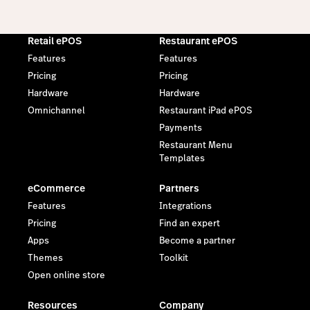
Retail ePOS
Restaurant ePOS
Features
Features
Pricing
Pricing
Hardware
Hardware
Omnichannel
Restaurant iPad ePOS
Payments
Restaurant Menu
Templates
eCommerce
Partners
Features
Integrations
Pricing
Find an expert
Apps
Become a partner
Themes
Toolkit
Open online store
Resources
Company