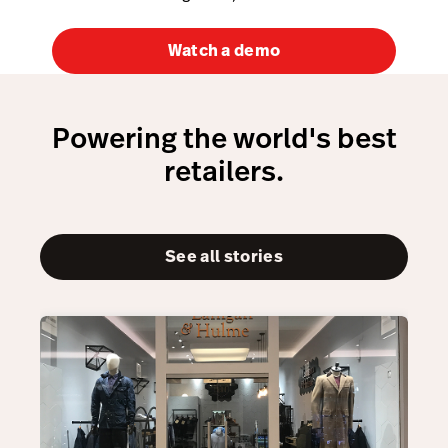
Watch a demo
Powering the world's best
retailers.
See all stories