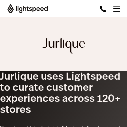
Jurlique uses Lightspeed
to curate customer
experiences across 120+
stores