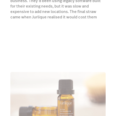
business. They’d been using legacy software built
for their existing needs, but it was slow and
expensive to add new locations. The final straw
came when Jurlique realised it would cost them
thousands of dollars to host a weekend warehouse
sale. Chris Balogi, Director of Global IT, had just
joined the company and knew there had to be a
better way.