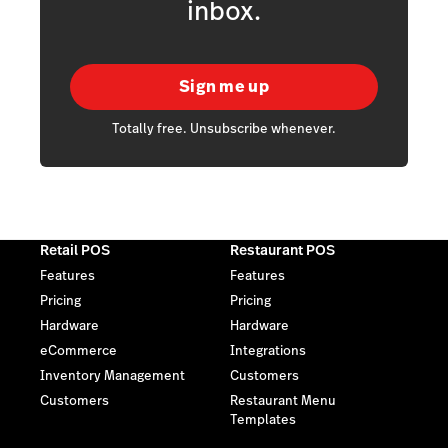
inbox.
Sign me up
Totally free. Unsubscribe whenever.
Retail POS
Restaurant POS
Features
Features
Pricing
Pricing
Hardware
Hardware
eCommerce
Integrations
Inventory Management
Customers
Customers
Restaurant Menu
Templates