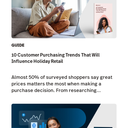
GUIDE
10 Customer Purchasing Trends That Will
Influence Holiday Retail
Almost 50% of surveyed shoppers say great
prices matters the most when making a
purchase decision. From researching...