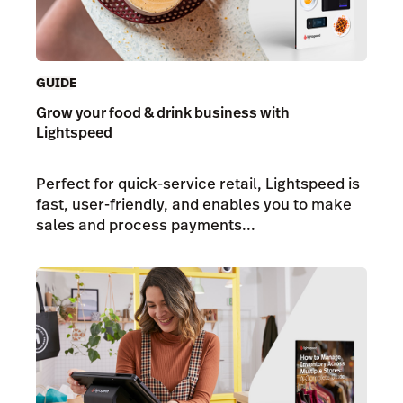
GUIDE
Grow your food & drink business with
Lightspeed
Perfect for quick-service retail, Lightspeed is
fast, user-friendly, and enables you to make
sales and process payments...