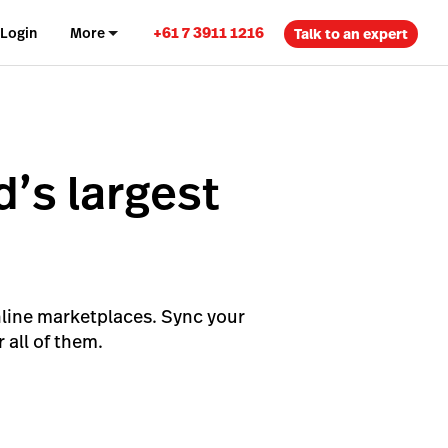
+61 7 3911 1216
Login
More
Talk to an expert
d’s largest
s
nline marketplaces. Sync your
 all of them.