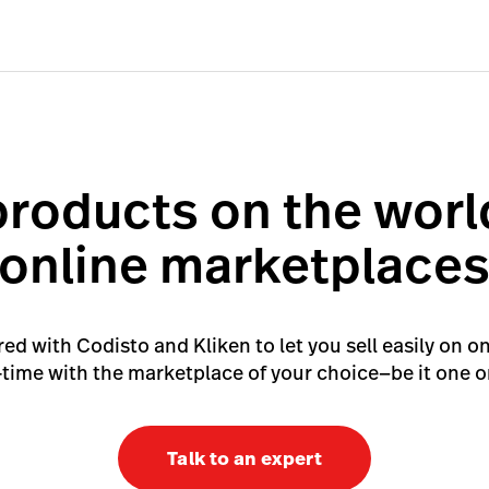
products on the worl
online marketplace
d with Codisto and Kliken to let you sell easily on o
l-time with the marketplace of your choice—be it one or
Talk to an expert