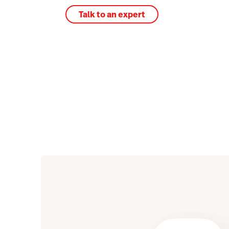
Talk to an expert