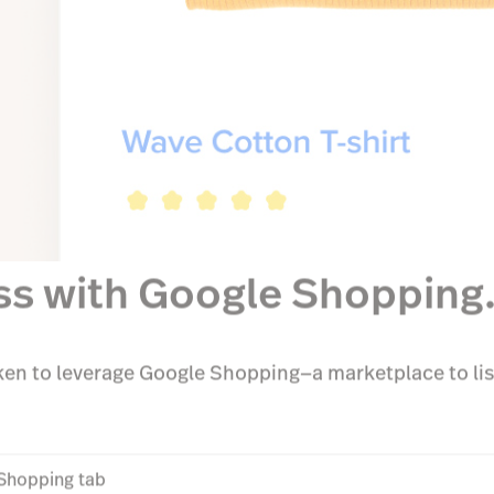
ss with Google Shopping
en to leverage Google Shopping—a marketplace to lis
Shopping tab