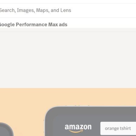
 Search, Images, Maps, and Lens
oogle Performance Max ads