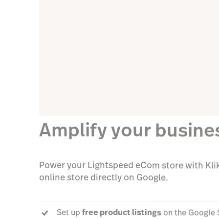
Amplify your busine
Power your Lightspeed eCom store with Klik
online store directly on Google.
Set up
free product listings
on the Google 