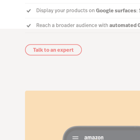
Display your products on
Google surfaces
:
Reach a broader audience with
automated G
Talk to an expert