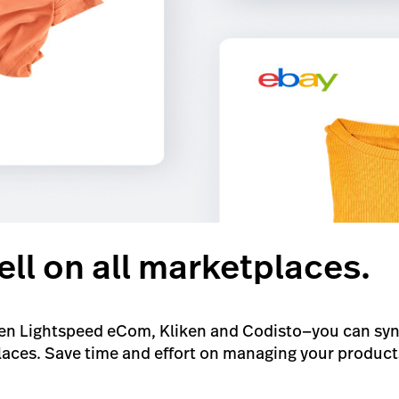
ell on all marketplaces.
n Lightspeed eCom, Kliken and Codisto—you can sync 
ces. Save time and effort on managing your products 