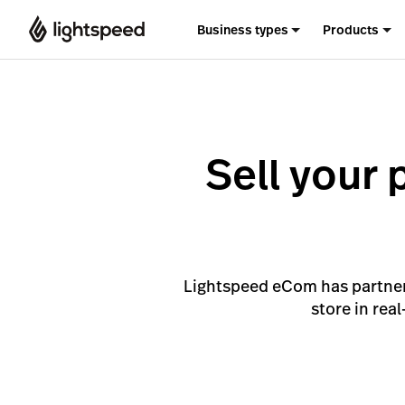
Business types
Products
Sell your 
Lightspeed eCom has partnere
store in rea