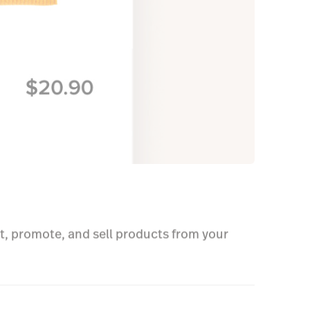
.
t, promote, and sell products from your