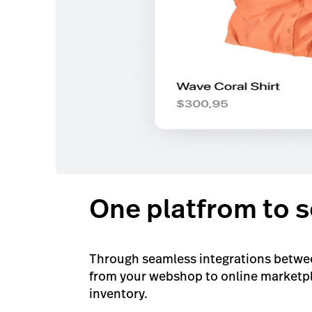
One platfrom to s
Through seamless integrations betwee
from your webshop to online marketpla
inventory.