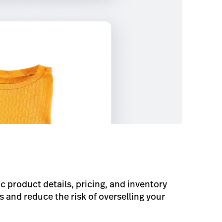
product details, pricing, and inventory
and reduce the risk of overselling your