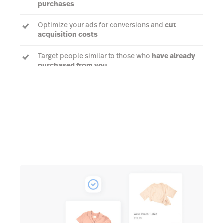
purchases
Optimize your ads for conversions and
cut
acquisition costs
Target people similar to those who
have already
purchased from you
Talk to an expert