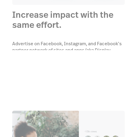
Increase impact with the
same effort.
Advertise on Facebook, Instagram, and Facebook’s
partner network of sites and apps (aka Display
Network) and reach bigger audiences.
Learn more