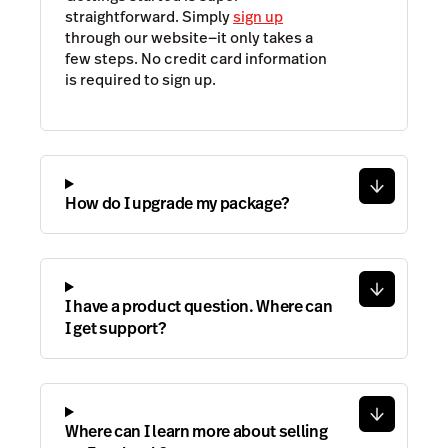
straightforward. Simply
sign up
through our website—it only takes a
few steps. No credit card information
is required to sign up.
How do I upgrade my package?
I have a product question. Where can
I get support?
Where can I learn more about selling