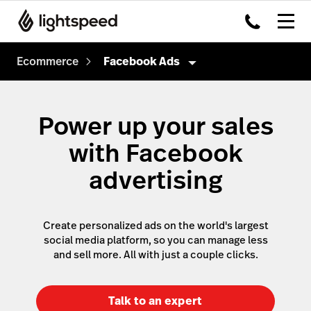
Ecommerce
Facebook Ads
Ecommerce
Power up your sales
Sales
with Facebook
Marketing
Instant site
advertising
Existing website
Google Ads
Facebook
Facebook Ads
Create personalized ads on the world's largest
Instagram
TikTok Ads
social media platform, so you can manage less
and sell more. All with just a couple clicks.
TikTok
Email Marketing
Management
Google
Talk to an expert