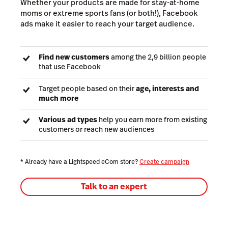
Whether your products are made for stay-at-home
moms or extreme sports fans (or both!), Facebook
ads make it easier to reach your target audience.
Find new customers
among the 2,9 billion people
that use Facebook
Target people based on their
age, interests and
much more
Various ad types
help you earn more from existing
customers or reach new audiences
* Already have a Lightspeed eCom store?
Create campaign
Talk to an expert