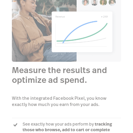
Measure the results and
optimize ad spend.
With the integrated Facebook Pixel, you know
exactly how much you earn from your ads.
See exactly how your ads perform by
tracking
those who browse, add to cart or complete