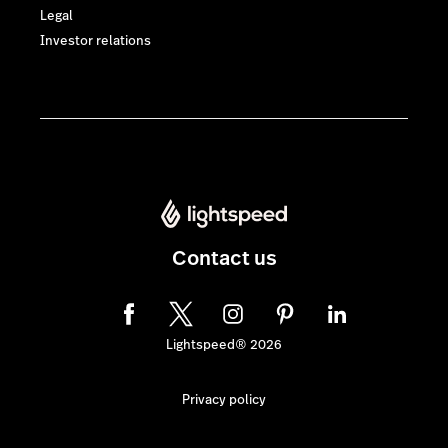
Legal
Investor relations
Contact us
Lightspeed® 2026
Privacy policy