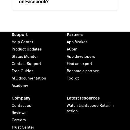
on Facebook?
Support
Partners
Help Center
App Market
Product Updates
eCom
Status Monitor
App developers
Contact Support
Find an expert
Free Guides
Become a partner
API documentation
Toolkit
Academy
Company
Latest resources
Contact us
Watch Lightspeed Retail in
action
Reviews
Careers
Trust Center