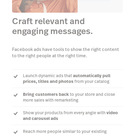
Craft relevant and
engaging messages.
Facebook ads have tools to show the right content
to the right people at the right time.
Launch dynamic ads that
automatically pull
prices, titles and photos
from your catalog
Bring customers back
to your store and close
more sales with remarketing
Show your products from every angle with
video
and carousel ads
Reach more people similar to your existing