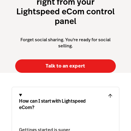
right from your
Lightspeed eCom control
panel
Forget social sharing. You're ready for social
selling.
Talk to an expert
How can I start with Lightspeed
eCom?
Gettings started is super