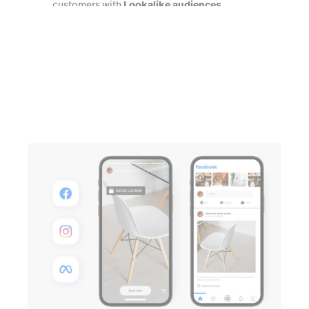
customers with
Lookalike audiences
Talk to an expert