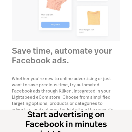
Save time, automate your
Facebook ads.
Whether you’re new to online advertising or just
want to save precious time, try automated
Facebook ads through Kliken, integrated in your
Lightspeed eCom store. Choose from simplified
targeting options, products or categories to
advertise, and set your budget—then the powerful
Start advertising on
AI-based technology will do the rest.
Facebook in minutes
Talk to an expert