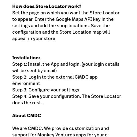
How does Store Locator work?
Set the page on which you want the Store Locator
to appear. Enter the Google Maps API key in the
settings and add the shop locations. Save the
configuration and the Store Location map will
appear in your store.
Installation:
Step 1: Install the App and login. (your login details
will be sent by email)
Step 2: Log in to the external CMDC app
environment
Step 3: Configure your settings
Step 4: Save your configuration. The Store Locator
does the rest.
About CMDC
We are CMDC. We provide customization and
support for Monkey Ventures apps for your e-