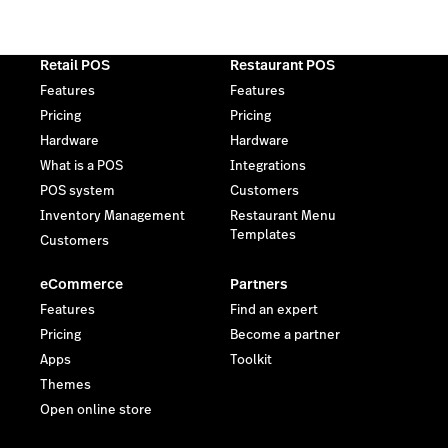
Retail POS
Restaurant POS
Features
Features
Pricing
Pricing
Hardware
Hardware
What is a POS
Integrations
POS system
Customers
Inventory Management
Restaurant Menu
Templates
Customers
eCommerce
Partners
Features
Find an expert
Pricing
Become a partner
Apps
Toolkit
Themes
Open online store