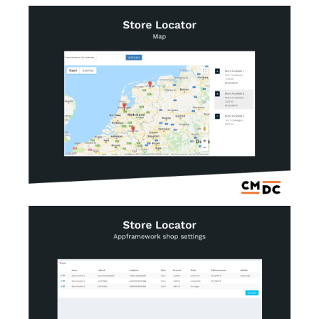
AI Showroom
AI Blogs
Workflows
Capital
B2B Catalog