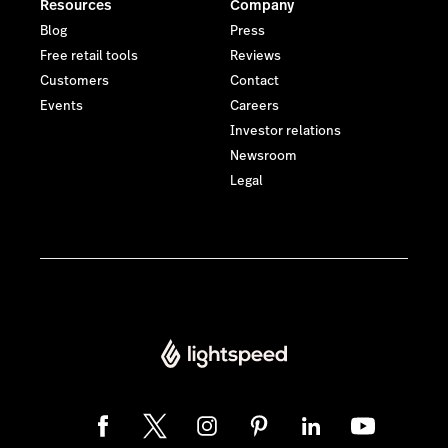
Resources
Company
Blog
Press
Free retail tools
Reviews
Customers
Contact
Events
Careers
Investor relations
Newsroom
Legal