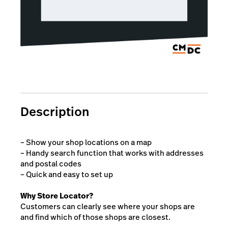
Description
– Show your shop locations on a map
– Handy search function that works with addresses
and postal codes
– Quick and easy to set up
Why Store Locator?
Customers can clearly see where your shops are
and find which of those shops are closest.