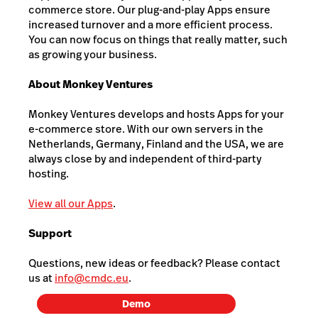
commerce store. Our plug-and-play Apps ensure
increased turnover and a more efficient process.
You can now focus on things that really matter, such
as growing your business.
About Monkey Ventures
Monkey Ventures develops and hosts Apps for your
e-commerce store. With our own servers in the
Netherlands, Germany, Finland and the USA, we are
always close by and independent of third-party
hosting.
View all our Apps
.
Support
Questions, new ideas or feedback? Please contact
us at
info@cmdc.eu
.
Demo