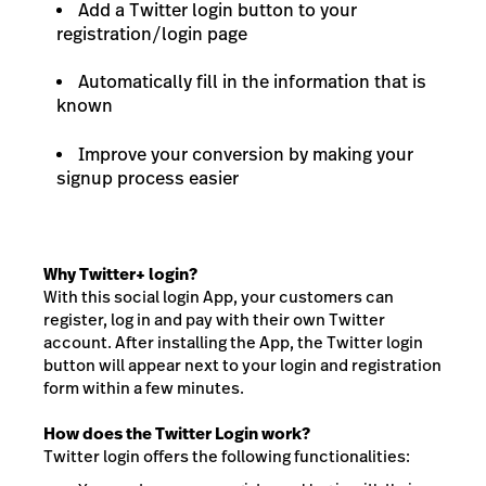
Add a Twitter login button to your
registration/login page
Automatically fill in the information that is
known
Improve your conversion by making your
signup process easier
Why Twitter+ login?
With this social login App, your customers can
register, log in and pay with their own Twitter
account. After installing the App, the Twitter login
button will appear next to your login and registration
form within a few minutes.
How does the Twitter Login work?
Twitter login offers the following functionalities: