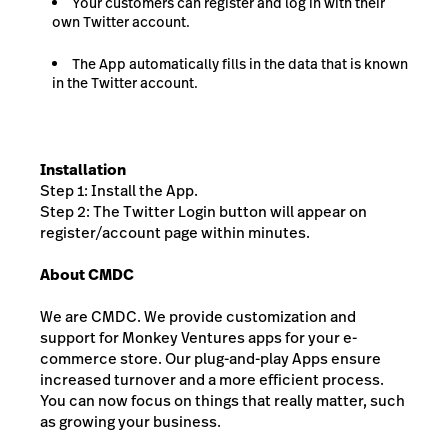
Your customers can register and log in with their
own Twitter account.
The App automatically fills in the data that is known
in the Twitter account.
Installation
Step 1: Install the App.
Step 2: The Twitter Login button will appear on
register/account page within minutes.
About CMDC
We are CMDC. We provide customization and
support for Monkey Ventures apps for your e-
commerce store. Our plug-and-play Apps ensure
increased turnover and a more efficient process.
You can now focus on things that really matter, such
as growing your business.