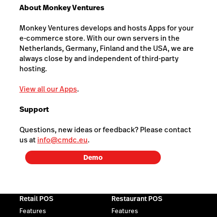
About Monkey Ventures
Monkey Ventures develops and hosts Apps for your
e-commerce store. With our own servers in the
Netherlands, Germany, Finland and the USA, we are
always close by and independent of third-party
hosting.
View all our Apps
.
Support
Questions, new ideas or feedback? Please contact
us at
info@cmdc.eu
.
Demo
Retail POS
Restaurant POS
Features
Features