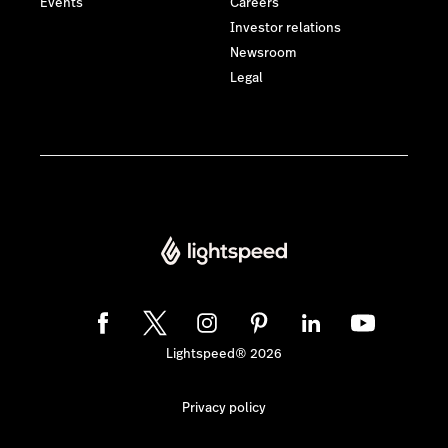
Events
Careers
Investor relations
Newsroom
Legal
Lightspeed® 2026
Privacy policy