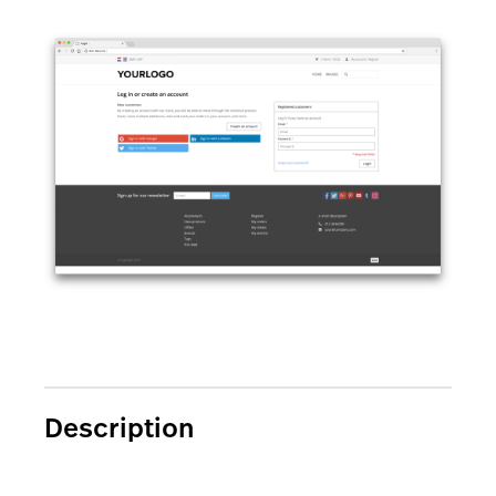
AI Showroom
AI Blogs
Workflows
Capital
B2B Catalog
Description