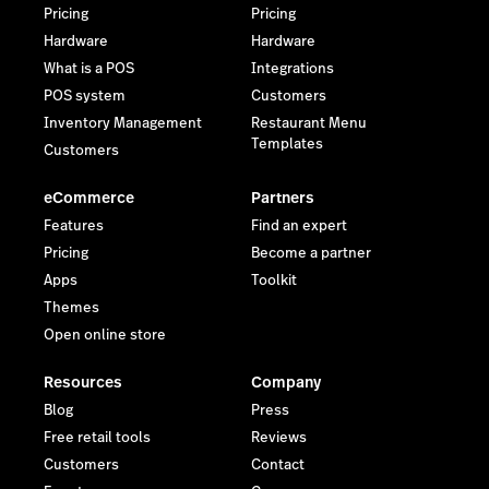
Pricing
Pricing
Hardware
Hardware
What is a POS
Integrations
POS system
Customers
Inventory Management
Restaurant Menu
Templates
Customers
eCommerce
Partners
Features
Find an expert
Pricing
Become a partner
Apps
Toolkit
Themes
Open online store
Resources
Company
Blog
Press
Free retail tools
Reviews
Customers
Contact