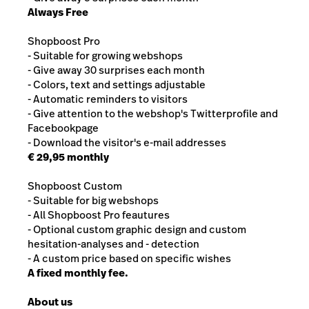
Always Free
Shopboost Pro
- Suitable for growing webshops
- Give away 30 surprises each month
- Colors, text and settings adjustable
- Automatic reminders to visitors
- Give attention to the webshop's Twitterprofile and
Facebookpage
- Download the visitor's e-mail addresses
€ 29,95 monthly
Shopboost Custom
- Suitable for big webshops
- All Shopboost Pro feautures
- Optional custom graphic design and custom
hesitation-analyses and - detection
- A custom price based on specific wishes
A fixed monthly fee.
About us