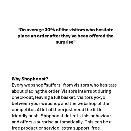
"On average 30% of the visitors who hesitate
place an order after they've been offered the
surprise"
Why Shopboost?
Every webshop "suffers" from visitors who hesitate
about placing the order. Visitors interrupt during
check-out, leaving a full basket. Visitors yo-yo
between your webshop and the webshop of the
competitor. Al lot of them just need the little
friendly push. Shopboost detects this behaviour
and offers a surprise automatically. This can be a
free product or service, extra support, free