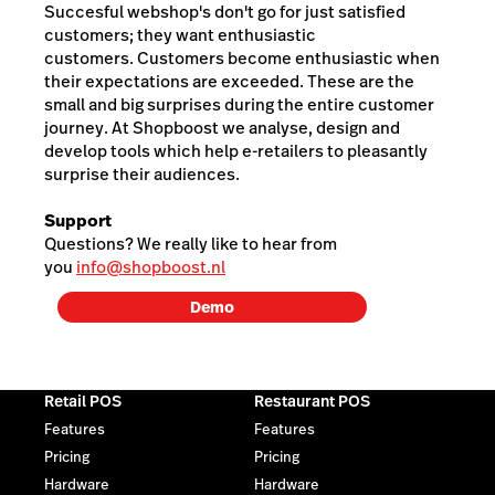
Succesful webshop's don't go for just satisfied
customers; they want enthusiastic
customers. Customers become enthusiastic when
their expectations are exceeded. These are the
small and big surprises during the entire customer
journey. At Shopboost we analyse, design and
develop tools which help e-retailers to pleasantly
surprise their audiences.
Support
Questions? We really like to hear from
you
info@shopboost.nl
Demo
Retail POS
Restaurant POS
Features
Features
Pricing
Pricing
Hardware
Hardware