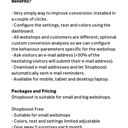
Benefits?
- Very simply way to improve conversion: installed in
a couple of clicks.
- Configure the settings, text and colors using the
dashboard.
- All webshops and customers are different; optional
custom conversion analyses so we can configure
the behaviour-parameters specific for the webshop.
- Ask visitors an e-mail address (>50% of the
hesitating visitors will submit their e-mail address).
- Download e-mail addresses and let Shopboost
automatically sent e-mail reminders.
- Available for mobile, tablet and desktop/laptop.
Packages and Pricing
Shopboost is suitable for small and big webshops.
Shopboost Free
- Suitable for small webshops
- Colors, text and settings limited adjustable
- Give away 5 surprises each month