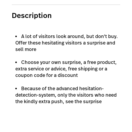
Description
A lot of visitors look around, but don't buy.
Offer these hesitating visitors a surprise and
sell more
Choose your own surprise, a free product,
extra service or advice, free shipping or a
coupon code for a discount
Because of the advanced hesitation-
detection-system, only the visitors who need
the kindly extra push, see the surprise