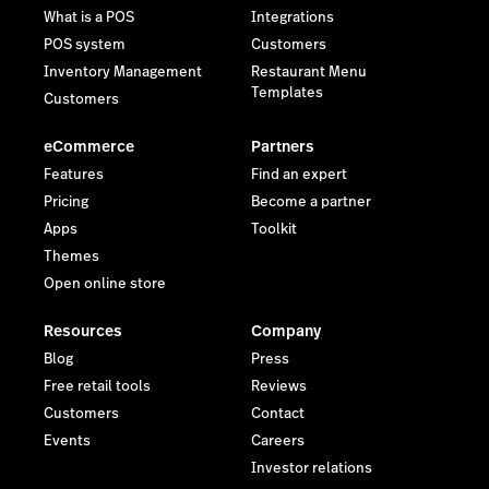
What is a POS
Integrations
POS system
Customers
Inventory Management
Restaurant Menu
Templates
Customers
eCommerce
Partners
Features
Find an expert
Pricing
Become a partner
Apps
Toolkit
Themes
Open online store
Resources
Company
Blog
Press
Free retail tools
Reviews
Customers
Contact
Events
Careers
Investor relations