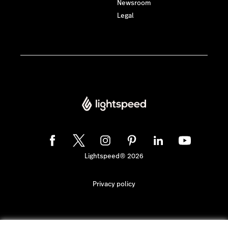
Newsroom
Legal
Lightspeed® 2026
Privacy policy