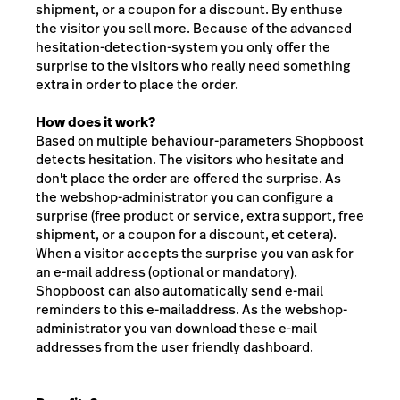
shipment, or a coupon for a discount. By enthuse
the visitor you sell more. Because of the advanced
hesitation-detection-system you only offer the
surprise to the visitors who really need something
extra in order to place the order.
How does it work?
Based on multiple behaviour-parameters Shopboost
detects hesitation. The visitors who hesitate and
don't place the order are offered the surprise. As
the webshop-administrator you can configure a
surprise (free product or service, extra support, free
shipment, or a coupon for a discount, et cetera).
When a visitor accepts the surprise you van ask for
an e-mail address (optional or mandatory).
Shopboost can also automatically send e-mail
reminders to this e-mailaddress. As the webshop-
administrator you van download these e-mail
addresses from the user friendly dashboard.