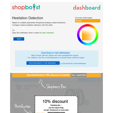
AI Showroom
AI Blogs
Workflows
Capital
B2B Catalog