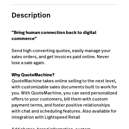
Description
“Bring human connection back to digital
commerce”
Send high converting quotes, easily manage your
sales orders, and get invoices paid online. Never
lose a sale again.
Why QuoteMachine?
QuoteMachine takes online selling to the next level,
with customizable sales documents built to work for
you. With QuoteMachine, you can send personalized
offers to your customers, bill them with custom
payment terms, and foster positive relationships
with chat and scheduling features. Also available for
integration with Lightspeed Retail