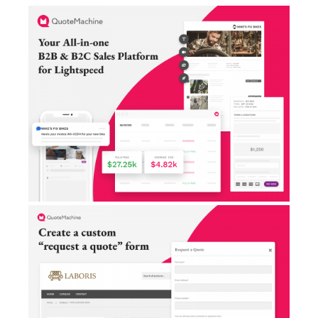
AI Showroom
AI Blogs
Workflows
Capital
B2B Catalog