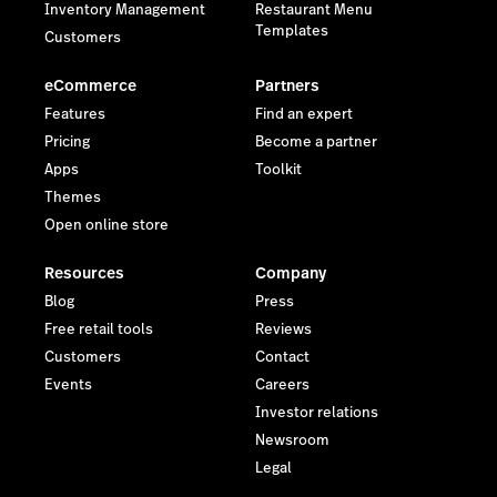
Inventory Management
Restaurant Menu
Templates
Customers
eCommerce
Partners
Features
Find an expert
Pricing
Become a partner
Apps
Toolkit
Themes
Open online store
Resources
Company
Blog
Press
Free retail tools
Reviews
Customers
Contact
Events
Careers
Investor relations
Newsroom
Legal