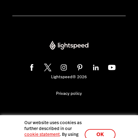
Lightspeed® 2026
Privacy policy
Our website uses cookies as
further described in our
OK
cookie statement
. By using