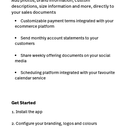
Add photos, brand information, custom
descriptions, size information and more, directly to
your sales documents
Customizable payment terms integrated with your
ecommerce platform
Send monthly account statements to your
customers
Share weekly offering documents on your social
media
Scheduling platform integrated with your favourite
calendar service
Get Started
Install the app
Configure your branding, logos and colours