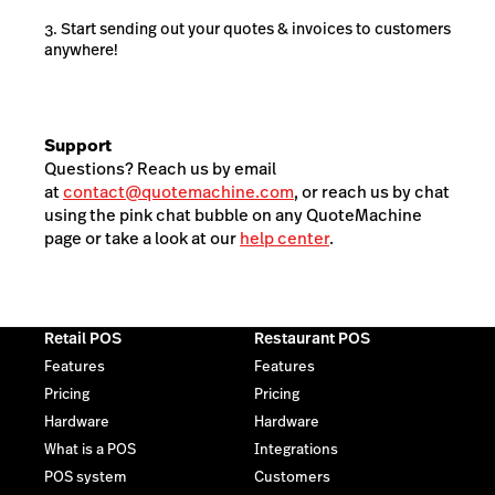
Start sending out your quotes & invoices to customers
anywhere!
Support
Questions? Reach us by email
at
contact@quotemachine.com
, or reach us by chat
using the pink chat bubble on any QuoteMachine
page or take a look at our
help center
.
Retail POS
Restaurant POS
Features
Features
Pricing
Pricing
Hardware
Hardware
What is a POS
Integrations
POS system
Customers