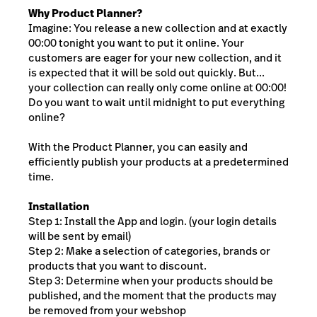
Why Product Planner?
Imagine: You release a new collection and at exactly
00:00 tonight you want to put it online. Your
customers are eager for your new collection, and it
is expected that it will be sold out quickly. But...
your collection can really only come online at 00:00!
Do you want to wait until midnight to put everything
online?
With the Product Planner, you can easily and
efficiently publish your products at a predetermined
time.
Installation
Step 1: Install the App and login. (your login details
will be sent by email)
Step 2: Make a selection of categories, brands or
products that you want to discount.
Step 3: Determine when your products should be
published, and the moment that the products may
be removed from your webshop