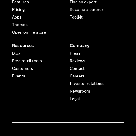
Features
Find an expert
Pricing
Become a partner
Apps
Toolkit
Themes
Open online store
Resources
Company
Blog
Press
Free retail tools
Reviews
Customers
Contact
Events
Careers
Investor relations
Newsroom
Legal