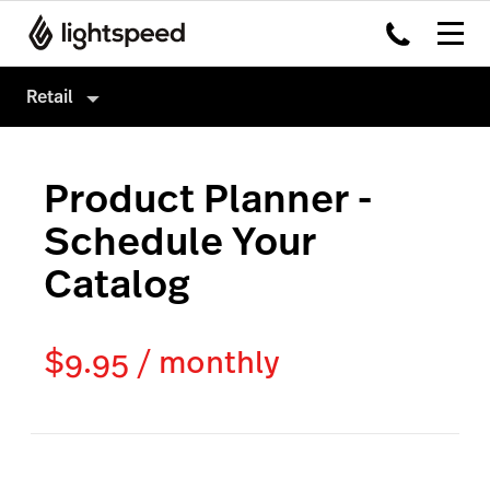
Retail
Retail
Product Planner -
Products
Schedule Your
Hardware
Point of Sale
Catalog
Integrations
Payments
Enterprise
eCommerce
$9.95 / monthly
Pricing
Inventory Management
Insights
Marketing & Loyalty
Scanner