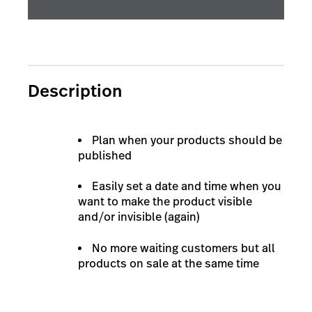
Description
Plan when your products should be
published
Easily set a date and time when you
want to make the product visible
and/or invisible (again)
No more waiting customers but all
products on sale at the same time