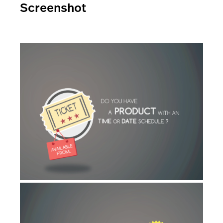
Screenshot
AI Showroom
AI Blogs
Workflows
Capital
B2B Catalog