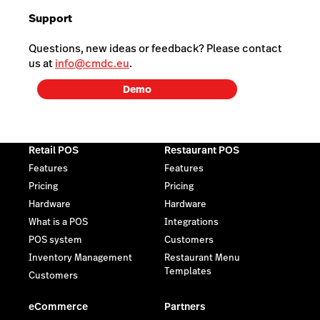
Support
Questions, new ideas or feedback? Please contact
us at
info@cmdc.eu
.
Demo
Retail POS
Restaurant POS
Features
Features
Pricing
Pricing
Hardware
Hardware
What is a POS
Integrations
POS system
Customers
Inventory Management
Restaurant Menu
Templates
Customers
eCommerce
Partners