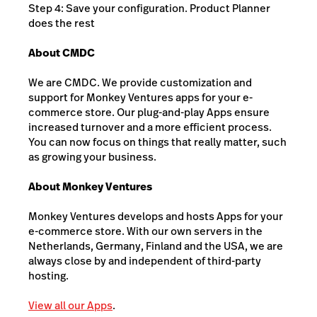
Step 4: Save your configuration. Product Planner
does the rest
About CMDC
We are CMDC. We provide customization and
support for Monkey Ventures apps for your e-
commerce store. Our plug-and-play Apps ensure
increased turnover and a more efficient process.
You can now focus on things that really matter, such
as growing your business.
About Monkey Ventures
Monkey Ventures develops and hosts Apps for your
e-commerce store. With our own servers in the
Netherlands, Germany, Finland and the USA, we are
always close by and independent of third-party
hosting.
View all our Apps
.