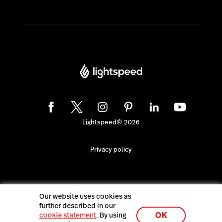
Lightspeed® 2026
Privacy policy
Our website uses cookies as
further described in our
OK
cookie statement
. By using