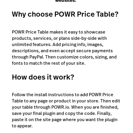
websites."
Why choose POWR Price Table?
POWR Price Table makes it easy to showcase
products, services, or plans side-by-side with
unlimited features. Add pricing info, images,
descriptions, and even accept secure payments
through PayPal. Then customize colors, sizing, and
fonts to match the rest of your site.
How does it work?
Follow the install instructions to add POWR Price
Table to any page or product in your store. Then edit
your table through POWR.io. When you are finished,
save your final plugin and copy the code. Finally,
paste it on the site page where you want the plugin
to appear.