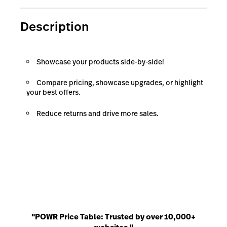
Description
Showcase your products side-by-side!
Compare pricing, showcase upgrades, or highlight
your best offers.
Reduce returns and drive more sales.
"POWR Price Table: Trusted by over 10,000+