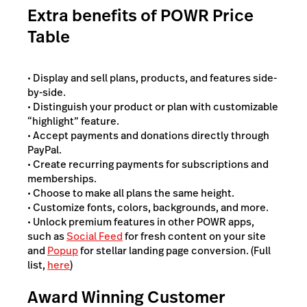
Extra benefits of POWR Price
Table
• Display and sell plans, products, and features side-
by-side.
• Distinguish your product or plan with customizable
“highlight” feature.
• Accept payments and donations directly through
PayPal.
• Create recurring payments for subscriptions and
memberships.
• Choose to make all plans the same height.
• Customize fonts, colors, backgrounds, and more.
• Unlock premium features in other POWR apps,
such as
Social Feed
for fresh content on your site
and
Popup
for stellar landing page conversion. (Full
list,
here
)
Award Winning Customer