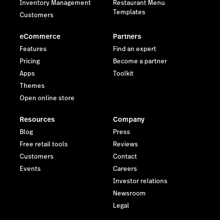
Inventory Management
Restaurant Menu
Templates
Customers
eCommerce
Partners
Features
Find an expert
Pricing
Become a partner
Apps
Toolkit
Themes
Open online store
Resources
Company
Blog
Press
Free retail tools
Reviews
Customers
Contact
Events
Careers
Investor relations
Newsroom
Legal