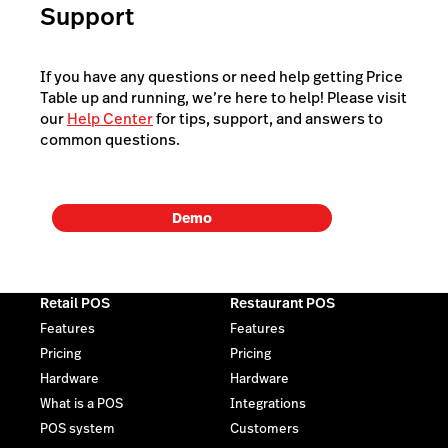
Support
If you have any questions or need help getting Price
Table up and running, we’re here to help! Please visit
our
Help Center
for tips, support, and answers to
common questions.
Demo
Retail POS
Restaurant POS
Features
Features
Pricing
Pricing
Hardware
Hardware
What is a POS
Integrations
POS system
Customers