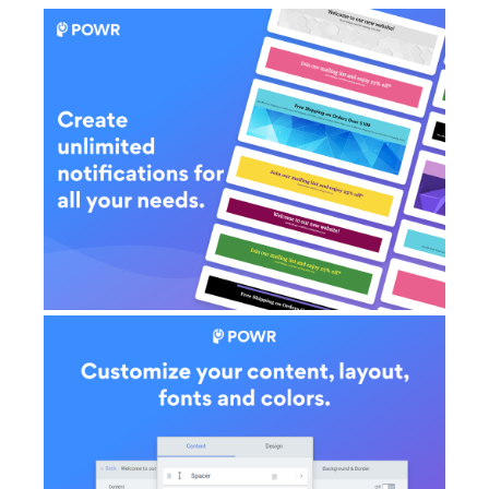
AI Showroom
AI Blogs
Workflows
Capital
B2B Catalog