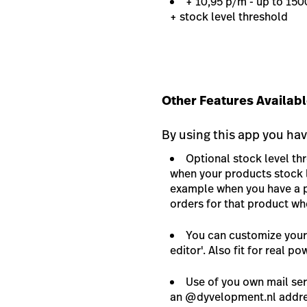
+ 10,95 p/m - up to 15
+ stock level threshold
Other Features Availabl
By using this app you hav
Optional stock level th
when your products stock l
example when you have a p
orders for that product wh
You can customize your 
editor'. Also fit for real po
Use of you own mail serv
an @dyvelopment.nl addres