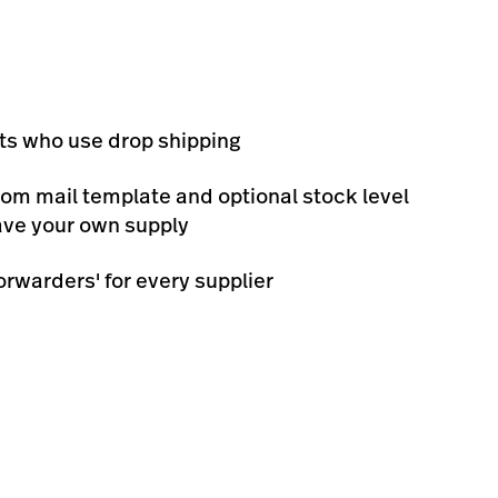
ts who use drop shipping
tom mail template and optional stock level
have your own supply
orwarders' for every supplier