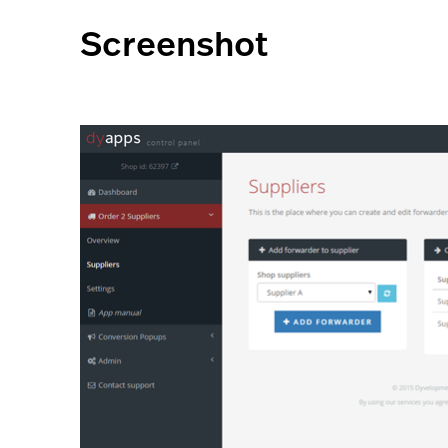
Screenshot