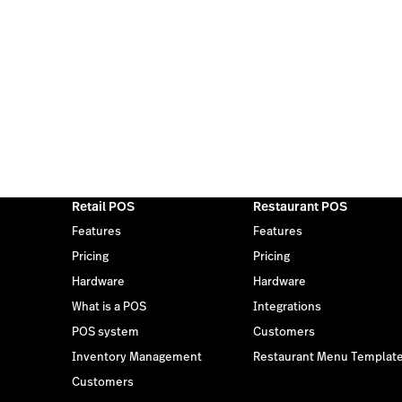
Retail POS
Restaurant POS
Features
Features
Pricing
Pricing
Hardware
Hardware
What is a POS
Integrations
POS system
Customers
Inventory Management
Restaurant Menu Templat
Customers