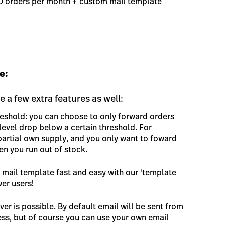
00 orders per month + custom mail template
e:
e a few extra features as well:
reshold: you can choose to only forward orders
evel drop below a certain threshold. For
artial own supply, and you only want to foward
en you run out of stock.
mail template fast and easy with our 'template
wer users!
er is possible. By default email will be sent from
s, but of course you can use your own email