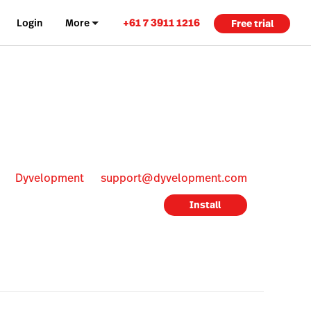
+61 7 3911 1216
Login
More
Free trial
Dyvelopment
support@dyvelopment.com
Install