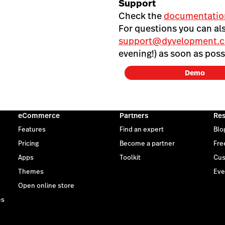
Support
Check the
documentatio
For questions you can als
support@dyvelopment.
evening!) as soon as poss
Demo
eCommerce
Partners
Re
Features
Find an expert
Blo
Pricing
Become a partner
Free
Apps
Toolkit
Cus
Themes
Eve
Open online store
es