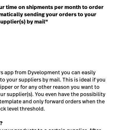
ur time on shipments per month to order
atically sending your orders to your
upplier(s) by mail"
rs app from Dyvelopment you can easily
o your suppliers by mail. This is ideal if you
ipper or for any other reason you want to
ur supplier(s). You even have the possibility
 template and only forward orders when the
ock level threshold.
?