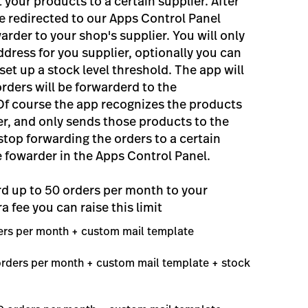
your products to a certain supplier. After
 be redirected to our Apps Control Panel
rder to your shop's supplier. You will only
ddress for you supplier, optionally you can
set up a stock level threshold. The app will
orders will be forwarderd to the
Of course the app recognizes the products
er, and only sends those products to the
stop forwarding the orders to a certain
e fowarder in the Apps Control Panel.
rd up to 50 orders per month to your
ra fee you can raise this limit
ders per month + custom mail template
 orders per month + custom mail template + stock