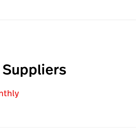
 Suppliers
nthly