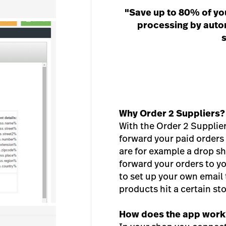
"Save up to 80% of yo
processing by autom
s
Why Order 2 Suppliers?
With the Order 2 Supplie
forward your paid orders t
are for example a drop sh
forward your orders to yo
to set up your own email
products hit a certain st
How does the app work