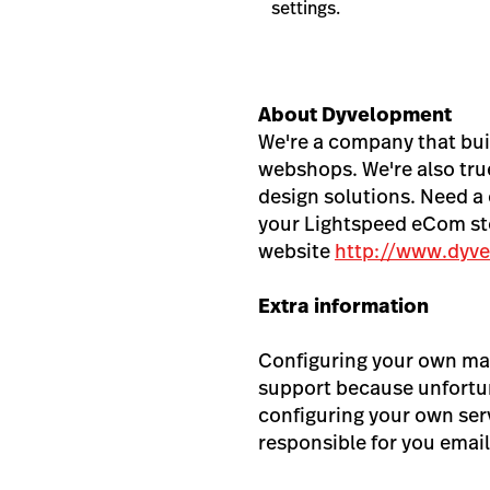
settings.
About Dyvelopment
We're a company that bui
webshops. We're also true
design solutions. Need a 
your Lightspeed eCom sto
website
http://www.dyve
Extra information
Configuring your own mai
support because unfortun
configuring your own ser
responsible for you email