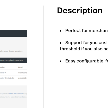
Description
Perfect for merchan
Support for you cus
threshold if you also 
Easy configurable 'f