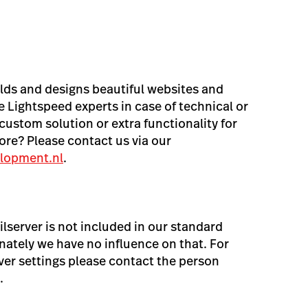
lds and designs beautiful websites and
 Lightspeed experts in case of technical or
custom solution or extra functionality for
re? Please contact us via our
lopment.nl
.
lserver is not included in our standard
ately we have no influence on that. For
ver settings please contact the person
.