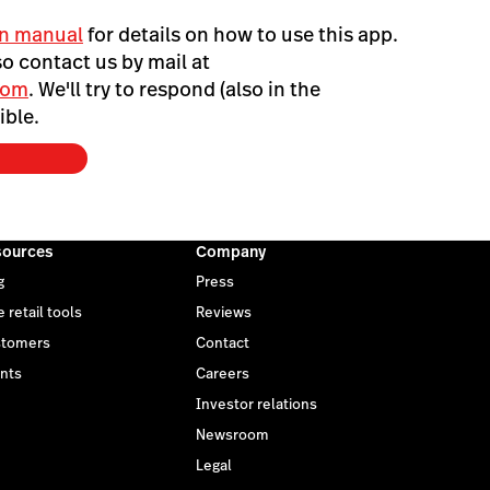
n manual
for details on how to use this app.
o contact us by mail at
com
. We'll try to respond (also in the
ible.
sources
Company
g
Press
 retail tools
Reviews
tomers
Contact
nts
Careers
Investor relations
Newsroom
Legal