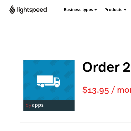
Business types
Products
Order 2
$13.95 / mo