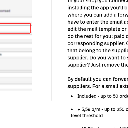
In your shop you connect 
installing the app you'll
where you can add a forwa
have to enter the email a
edit the mail template or 
do the rest for you: paid 
corresponding supplier. 
that belong to the suppli
supplier. Do you want to 
supplier? Just remove th
By default you can forwa
suppliers. For a small ext
Included - up to 50 or
+ 5,59 p/m - up to 250
level threshold