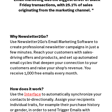
Friday transactions, with 25.1% of sales
originating from the marketing channel. "
Why Newsletter2Go?
Use Newsletter2Go's Email Marketing Software to
create professional newsletter campaigns in just a
few minutes. Reach your customers with sales-
driving offers and products, and set up automated
email cycles that deepen your connection to your
customers and raise your shop's revenue. You
receive 1,000 free emails every month.
How does it work?
Use the
Interface
to automatically synchronize your
contacts bi-directionally. Assign your recipients
individual traits, for example their purchase history
or gender, in order to send Trigger Emails with