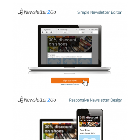
AI Showroom
AI Blogs
Workflows
Capital
B2B Catalog