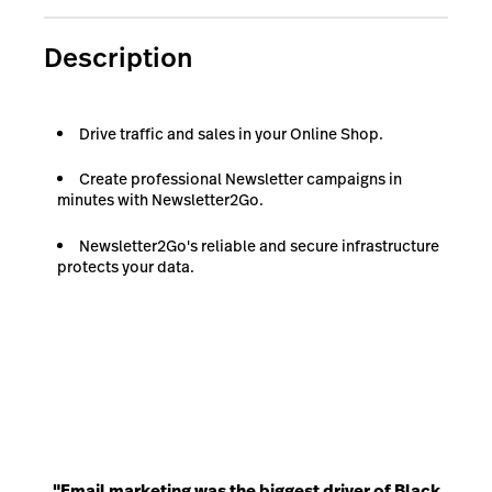
Description
Drive traffic and sales in your Online Shop.
Create professional Newsletter campaigns in
minutes with Newsletter2Go.
Newsletter2Go's reliable and secure infrastructure
protects your data.
"Email marketing was the biggest driver of Black