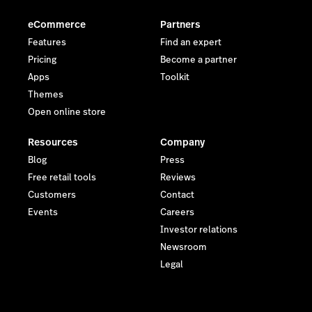
eCommerce
Partners
Features
Find an expert
Pricing
Become a partner
Apps
Toolkit
Themes
Open online store
Resources
Company
Blog
Press
Free retail tools
Reviews
Customers
Contact
Events
Careers
Investor relations
Newsroom
Legal