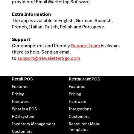
provider of Email Marketing Software.
Extra Information
The app is available in English, German, Spanish,
French, Italian, Dutch, Polish and Portugese.
Support
Our competent and friendly
Support team
is always
there to help. Send an email
to
support@newsletter2go.com
Retail POS
Restaurant POS
Features
Features
Pricing
Pricing
Hardware
Hardware
What is a POS
Integrations
POS system
Customers
Inventory Management
Restaurant Menu
Templates
Customers