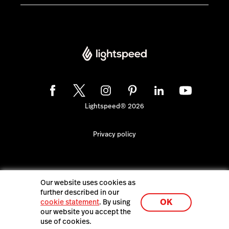
Lightspeed® 2026
Privacy policy
Our website uses cookies as
further described in our
OK
cookie statement
. By using
our website you accept the
use of cookies.