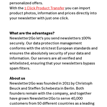
personalized offers.
With the
1 Click Product Transfer
you can import
product photos, information and prices directly into
your newsletter with just one click.
What are the advantages?
Newsletter2Go let's you send newsletters 100%
securely. Our data protection management
conforms with the strictest European standards and
ensures the absolutely security of your data and
information. Our servers are all verified and
whitelisted, ensuring that your newsletters bypass
spam filters.
About us
Newsletter2Go was founded in 2011 by Christoph
Beuck and Steffen Schebesta in Berlin. Both
founders remain with the company, and together
have grown Newsletter2Go to serve 40,000
customers from 50 different countries as a leading