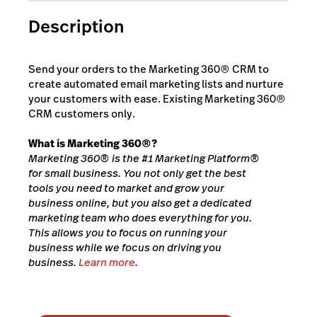
Description
Send your orders to the Marketing 360® CRM to
create automated email marketing lists and nurture
your customers with ease. Existing Marketing 360®
CRM customers only.
What is Marketing 360®?
Marketing 360® is the #1 Marketing Platform®
for small business. You not only get the best
tools you need to market and grow your
business online, but you also get a dedicated
marketing team who does everything for you.
This allows you to focus on running your
business while we focus on driving you
business.
Learn more
.