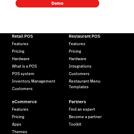
Demo
Retail POS
Restaurant POS
Features
Features
Pricing
Pricing
Hardware
Hardware
What is a POS
Integrations
POS system
Customers
Inventory Management
Restaurant Menu
Templates
Customers
eCommerce
Partners
Features
Find an expert
Pricing
Become a partner
Apps
Toolkit
Themes