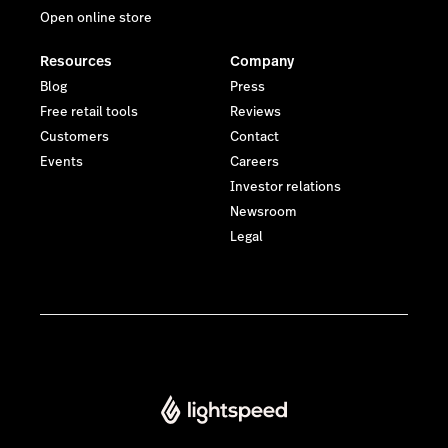
Open online store
Resources
Company
Blog
Press
Free retail tools
Reviews
Customers
Contact
Events
Careers
Investor relations
Newsroom
Legal