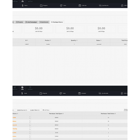
AI Showroom
AI Blogs
Workflows
Capital
B2B Catalog