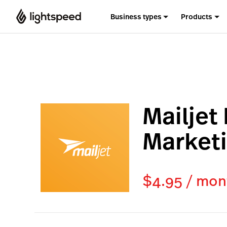
Business types
Products
Mailjet
Market
$4.95 / mon