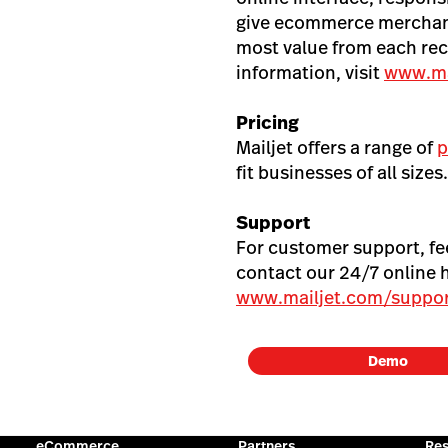
give ecommerce merchant
most value from each rec
information, visit
www.ma
Pricing
Mailjet offers a range of
p
fit businesses of all sizes.
Support
For customer support, f
contact our 24/7 online 
www.mailjet.com/suppor
Demo
eCommerce
Partners
Re