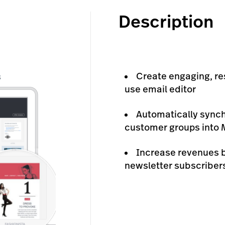
Description
Create engaging, re
use email editor
Automatically synch
customer groups into M
Increase revenues 
newsletter subscribers 