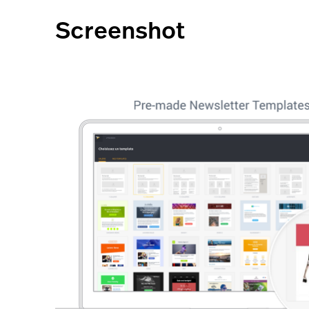
Screenshot