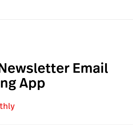
 Newsletter Email
ing App
thly