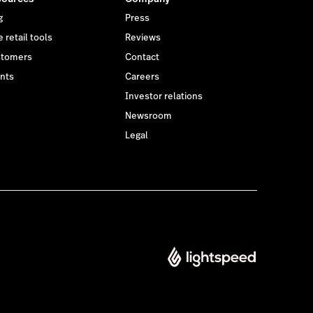
g
Press
 retail tools
Reviews
tomers
Contact
nts
Careers
Investor relations
Newsroom
Legal