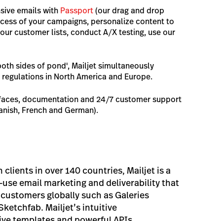
sive emails with
Passport
(our drag and drop
uccess of your campaigns, personalize content to
ur customer lists, conduct A/X testing, use our
both sides of pond', Mailjet simultaneously
 regulations in North America and Europe.
erfaces, documentation and 24/7 customer support
panish, French and German).
clients in over 140 countries, Mailjet is a
-use email marketing and deliverability that
customers globally such as Galeries
ketchfab. Mailjet’s intuitive
sive templates and powerful APIs