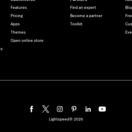
Features
Find an expert
Blo
Pricing
Become a partner
Free
Apps
Toolkit
Cus
Themes
Eve
Open online store
es
Lightspeed® 2026