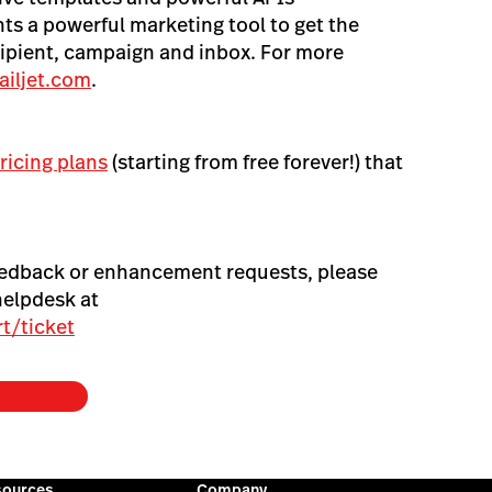
s a powerful marketing tool to get the
ipient, campaign and inbox. For more
iljet.com
.
ricing plans
(starting from free forever!) that
eedback or enhancement requests, please
helpdesk at
t/ticket
sources
Company