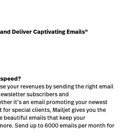
 and Deliver Captivating Emails"
htspeed?
ase your revenues by sending the right email
 newsletter subscribers and
her it’s an email promoting your newest
 for special clients, Mailjet gives you the
te beautiful emails that keep your
 more. Send up to 6000 emails per month for