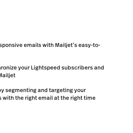
sponsive emails with Mailjet’s easy-to-
ronize your Lightspeed subscribers and
ailjet
by segmenting and targeting your
with the right email at the right time