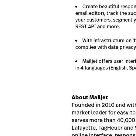
Create beautiful respon
email editor), track the s
your customers, segment yo
REST API and more.
With infrastructure on '
complies with data privacy
Mailjet offers user int
in 4 languages (English, S
About Mailjet
Founded in 2010 and with 
market leader for easy-to
serves more than 40,000 
Lafayette, TagHeuer and S
online interface, respon