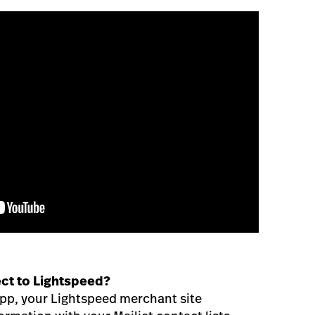
ct to Lightspeed?
 App, your Lightspeed merchant site