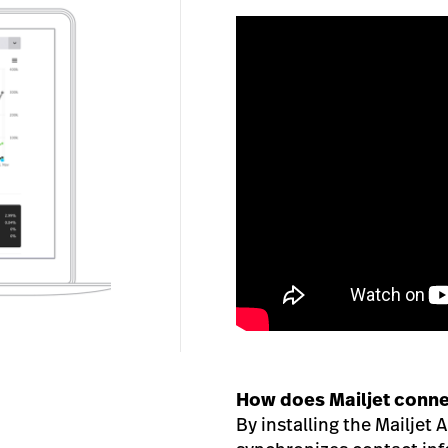
How does Mailjet conne
By installing the Mailjet