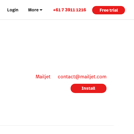
+61 7 3911 1216
Login
More
Free trial
Mailjet
contact@mailjet.com
Install