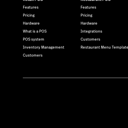
Features
Features
Pricing
Pricing
Hardware
Hardware
What is a POS
Integrations
POS system
Customers
Inventory Management
Restaurant Menu Templat
Customers