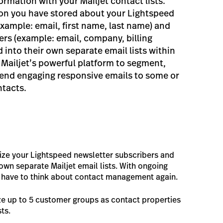
rmation with your Mailjet contact lists.
ion you have stored about your Lightspeed
xample: email, first name, last name) and
rs (example: email, company, billing
d into their own separate email lists within
 Mailjet’s powerful platform to segment,
send engaging responsive emails to some or
ntacts.
ize your Lightspeed newsletter subscribers and
own separate Mailjet email lists. With ongoing
r have to think about contact management again.
ze up to 5 customer groups as contact properties
sts.