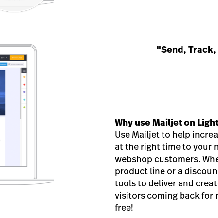
"Send, Track,
Why use Mailjet on Lig
Use Mailjet to help incre
at the right time to your
webshop customers. Whet
product line or a discount
tools to deliver and crea
visitors coming back for
free!