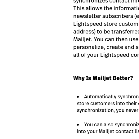
synchronizes contact info
This allows the informat
newsletter subscribers (e
Lightspeed store custome
address) to be transferre
Mailjet. You can then use
personalize, create and 
all of your Lightspeed co
Why Is Mailjet Better?
Automatically synchron
store customers into their 
synchronization, you neve
You can also synchroni
into your Mailjet contact li