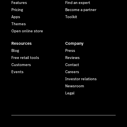
Features
Find an expert
Pricing
Become a partner
Apps
Toolkit
Themes
Open online store
Resources
Company
Blog
Press
Free retail tools
Reviews
Customers
Contact
Events
Careers
Investor relations
Newsroom
Legal