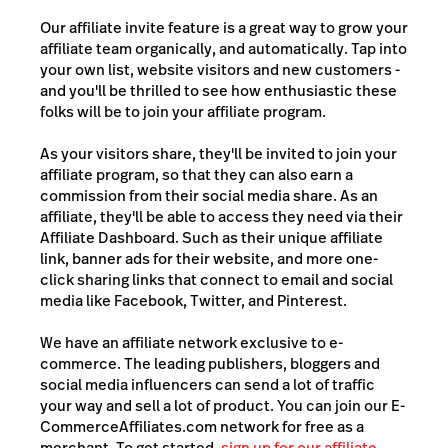
Our affiliate invite feature is a great way to grow your
affiliate team organically, and automatically. Tap into
your own list, website visitors and new customers -
and you'll be thrilled to see how enthusiastic these
folks will be to join your affiliate program.
As your visitors share, they'll be invited to join your
affiliate program, so that they can also earn a
commission from their social media share. As an
affiliate, they'll be able to access they need via their
Affiliate Dashboard. Such as their unique affiliate
link, banner ads for their website, and more one-
click sharing links that connect to email and social
media like Facebook, Twitter, and Pinterest.
We have an affiliate network exclusive to e-
commerce. The leading publishers, bloggers and
social media influencers can send a lot of traffic
your way and sell a lot of product. You can join our E-
CommerceAffiliates.com network for free as a
merchant. To get started,
sign up for our affiliate