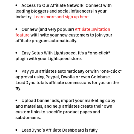
Access To Our Affiliate Network. Connect with
leading bloggers and social influencers in your
industry.
Learn more and sign up here.
Our new (and very popular)
Affiliate Invitation
feature
will invite your new customers to join your
affiliate program automatically.
Easy Setup With Lightspeed. It's a "one-click"
plugin with your Lightspeed store.
Pay your affiliates automatically or with "one-click"
approval using Paypal, Dwolla or even Coinbase.
LeadDyno totals affiliate commissions for you on the
fly.
Upload banner ads, import your marketing copy
and materials, and help affiliates create their own
custom links to specific product pages and
subdomains.
LeadDyno’s Affiliate Dashboard is fully