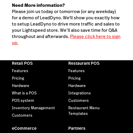
Need More information?
Please join us today or tomorrow (or any weekday)
for a demo of LeadDyno. We'll show you exactly how
to setup LeadDyno to drive more traffic and sales to
your Lightspeed store. We’ll also save time for Q&A
throughout and afterwards.
Please click here to sign
up.
Retail POS
Restaurant POS
Features
Features
Pricing
Pricing
Hardware
Hardware
What is a POS
Integrations
POS system
Customers
Inventory Management
Restaurant Menu
Templates
Customers
eCommerce
Partners