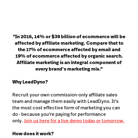
"In 2016, 14% or $39 billion of ecommerce will be
affected by affiliate marketing. Compare that to
the 17% of ecommerce affected by email and
19% of ecommerce affected by organic search.
Affiliate marketing is an integral component of
every brand’s marketing mix."
Why LeadDyno?
Recruit your own commission-only affiliate sales
team and manage them easily with LeadDyno. It's
the most cost effective form of marketing you can
do - because you're paying for performance
only.
Join us here for a live demo today or tomorrow.
How does it work?