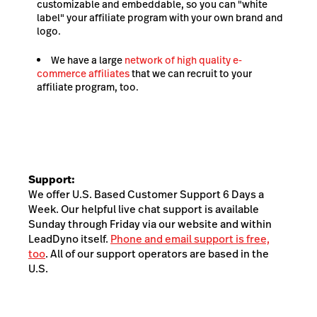
customizable and embeddable, so you can "white
label" your affiliate program with your own brand and
logo.
We have a large
network of high quality e-
commerce affiliates
that we can recruit to your
affiliate program, too.
Support:
We offer U.S. Based Customer Support 6 Days a
Week. Our helpful live chat support is available
Sunday through Friday via our website and within
LeadDyno itself.
Phone and email support is free,
too
. All of our support operators are based in the
U.S.