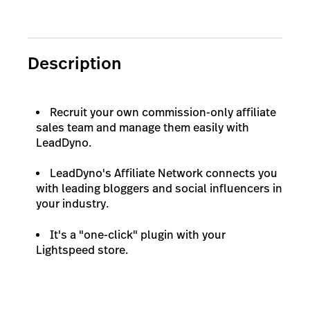
Description
Recruit your own commission-only affiliate
sales team and manage them easily with
LeadDyno.
LeadDyno's Affiliate Network connects you
with leading bloggers and social influencers in
your industry.
It's a "one-click" plugin with your
Lightspeed store.