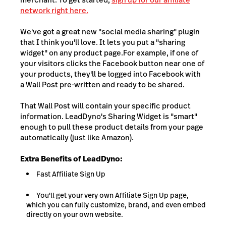
network right here.
We've got a great new "social media sharing" plugin
that I think you'll love. It lets you put a "sharing
widget" on any product page.For example, if one of
your visitors clicks the Facebook button near one of
your products, they'll be logged into Facebook with
a Wall Post pre-written and ready to be shared.
That Wall Post will contain your specific product
information. LeadDyno's Sharing Widget is "smart"
enough to pull these product details from your page
automatically (just like Amazon).
Extra Benefits of LeadDyno:
Fast Affiliate Sign Up
You'll get your very own Affiliate Sign Up page,
which you can fully customize, brand, and even embed
directly on your own website.