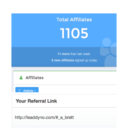
AI Showroom
AI Blogs
Workflows
Capital
B2B Catalog