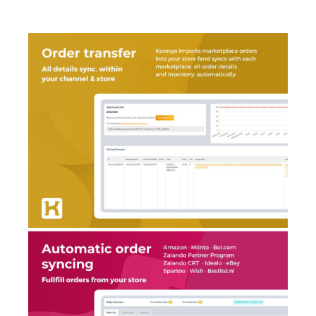
AI Showroom
AI Blogs
Workflows
Capital
B2B Catalog