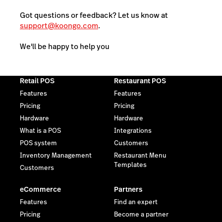
Got questions or feedback? Let us know at
support@koongo.com
.
We'll be happy to help you
Retail POS
Restaurant POS
Features
Features
Pricing
Pricing
Hardware
Hardware
What is a POS
Integrations
POS system
Customers
Inventory Management
Restaurant Menu
Templates
Customers
eCommerce
Partners
Features
Find an expert
Pricing
Become a partner