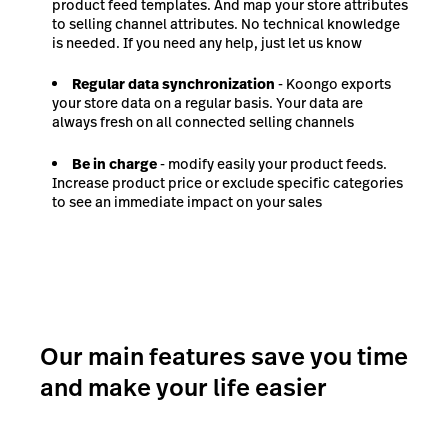
product feed templates. And map your store attributes
to selling channel attributes. No technical knowledge
is needed. If you need any help, just let us know
Regular data synchronization
- Koongo exports
your store data on a regular basis. Your data are
always fresh on all connected selling channels
Be in charge
- modify easily your product feeds.
Increase product price or exclude specific categories
to see an immediate impact on your sales
Our main features save you time
and make your life easier