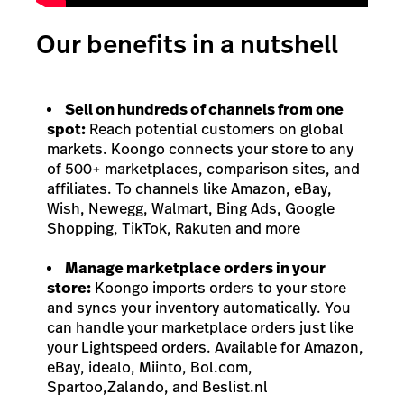
Our benefits in a nutshell
Sell on hundreds of channels from one
spot:
Reach potential customers on global
markets. Koongo connects your store to any
of 500+ marketplaces, comparison sites, and
affiliates. To channels like Amazon, eBay,
Wish, Newegg, Walmart, Bing Ads, Google
Shopping, TikTok, Rakuten and more
Manage marketplace orders in your
store:
Koongo imports orders to your store
and syncs your inventory automatically. You
can handle your marketplace orders just like
your Lightspeed orders. Available for Amazon,
eBay, idealo, Miinto, Bol.com,
Spartoo,Zalando, and Beslist.nl