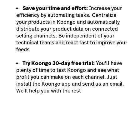
Save your time and effort:
Increase your
efficiency by automating tasks. Centralize
your products in Koongo and automatically
distribute your product data on connected
selling channels. Be independent of your
technical teams and react fast to improve your
feeds
Try Koongo 30-day free trial:
You'll have
plenty of time to test Koongo and see what
profit you can make on each channel. Just
install the Koongo app and send us an email.
We'll help you with the rest