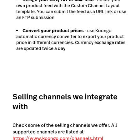
own product feed with the Custom Channel Layout
template. You can submit the feed as a URL link or use
an FTP submission
Convert your product prices
- use Koongo
automatic currency converter to export your product
price in different currencies. Currency exchange rates
are updated twice a day
Selling channels we integrate
with
Check some of the selling channels we offer. All
supported channels are listed at
https://www.koongo.com/channels.html