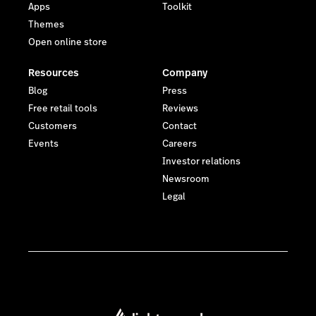
Apps
Toolkit
Themes
Open online store
Resources
Company
Blog
Press
Free retail tools
Reviews
Customers
Contact
Events
Careers
Investor relations
Newsroom
Legal