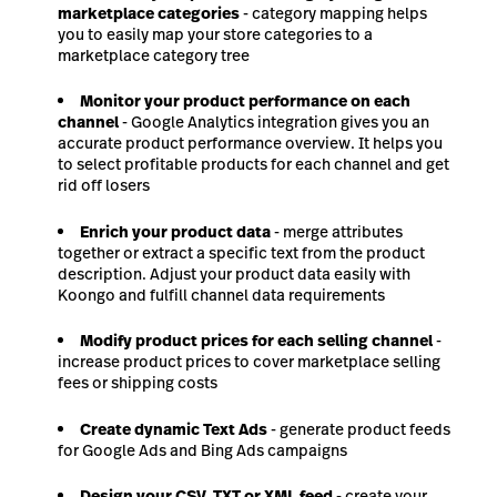
marketplace categories
- category mapping helps
you to easily map your store categories to a
marketplace category tree
Monitor your product performance on each
channel
- Google Analytics integration gives you an
accurate product performance overview. It helps you
to select profitable products for each channel and get
rid off losers
Enrich your product data
- merge attributes
together or extract a specific text from the product
description. Adjust your product data easily with
Koongo and fulfill channel data requirements
Modify product prices for each selling channel
-
increase product prices to cover marketplace selling
fees or shipping costs
Create dynamic Text Ads
- generate product feeds
for Google Ads and Bing Ads campaigns
Design your CSV, TXT or XML feed
- create your