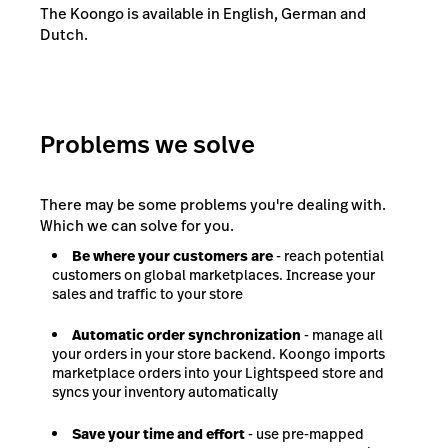
The Koongo is available in English, German and
Dutch.
Problems we solve
There may be some problems you're dealing with.
Which we can solve for you.
Be where your customers are
- reach potential
customers on global marketplaces. Increase your
sales and traffic to your store
Automatic order synchronization
- manage all
your orders in your store backend. Koongo imports
marketplace orders into your Lightspeed store and
syncs your inventory automatically
Save your time and effort
- use pre-mapped