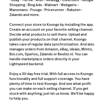
Shopping - Bing Ads - Walmart - Webgains -
Manomano - Fruugo - Pricerunner - Rakuten -
Zalando and more.
Connect your store to Koongo by installing the app.
Create an account on your favorite selling channel.
Decide what products to sell there. Upload and
publish your products on that channel. Koongo
takes care of regular data synchronization. And also
manages orders from Amazon, eBay, idealo, Miinto,
Bol.com, Spartoo, Zalando or Beslist.nl. You can
handle marketplace orders directly in your
Lightspeed backend.
Enjoy a 30-day free trial. With full access to Koongo
functionality and full support coverage. You have
plenty of time to test Koongo. And see what profit
you can make on each selling channel. If you get
stuck with anything, just let us know. We'll be happy
to help you.