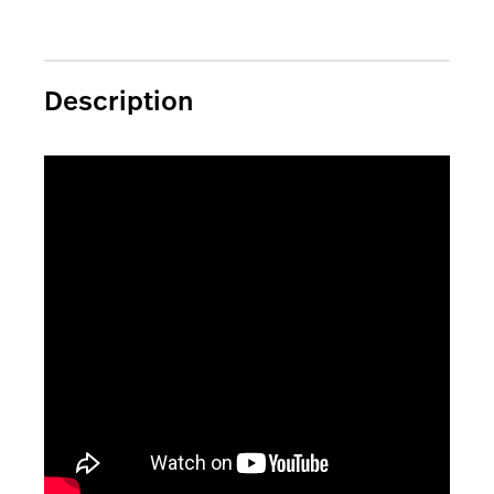
Description