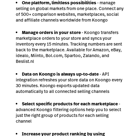
One platform, limitless possibilities
- manage
selling on global markets from one place. Connect any
of 500+ comparison websites, marketplaces, social
and affiliate channels worldwide from Koongo
Manage orders in your store
- Koongo transfers
marketplace orders to your store and syncs your
inventory every 15 minutes. Tracking numbers are sent
back to the marketplace. Available for Amazon, eBay,
idealo, Miinto, Bol.com, Spartoo, Zalando, and
Beslist.nl
Data on Koongo is always up-to-date
- API
integration refreshes your store data on Koongo every
30 minutes. Koongo exports updated data
automatically to all connected selling channels
Select specific products for each marketplace
-
advanced Koongo filtering options help you to select
just the right group of products for each selling
channel
Increase your product ranking by using