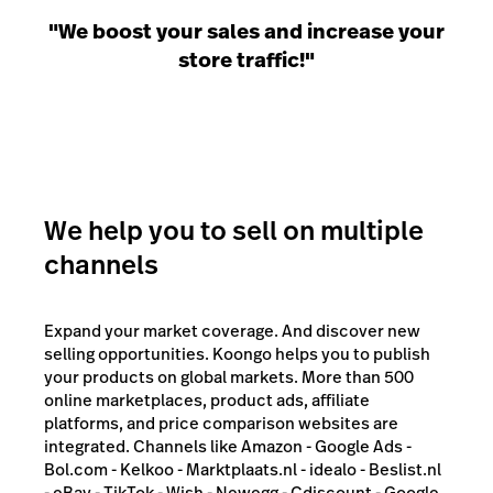
"We boost your sales and increase your
store traffic!"
We help you to sell on multiple
channels
Expand your market coverage. And discover new
selling opportunities. Koongo helps you to publish
your products on global markets. More than 500
online marketplaces, product ads, affiliate
platforms, and price comparison websites are
integrated. Channels like Amazon - Google Ads -
Bol.com - Kelkoo - Marktplaats.nl - idealo - Beslist.nl
- eBay - TikTok - Wish - Newegg - Cdiscount - Google