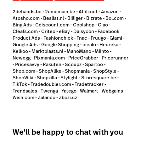
2dehands.be - 2ememain.be - Affili.net - Amazon -
Atosho.com - Beslist.nl - Billiger - Bizrate - Bol.com -
Bing Ads - Cdiscount.com - Coolshop - Ciao -
Cleafs.com - Criteo - eBay - Daisycon - Facebook
Product Ads - Fashionchick - Fnac - Fruugo - Glami -
Google Ads - Google Shopping - idealo - Heureka -
Kelkoo - Marktplaats.nl - ManoMano - Miinto -
Newegg - Pixmania.com - PriceGrabber - Pricerunner
- Pricesavvy - Rakuten - Scoupz - Spartoo -
Shop.com - ShopAlike - Shopmania - ShopStyle -
ShopWiki - Shopzilla - Stylight - Storesquare.be -
TikTok - Tradedoubler.com - Tradetracker -
Trendsales - Twenga - Yatego - Walmart - Webgains -
Wish.com - Zalando - Zbozi.cz
We'll be happy to chat with you