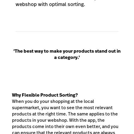
webshop with optimal sorting.
'The best way to make your products stand out in
a category.'
Why Flexible Product Sorting?
When you do your shopping at the local
supermarket, you want to see the most relevant
products at the right time. The same applies to the
products in your webshop. With the app, the
products come into their own even better, and you
can ensure that the relevant products are always