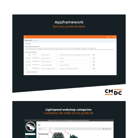
AI Showroom
AI Blogs
Workflows
Capital
B2B Catalog