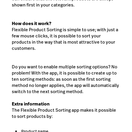
shown first in your categories.
How does it work?
Flexible Product Sorting is simple to use; with just a
few mouse clicks, it is possible to sort your
products in the way that is most attractive to your
customers.
Do you want to enable multiple sorting options? No
problem! With the app, it is possible to create up to
ten sorting methods: as soon as the first sorting
method no longer applies, the app will automatically
switch to the next sorting method.
Extra information
The Flexible Product Sorting app makes it possible
to sort products by:
Product name