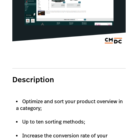
Description
Optimize and sort your product overview in
a category;
Up to ten sorting methods;
Increase the conversion rate of your