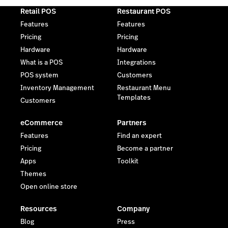
Retail POS
Restaurant POS
Features
Features
Pricing
Pricing
Hardware
Hardware
What is a POS
Integrations
POS system
Customers
Inventory Management
Restaurant Menu
Templates
Customers
eCommerce
Partners
Features
Find an expert
Pricing
Become a partner
Apps
Toolkit
Themes
Open online store
Resources
Company
Blog
Press