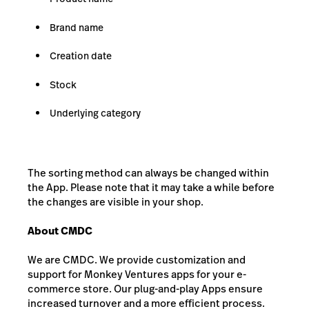
Brand name
Creation date
Stock
Underlying category
The sorting method can always be changed within
the App. Please note that it may take a while before
the changes are visible in your shop.
About CMDC
We are CMDC. We provide customization and
support for Monkey Ventures apps for your e-
commerce store. Our plug-and-play Apps ensure
increased turnover and a more efficient process.