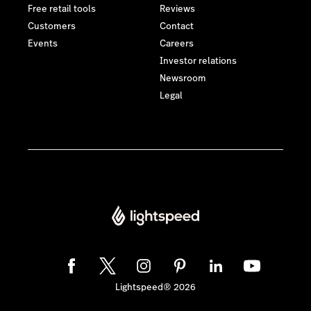
Free retail tools
Reviews
Customers
Contact
Events
Careers
Investor relations
Newsroom
Legal
Lightspeed® 2026