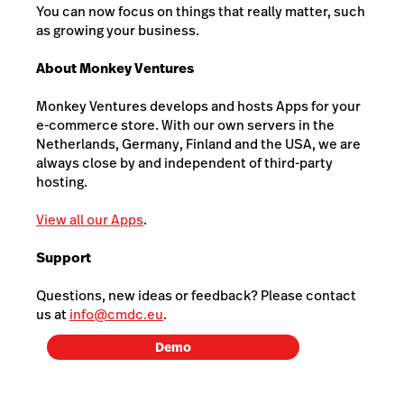
You can now focus on things that really matter, such
as growing your business.
About Monkey Ventures
Monkey Ventures develops and hosts Apps for your
e-commerce store. With our own servers in the
Netherlands, Germany, Finland and the USA, we are
always close by and independent of third-party
hosting.
View all our Apps
.
Support
Questions, new ideas or feedback? Please contact
us at
info@cmdc.eu
.
Demo