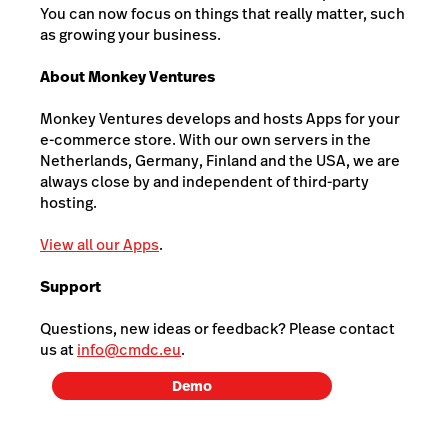
You can now focus on things that really matter, such
as growing your business.
About Monkey Ventures
Monkey Ventures develops and hosts Apps for your
e-commerce store. With our own servers in the
Netherlands, Germany, Finland and the USA, we are
always close by and independent of third-party
hosting.
View all our Apps
.
Support
Questions, new ideas or feedback? Please contact
us at
info@cmdc.eu
.
Demo