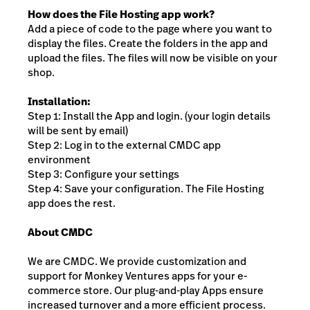
How does the File Hosting app work?
Add a piece of code to the page where you want to
display the files. Create the folders in the app and
upload the files. The files will now be visible on your
shop.
Installation:
Step 1: Install the App and login. (your login details
will be sent by email)
Step 2: Log in to the external CMDC app
environment
Step 3: Configure your settings
Step 4: Save your configuration. The File Hosting
app does the rest.
About CMDC
We are CMDC. We provide customization and
support for Monkey Ventures apps for your e-
commerce store. Our plug-and-play Apps ensure
increased turnover and a more efficient process.