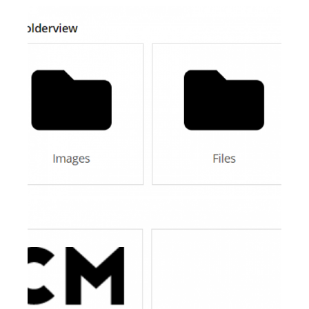
AI Showroom
AI Blogs
Workflows
Capital
B2B Catalog