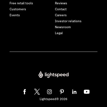
Free retail tools
Reviews
Customers
Contact
Events
Careers
Investor relations
Newsroom
Legal
Lightspeed® 2026