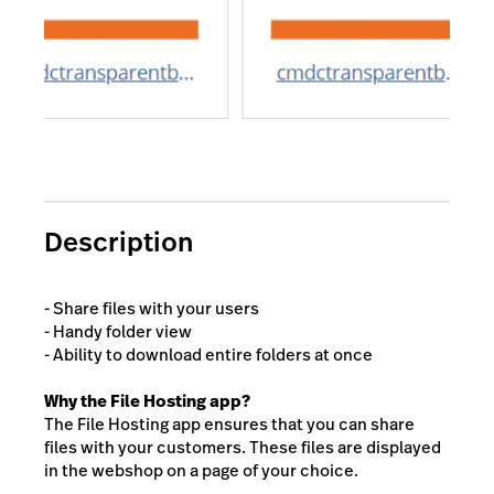
Description
- Share files with your users
- Handy folder view
- Ability to download entire folders at once
Why the File Hosting app?
The File Hosting app ensures that you can share
files with your customers. These files are displayed
in the webshop on a page of your choice.