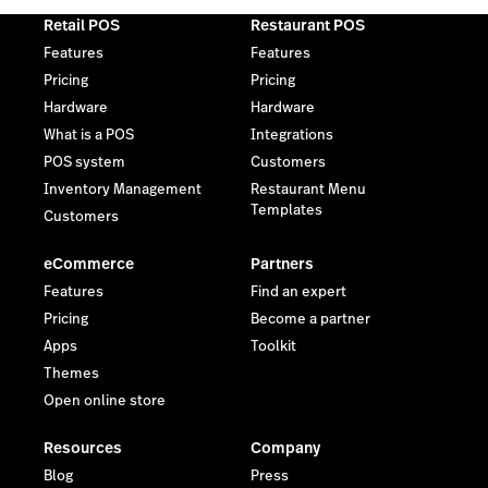
Retail POS
Restaurant POS
Features
Features
Pricing
Pricing
Hardware
Hardware
What is a POS
Integrations
POS system
Customers
Inventory Management
Restaurant Menu
Templates
Customers
eCommerce
Partners
Features
Find an expert
Pricing
Become a partner
Apps
Toolkit
Themes
Open online store
Resources
Company
Blog
Press