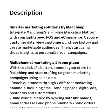
Description
Smarter marketing solutions by Mailchimp
Integrate Mailchimp's all-in-one Marketing Platform
with your Lightspeed POS and eCommerce. Capture
customer data, view customer purchase history and
create marketable audiences. Then, start using
those insights to personalize your campaigns.
Multichannel marketing all in one place
With the click of a button, connect your store to
Mailchimp and start crafting targeted marketing
campaigns using sales data.
• Reach customers through 7 different marketing
channels, including email, landing pages, digital ads,
postcards and automations.
• Build your audience by syncing data like names,
email addresses and phone numbers.• Sync orders,