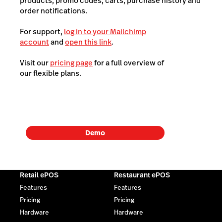
products, promo codes, carts, purchase history and
order notifications.
For support,
log in to your Mailchimp
account
and
open this link
.
Visit our
pricing page
for a full overview of
our flexible plans.
Demo
Retail ePOS
Restaurant ePOS
Features
Features
Pricing
Pricing
Hardware
Hardware