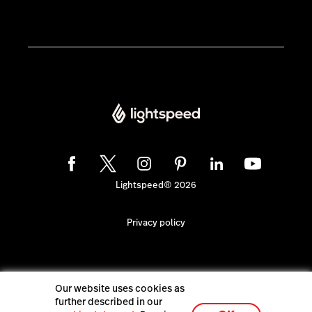
Lightspeed® 2026
Privacy policy
Our website uses cookies as
further described in our