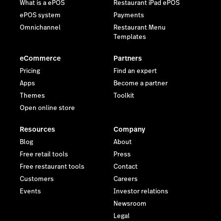
What is a ePOS
Restaurant iPad ePOS
ePOS system
Payments
Omnichannel
Restaurant Menu
Templates
eCommerce
Partners
Pricing
Find an expert
Apps
Become a partner
Themes
Toolkit
Open online store
Resources
Company
Blog
About
Free retail tools
Press
Free restaurant tools
Contact
Customers
Careers
Events
Investor relations
Newsroom
Legal