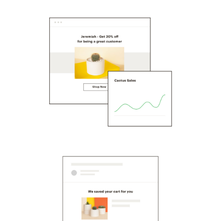
Scanner
Advanced Marketing
Workflows
Capital
Service Orders