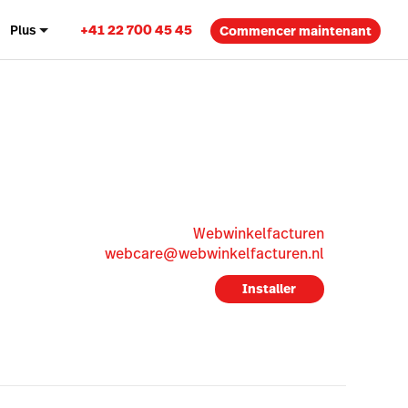
+41 22 700 45 45
Plus
Commencer maintenant
Webwinkelfacturen
webcare@webwinkelfacturen.nl
Installer