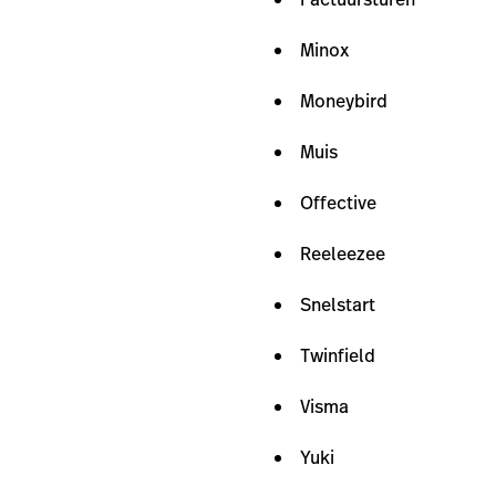
Minox
Moneybird
Muis
Offective
Reeleezee
Snelstart
Twinfield
Visma
Yuki