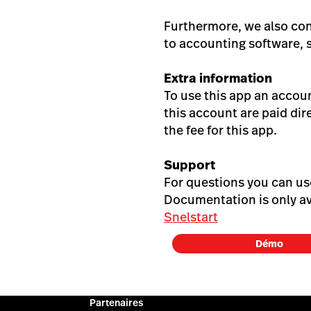
Furthermore, we also co
to accounting software, 
Extra information
To use this app an accou
this account are paid dir
the fee for this app.
Support
For questions you can u
Documentation is only av
Snelstart
Démo
Partenaires