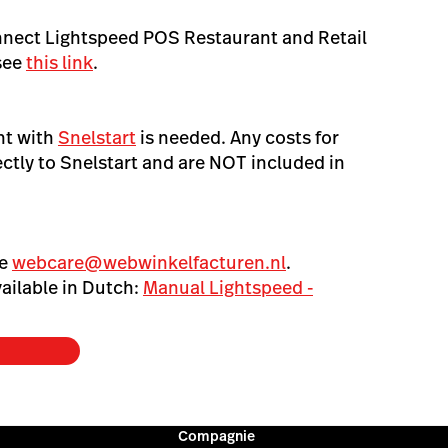
nnect Lightspeed POS Restaurant and Retail
see
this link
.
nt with
Snelstart
is needed. Any costs for
ectly to Snelstart and are NOT included in
se
webcare@webwinkelfacturen.nl
.
ailable in Dutch:
Manual Lightspeed -
Compagnie