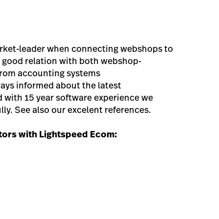
rket-leader when connecting webshops to
 good relation with both webshop-
 from accounting systems
ays informed about the latest
with 15 year software experience we
ly. See also our excelent references.
ors with Lightspeed Ecom: