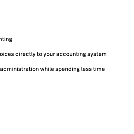
nting
oices directly to your accounting system
 administration while spending less time