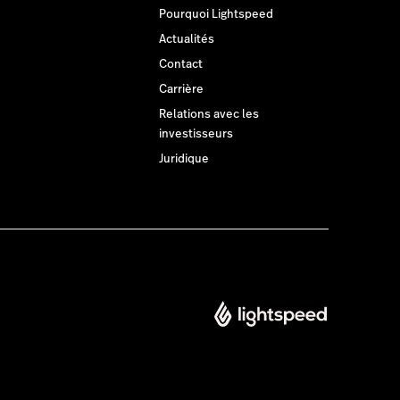
Pourquoi Lightspeed
Actualités
Contact
Carrière
Relations avec les
investisseurs
Juridique