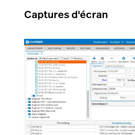
Captures d'écran