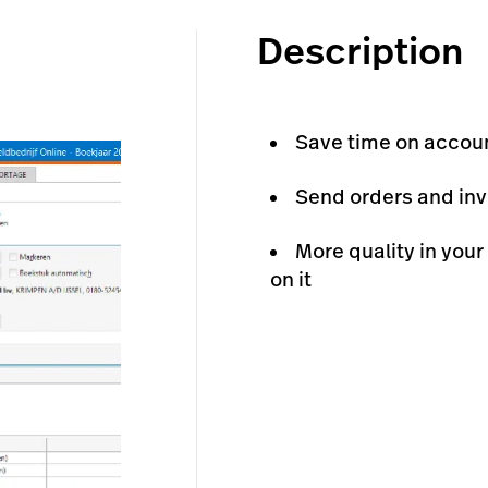
Description
Save time on accou
Send orders and inv
More quality in your
on it