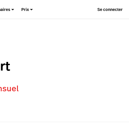
naires
Prix
Se connecter
rt
nsuel