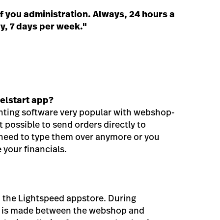
f you administration. Always, 24 hours a
y, 7 days per week."
elstart app?
nting software very popular with webshop-
 possible to send orders directly to
 need to type them over anymore or you
 your financials.
m the Lightspeed appstore. During
on is made between the webshop and