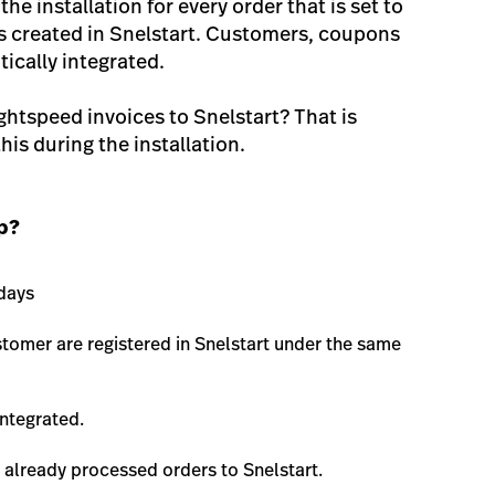
 the installation for every order that is set to
is created in Snelstart. Customers, coupons
ically integrated.
ghtspeed invoices to Snelstart? That is
his during the installation.
pp?
 days
tomer are registered in Snelstart under the same
ntegrated.
e already processed orders to Snelstart.