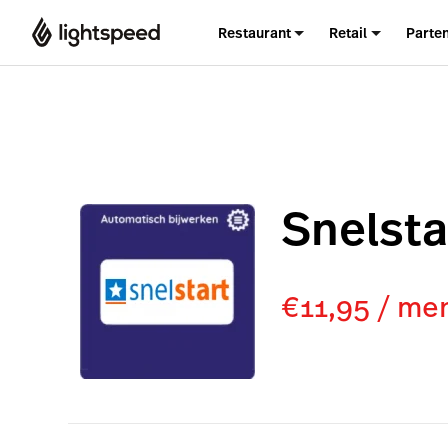
Restaurant
Retail
Parte
Snelsta
€11,95 / me