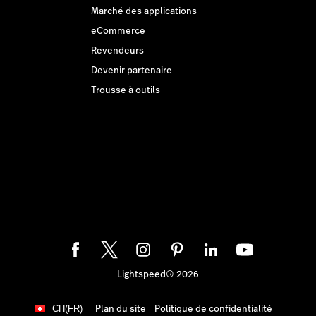
Marché des applications
eCommerce
Revendeurs
Devenir partenaire
Trousse à outils
Lightspeed® 2026
Plan du site
Politique de confidentialité
CH(FR)