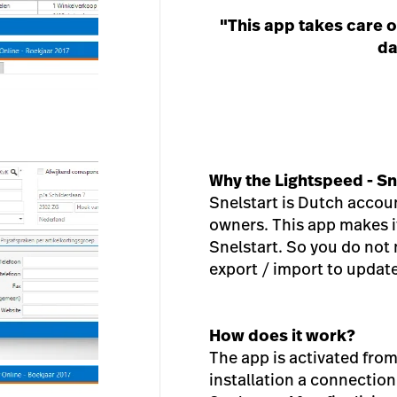
"This app takes care o
da
Why the Lightspeed - Sn
Snelstart is Dutch accou
owners. This app makes it
Snelstart. So you do not
export / import to update
How does it work?
The app is activated fro
installation a connecti