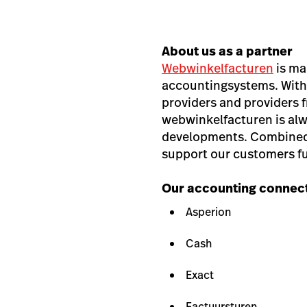
About us as a partner
Webwinkelfacturen
is ma
accountingsystems. With
providers and providers
webwinkelfacturen is alw
developments. Combined 
support our customers ful
Our accounting connect
Asperion
Cash
Exact
Factuursturen