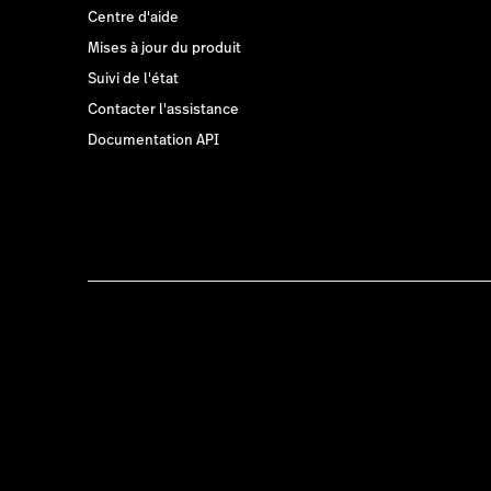
Centre d'aide
Mises à jour du produit
Suivi de l'état
Contacter l'assistance
Documentation API