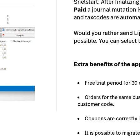
Snelstart. After finalizing
Paid
a journal mutation 
and taxcodes are automat
Would you rather send Li
possible. You can select t
Extra benefits of the a
Free trial period for 30
Orders for the same cus
customer code.
Coupons are correctly i
It is possible to migrat