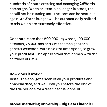
hundreds of hours creating and managing AdWords
campaigns. When an item is no longer in stock, the
ad will not be running until the item can be sent out
again. AdWords budget will be automatically shifted
to ads which are extremely effective.
Generate more than 500.000 keywords, 100.000
sitelinks, 25.000 ads and 7.500 campaigns for a
general webshop, with no extra time spent, to grow
your profit fast. The app is a tool that comes with the
services of GMU.
How does it work?
Install the app, get a scan of all your products and
financial data, and we'll call you before the end of
the trialperiode for a free financial consult.
Global Marketing University – Big Data Financial