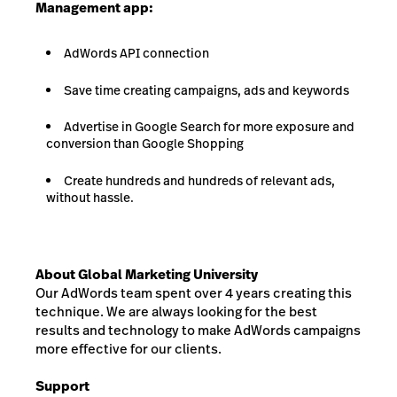
Management app:
AdWords API connection
Save time creating campaigns, ads and keywords
Advertise in Google Search for more exposure and
conversion than Google Shopping
Create hundreds and hundreds of relevant ads,
without hassle.
About Global Marketing University
Our AdWords team spent over 4 years creating this
technique. We are always looking for the best
results and technology to make AdWords campaigns
more effective for our clients.
Support