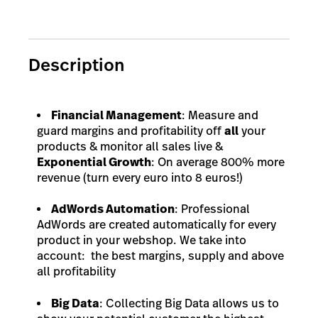
Description
Financial Management
: Measure and
guard margins and profitability off
all
your
products & monitor all sales live &
Exponential Growth
: On average 800% more
revenue (turn every euro into 8 euros!)
AdWords Automation
: Professional
AdWords are created automatically for every
product in your webshop. We take into
account: the best margins, supply and above
all profitability
Big Data
: Collecting Big Data allows us to