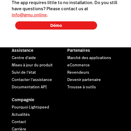
The app requires little to no installation. Do you still
have questions? Please contact us at
info@gmu.online
.
Démo
Assistance
Partenaires
Centre d'aide
Marché des applications
Mises à jour du produit
eCommerce
Suivi de l'état
Revendeurs
Contacter l'assistance
Devenir partenaire
Documentation API
Trousse à outils
Compagnie
Pourquoi Lightspeed
Actualités
Contact
Carrière