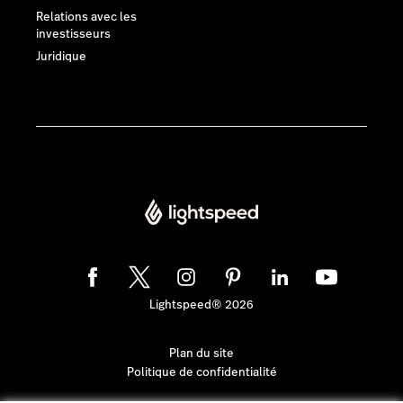
Relations avec les
investisseurs
Juridique
Lightspeed® 2026
Plan du site
Politique de confidentialité