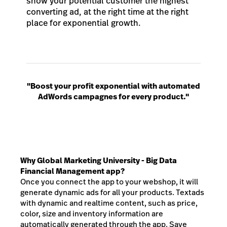
show your potential customer the highest
converting ad, at the right time at the right
place for exponential growth.
"Boost your profit exponential with automated
AdWords campagnes for every product."
Why Global Marketing University - Big Data
Financial Management app?
Once you connect the app to your webshop, it will
generate dynamic ads for all your products. Textads
with dynamic and realtime content, such as price,
color, size and inventory information are
automatically generated through the app. Save