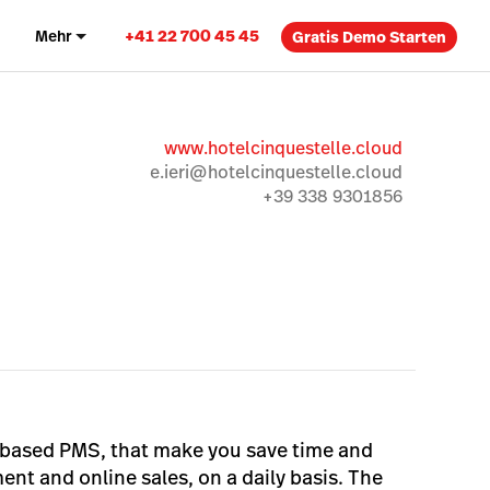
+41 22 700 45 45
Mehr
Gratis Demo Starten
www.hotelcinquestelle.cloud
e.ieri@hotelcinquestelle.cloud
+39 338 9301856
ud-based PMS, that make you save time and
nt and online sales, on a daily basis. The