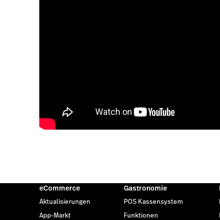
eCommerce
Gastronomie
Aktualisierungen
POS Kassensystem
App-Markt
Funktionen