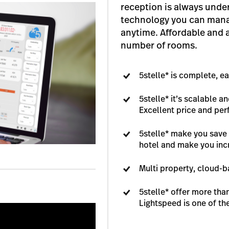
reception is always under
technology you can man
anytime. Affordable and 
number of rooms.
5stelle* is complete, e
5stelle* it’s scalable a
Excellent price and pe
5stelle* make you save 
hotel and make you inc
Multi property, cloud-
5stelle* offer more tha
Lightspeed is one of th