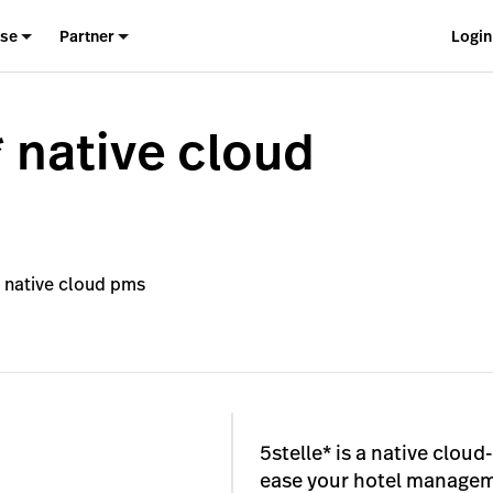
ise
Partner
Login
* native cloud
* native cloud pms
5stelle* is a native clo
ease your hotel manageme