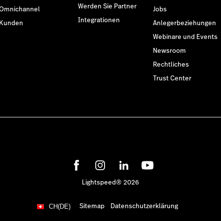
Werden Sie Partner
Omnichannel
Jobs
Integrationen
Kunden
Anlegerbeziehungen
Webinare und Events
Newsroom
Rechtliches
Trust Center
Lightspeed® 2026
Sitemap
Datenschutzerklärung
CH(DE)