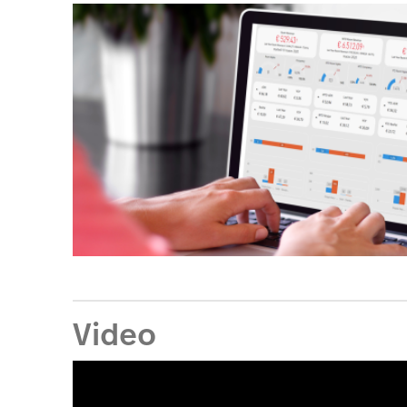
Video