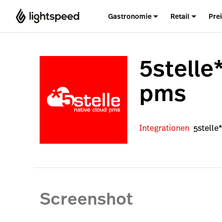
Gastronomie
Retail
Pre
5stelle
pms
Integrationen
5stelle
Screenshot