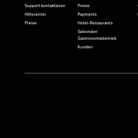
Support kontaktieren
Preise
Hilfecenter
Payments
Preise
Hotel-Restaurants
Saisonaler
Gastronomiebetrieb
Kunden