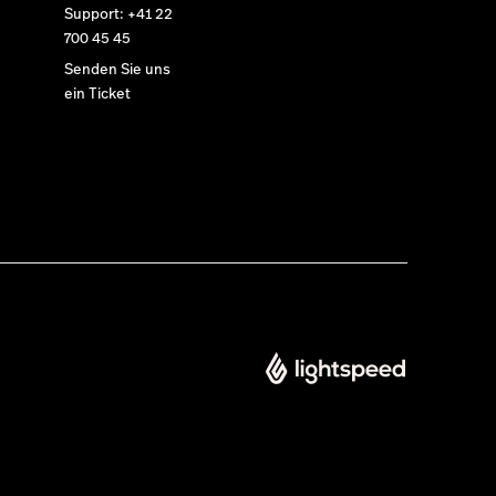
Support: +41 22
700 45 45
Senden Sie uns
ein Ticket