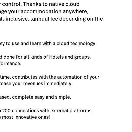
 control. Thanks to native cloud
age your accommodation anywhere,
all-inclusive…annual fee depending on the
asy to use and learn with a cloud technology
nd done for all kinds of Hotels and groups.
rformance.
time, contributes with the automation of your
rease your revenues immediately.
based, complete easy and simple.
n 200 connections with external platforms.
e most innovative ones!