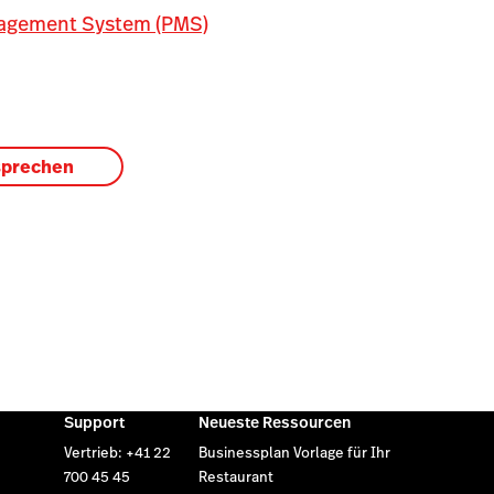
agement System (PMS)
sprechen
Support
Neueste Ressourcen
Vertrieb: +41 22
Businessplan Vorlage für Ihr
700 45 45
Restaurant