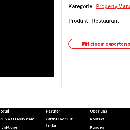
Kategorie:
Property Man
Produkt:
Restaurant
Mit einem experten 
Retail
Partner
Über uns
POS Kassensystem
Partner vor Ort
Kontakt
finden
Funktionen
Kunden