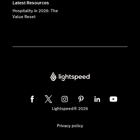
Latest Resources
Hospitality in 2026: The
Value Reset
Lightspeed® 2026
Privacy policy