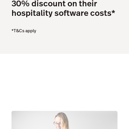
30% discount on their
hospitality software costs*
*T&Cs apply