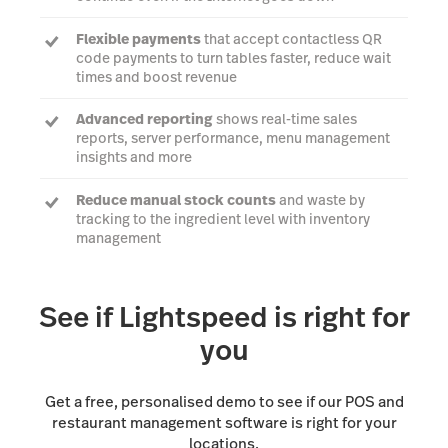
Flexible payments
that accept contactless QR
code payments to turn tables faster, reduce wait
times and boost revenue
Advanced reporting
shows real-time sales
reports, server performance, menu management
insights and more
Reduce manual stock counts
and waste by
tracking to the ingredient level with inventory
management
Connect your FOH and BOH teams
with a Kitchen
Display System
See if Lightspeed is right for
you
Get a free, personalised demo to see if our POS and
restaurant management software is right for your
locations.