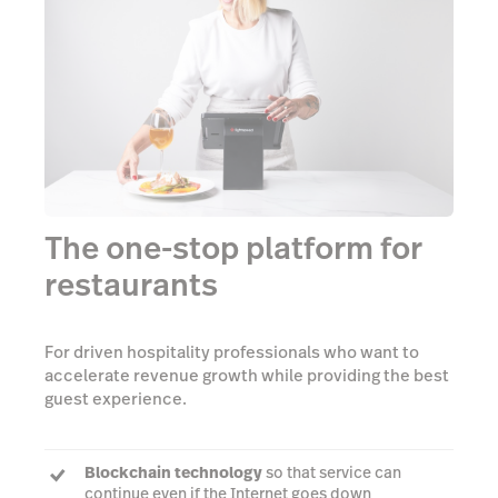
The one-stop platform for
restaurants
For driven hospitality professionals who want to
accelerate revenue growth while providing the best
guest experience.
Blockchain technology
so that service can
continue even if the Internet goes down