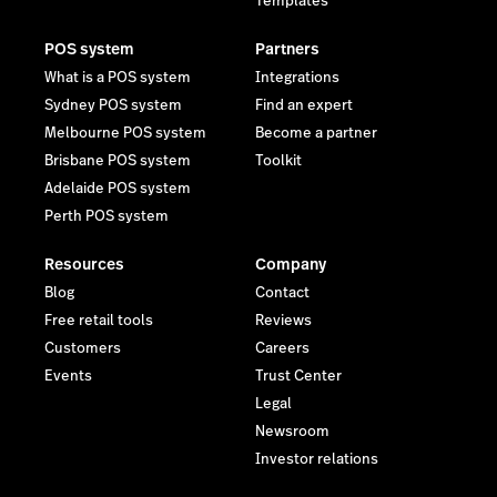
Templates
POS system
Partners
What is a POS system
Integrations
Sydney POS system
Find an expert
Melbourne POS system
Become a partner
Brisbane POS system
Toolkit
Adelaide POS system
Perth POS system
Resources
Company
Blog
Contact
Free retail tools
Reviews
Customers
Careers
Events
Trust Center
Legal
Newsroom
Investor relations