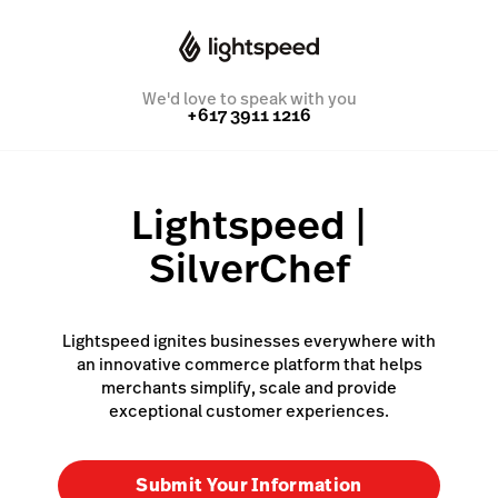
We'd love to speak with you
+617 3911 1216
Lightspeed |
SilverChef
Lightspeed ignites businesses everywhere with
an innovative commerce platform that helps
merchants simplify, scale and provide
exceptional customer experiences.
Submit Your Information