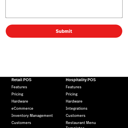
Submit
Retail POS
Hospitality POS
Features
Features
Pricing
Pricing
Hardware
Hardware
eCommerce
Integrations
Inventory Management
Customers
Customers
Restaurant Menu