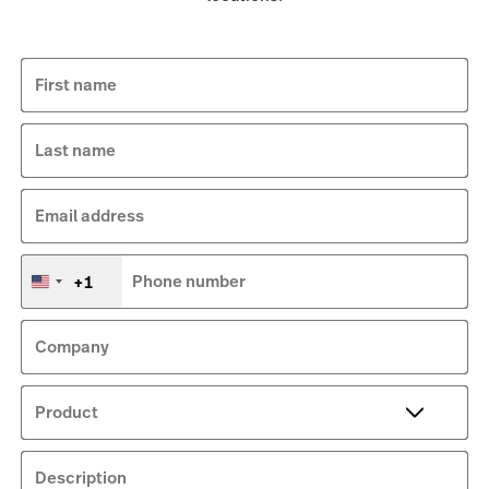
First name
Last name
Email address
+1
Phone number
United
States
+1
Company
Product
Description