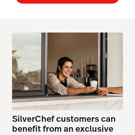
SilverChef customers can
benefit from an exclusive