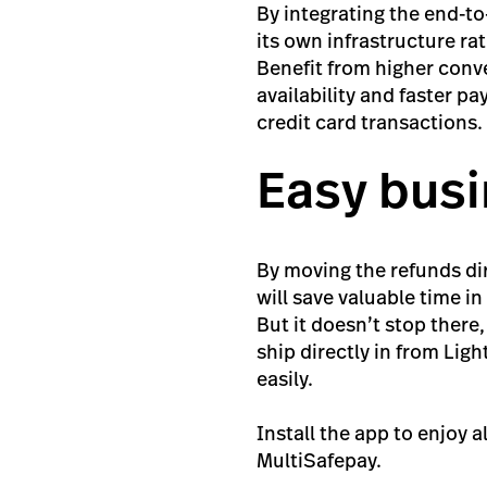
By integrating the end-t
its own infrastructure rat
Benefit from higher conve
availability and faster p
credit card transactions.
Easy bus
By moving the refunds di
will save valuable time 
But it doesn’t stop there
ship directly in from Lig
easily.
Install the app to enjoy a
MultiSafepay.