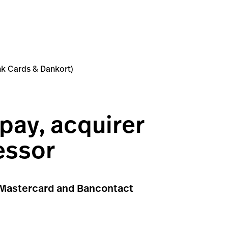
ank Cards & Dankort)
pay, acquirer
essor
a, Mastercard and Bancontact