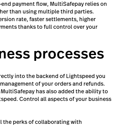
o-end payment flow, MultiSafepay relies on
her than using multiple third parties.
rsion rate, faster settlements, higher
ayments thanks to full control over your
iness processes
rectly into the backend of Lightspeed you
in management of your orders and refunds.
, MultiSafepay has also added the ability to
htspeed. Control all aspects of your business
ll the perks of collaborating with