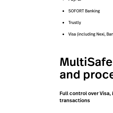
SOFORT Banking
Trustly
Visa (including Nexi, B
MultiSafe
and proc
Full control over Vis
transactions