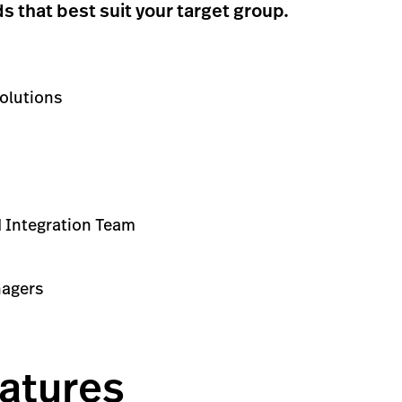
that best suit your target group.
olutions
ed Integration Team
nagers
atures