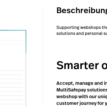
Beschreibun
Supporting webshops thro
solutions and personal s
Smarter 
Accept, manage and in
MultiSafepay solutions
webshop with our uniq
customer journey for 