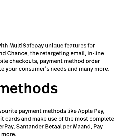
ith MultiSafepay unique features for
d Chance, the retargeting email, in-line
obile checkouts, payment method order
te your consumer’s needs and many more.
 methods
vourite payment methods like Apple Pay,
it cards and make use of the most complete
fterPay, Santander Betaal per Maand, Pay
d more.