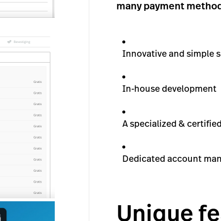
many payment methods 
Innovative and simple s
In-house development
A specialized & certifi
Dedicated account ma
Unique fe