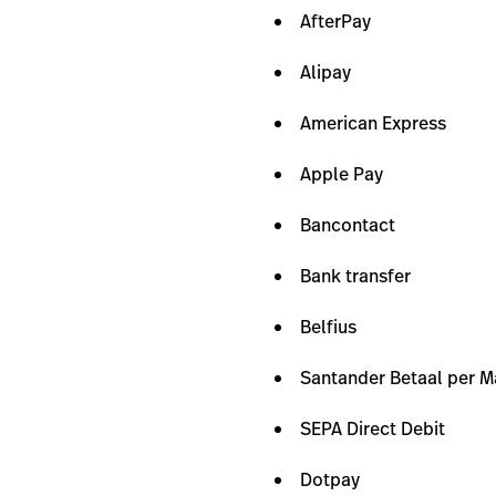
AfterPay
Alipay
American Express
Apple Pay
Bancontact
Bank transfer
Belfius
Santander Betaal per 
SEPA Direct Debit
Dotpay