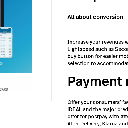
All about conversion
Increase your revenues w
Lightspeed such as Secon
buy button for easier m
selection to accommoda
Payment
Offer your consumers’ fa
iDEAL and the major cred
offer for postpay with A
After Delivery, Klarna an