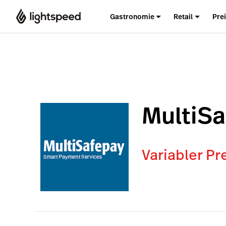
Gastronomie
Retail
Pre
MultiS
Variabler Pr