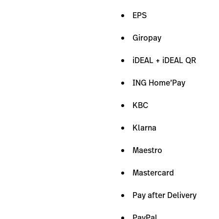
EPS
Giropay
iDEAL + iDEAL QR
ING Home’Pay
KBC
Klarna
Maestro
Mastercard
Pay after Delivery
PayPal