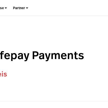
ise
Partner
afepay Payments
eis