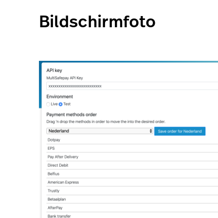
Bildschirmfoto