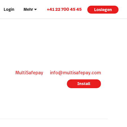
+41 22 700 45 45
Login
Mehr
Loslegen
MultiSafepay
info@multisafepay.com
Install