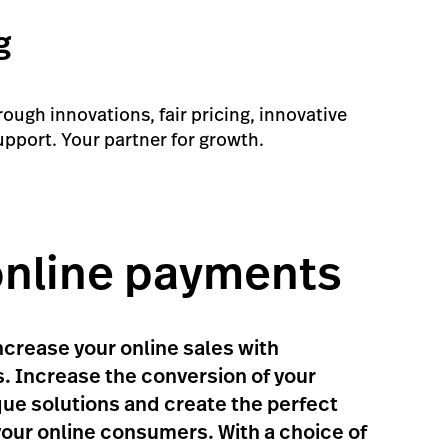
g
ugh innovations, fair pricing, innovative
upport. Your partner for growth.
online payments
crease your online sales with
. Increase the conversion of your
ue solutions and create the perfect
your online consumers. With a choice of