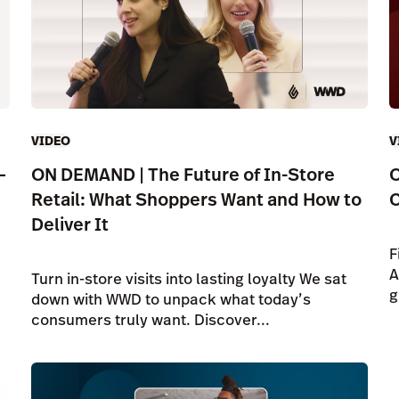
VIDEO
V
—
ON DEMAND | The Future of In-Store
O
Retail: What Shoppers Want and How to
C
Deliver It
F
A
Turn in-store visits into lasting loyalty We sat
g
down with WWD to unpack what today’s
consumers truly want. Discover...