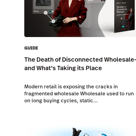
GUIDE
The Death of Disconnected Wholesale
and What's Taking its Place
Modern retail is exposing the cracks in
fragmented wholesale Wholesale used to run
on long buying cycles, static...