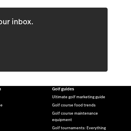
our inbox.
m
Golf guides
Ultimate golf marketing guide
ee
Golf course food trends
Golf course maintenance
equipment
Golf tournaments: Everything