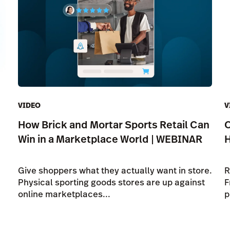
VIDEO
V
How Brick and Mortar Sports Retail Can
O
Win in a Marketplace World | WEBINAR
Give shoppers what they actually want in store.
R
Physical sporting goods stores are up against
F
online marketplaces...
p