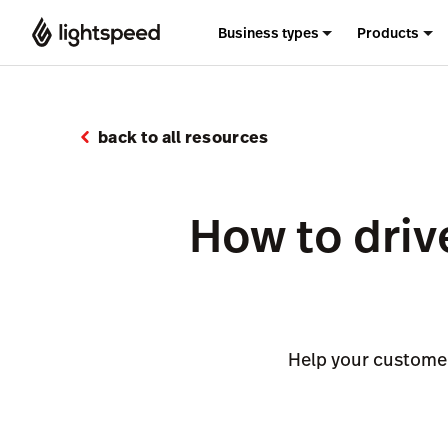
Business types
Products
back to all resources
How to drive
Help your customer