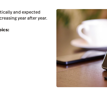
tically and expected
creasing year after year.
pics: