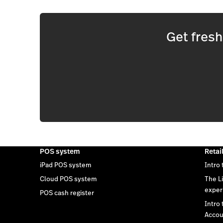
Get fres
POS system
Retai
iPad POS system
Intro 
Cloud POS system
The L
exper
POS cash register
Intro
Accou