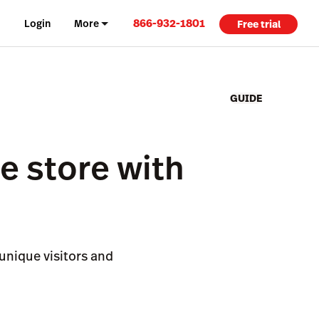
866-932-1801
Login
More
Free trial
GUIDE
ne store with
unique visitors and