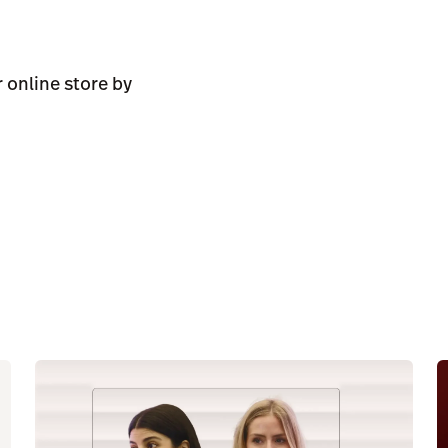
 online store by