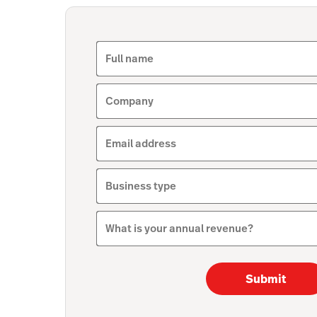
Full name
Company
Email address
Business type
What is your annual revenue?
Submit