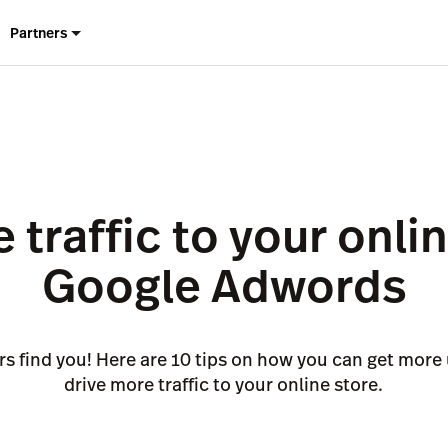
Partners
 traffic to your onli
Google Adwords
s find you! Here are 10 tips on how you can get more 
drive more traffic to your online store.