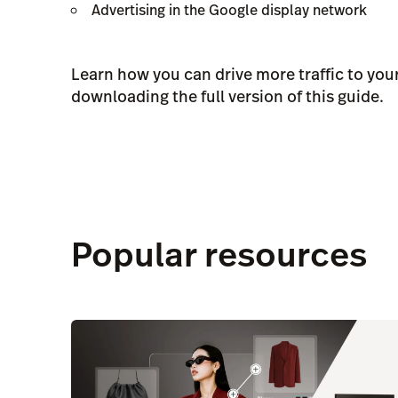
Advertising in the Google display network
Learn how you can drive more traffic to your
downloading the full version of this guide.
Popular resources