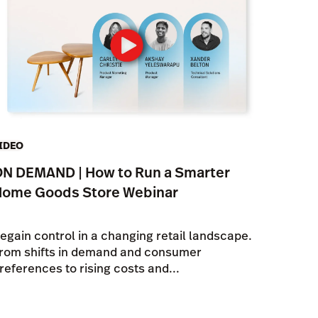
IDEO
N DEMAND | How to Run a Smarter
Home Goods Store Webinar
egain control in a changing retail landscape.
rom shifts in demand and consumer
references to rising costs and...