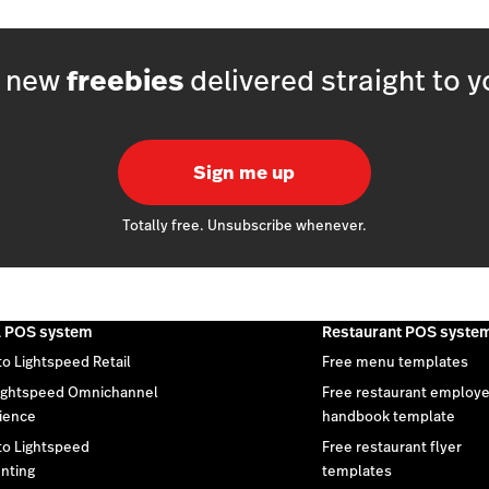
h new
freebies
delivered straight to y
Sign me up
Totally free. Unsubscribe whenever.
l POS system
Restaurant POS syste
to Lightspeed Retail
Free menu templates
ightspeed Omnichannel
Free restaurant employ
ience
handbook template
 to Lightspeed
Free restaurant flyer
nting
templates