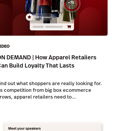
IDEO
N DEMAND | How Apparel Retailers
an Build Loyalty That Lasts
ind out what shoppers are really looking for.
s competition from big box ecommerce
rows, apparel retailers need to...