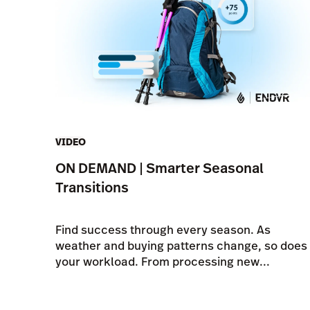
VIDEO
ON DEMAND | Smarter Seasonal
Transitions
Find success through every season. As
weather and buying patterns change, so does
your workload. From processing new...