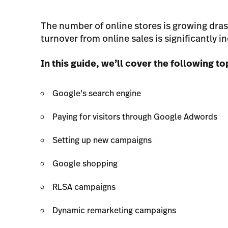
The number of online stores is growing dras
turnover from online sales is significantly in
In this guide, we’ll cover the following to
Google’s search engine
Paying for visitors through Google Adwords
Setting up new campaigns
Google shopping
RLSA campaigns
Dynamic remarketing campaigns