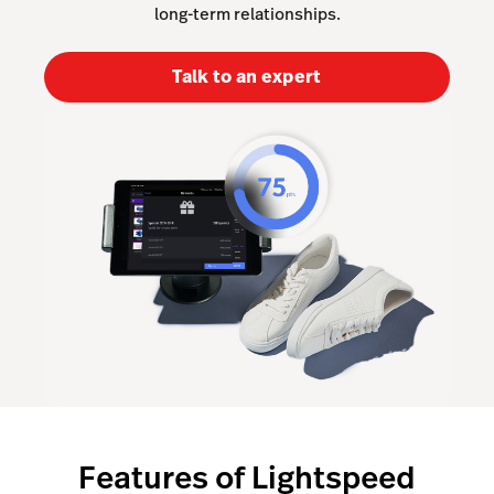
long-term relationships.
Lightspeed Insights
Talk to an expert
AI Showroom
AI Blogs
Scanner
Capital
API
Workflows
Features of Lightspeed