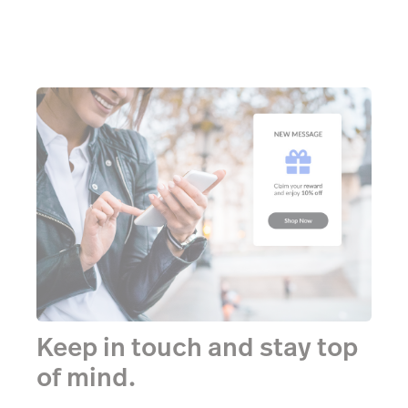
Keep in touch and stay top
of mind.