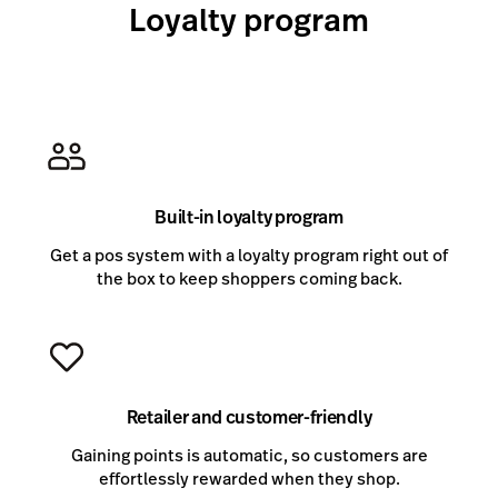
Loyalty program
Built-in loyalty program
Get a pos system with a loyalty program right out of
the box to keep shoppers coming back.
Retailer and customer-friendly
Gaining points is automatic, so customers are
effortlessly rewarded when they shop.