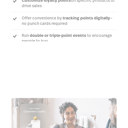
Customize loyalty points
on specific products to
drive sales
Offer convenience by
tracking points digitally
—
no punch cards required
Run
double or triple-point events
to encourage
people to buy
Book a demo