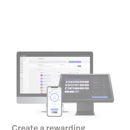
Create a rewarding