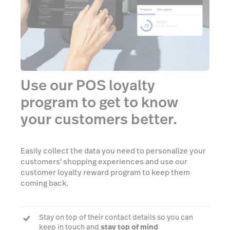
Use our POS loyalty
program to get to know
your customers better.
Easily collect the data you need to personalize your
customers' shopping experiences and use our
customer loyalty reward program to keep them
coming back.
Stay on top of their contact details so you can
keep in touch and
stay top of mind