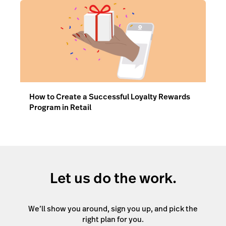
How to Create a Successful Loyalty Rewards
Program in Retail
Let us do the work.
We’ll show you around, sign you up, and pick the
right plan for you.