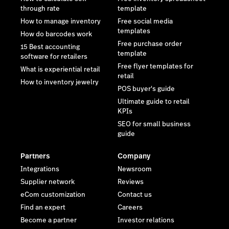
through rate
template
How to manage inventory
Free social media
templates
How do barcodes work
Free purchase order
15 Best accounting
template
software for retailers
Free flyer templates for
What is experiential retail
retail
How to inventory jewelry
POS buyer's guide
Ultimate guide to retail
KPIs
SEO for small business
guide
Partners
Company
Integrations
Newsroom
Supplier network
Reviews
eCom customization
Contact us
Find an expert
Careers
Become a partner
Investor relations