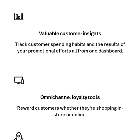
Valuable customer insights
Track customer spending habits and the results of
your promotional efforts all from one dashboard.
Omnichannel loyalty tools
Reward customers whether they're shopping in-
store or online.