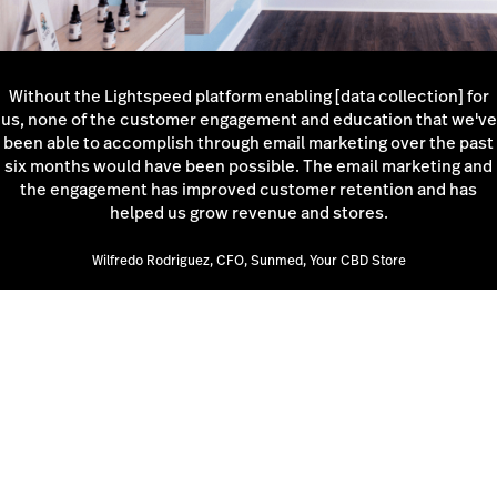
Without the Lightspeed platform enabling [data collection] for
us, none of the customer engagement and education that we've
been able to accomplish through email marketing over the past
six months would have been possible. The email marketing and
the engagement has improved customer retention and has
helped us grow revenue and stores.
Wilfredo Rodriguez, CFO, Sunmed, Your CBD Store