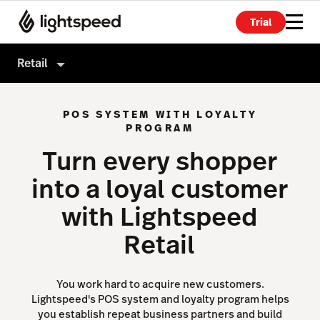
Trial
Retail
Retail
POS SYSTEM WITH LOYALTY
Products
PROGRAM
Turn every shopper
Hardware
Point of Sale
into a loyal customer
Integrations
Payments
with Lightspeed
Enterprise
eCommerce
Retail
Pricing
Advanced Marketing
Wholesale
You work hard to acquire new customers.
Accounting
Lightspeed's POS system and loyalty program helps
you establish repeat business partners and build
Inventory Management