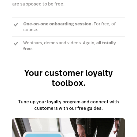
are supposed to be free.
One-on-one onboarding session.
For free, of
course.
Webinars, demos and videos. Again,
all totally
free
.
Unlimited 24/7 support.
Always free — but you
knew that
Your customer loyalty
toolbox.
Tune up your loyalty program and connect with
customers with our free guides.