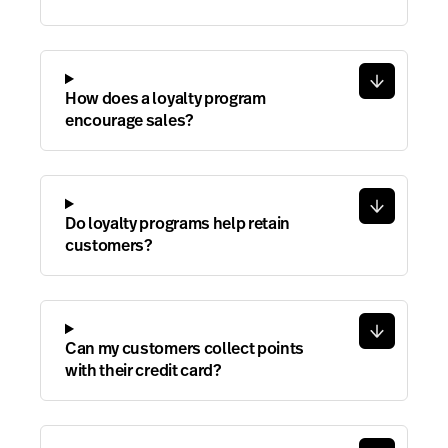
How does a loyalty program
encourage sales?
Do loyalty programs help retain
customers?
Can my customers collect points
with their credit card?