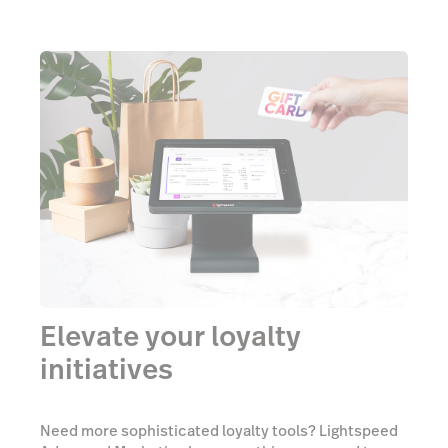
Elevate your loyalty
initiatives
Need more sophisticated loyalty tools? Lightspeed