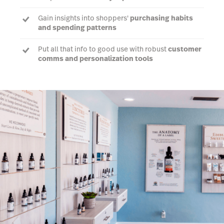
Gain insights into shoppers'
purchasing habits
and spending patterns
Put all that info to good use with robust
customer
comms and personalization tools
Generate POS reports
on your top spenders, new
customers and dormant shoppers