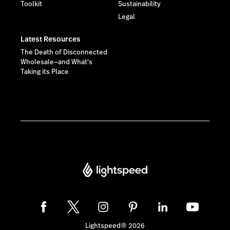
Toolkit
Sustainability
Legal
Latest Resources
The Death of Disconnected
Wholesale—and What's
Taking its Place
Lightspeed® 2026