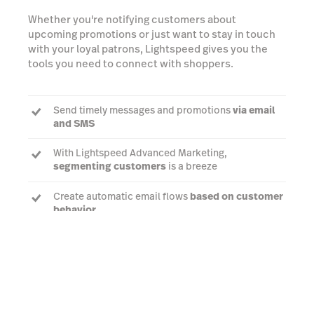
Whether you're notifying customers about
upcoming promotions or just want to stay in touch
with your loyal patrons, Lightspeed gives you the
tools you need to connect with shoppers.
Send timely messages and promotions
via email
and SMS
With Lightspeed Advanced Marketing,
segmenting customers
is a breeze
Create automatic email flows
based on customer
behavior
Book a demo