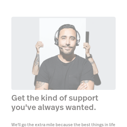
Get the kind of support
you've always wanted.
We'll go the extra mile because the best things in life