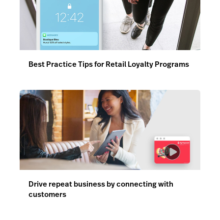
Best Practice Tips for Retail Loyalty Programs
Drive repeat business by connecting with
customers