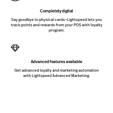
Completely digital
Say goodbye to physical cards—Lightspeed lets you
track points and rewards from your POS with loyalty
program.
Advanced features available
Get advanced loyalty and marketing automation
with Lightspeed Advanced Marketing.