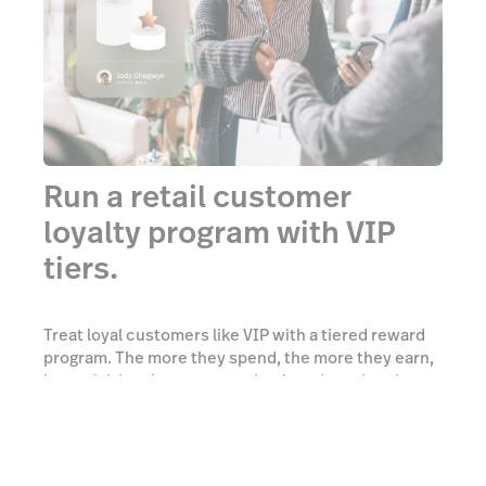
Run a retail customer
loyalty program with VIP
tiers.
Treat loyal customers like VIP with a tiered reward
program. The more they spend, the more they earn,
incentivizing them to come back again and again.
Add as many tiers as you want—there’s no limit to
how many tiers you can have.