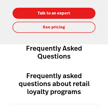
Talk to an expert
See pricing
Frequently Asked
Questions
Frequently asked
questions about retail
loyalty programs