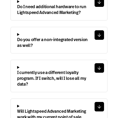
Do I need additional hardware to run
Lightspeed Advanced Marketing?
Do you offer a non-integrated version
as well?
I currently use a different loyalty
program. If I switch, will I lose all my
data?
Will Lightspeed Advanced Marketing
work with my current point of sale