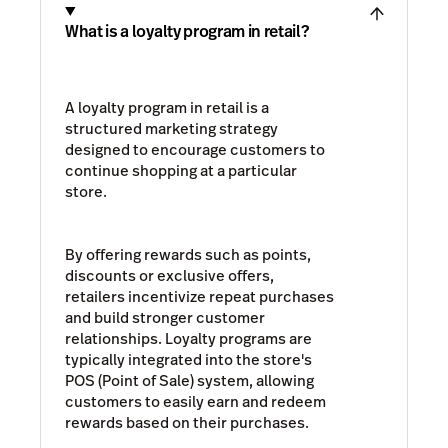
What is a loyalty program in retail?
A loyalty program in retail is a
structured marketing strategy
designed to encourage customers to
continue shopping at a particular
store.
By offering rewards such as points,
discounts or exclusive offers,
retailers incentivize repeat purchases
and build stronger customer
relationships. Loyalty programs are
typically integrated into the store's
POS (Point of Sale) system, allowing
customers to easily earn and redeem
rewards based on their purchases.