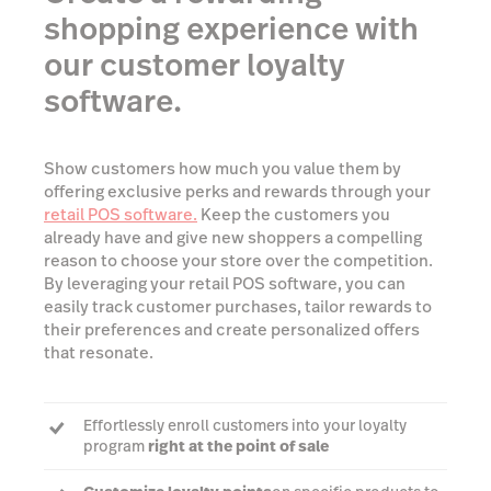
shopping experience with
our customer loyalty
software.
Show customers how much you value them by
offering exclusive perks and rewards through your
retail POS software.
Keep the customers you
already have and give new shoppers a compelling
reason to choose your store over the competition.
By leveraging your retail POS software, you can
easily track customer purchases, tailor rewards to
their preferences and create personalized offers
that resonate.
Effortlessly enroll customers into your loyalty
program
right at the point of sale