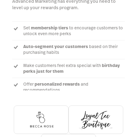
Advanced Marketing has everything you need to
level up your rewards program.
Set
membership tiers
to encourage customers to
unlock even more perks
Auto-segment your customers
based on their
purchasing habits
Make customers feel extra special with
birthday
perks just for them
Offer
personalized rewards
and
recommendations
Book a demo