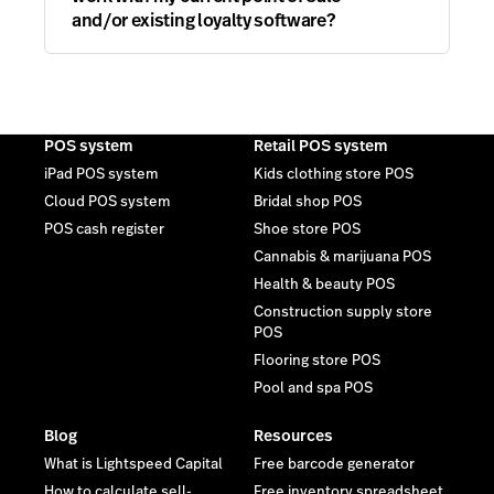
and/or existing loyalty software?
POS system
Retail POS system
iPad POS system
Kids clothing store POS
Cloud POS system
Bridal shop POS
POS cash register
Shoe store POS
Cannabis & marijuana POS
Health & beauty POS
Construction supply store
POS
Flooring store POS
Pool and spa POS
Blog
Resources
What is Lightspeed Capital
Free barcode generator
How to calculate sell-
Free inventory spreadsheet