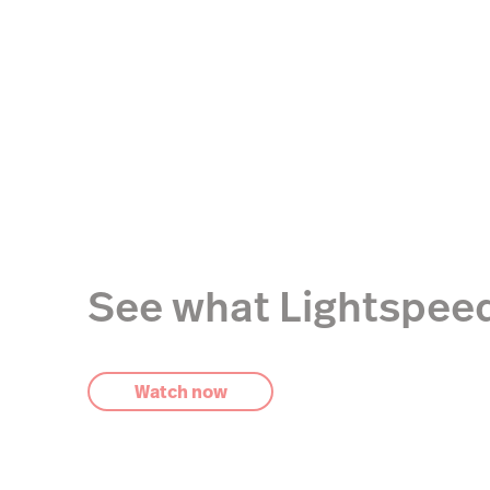
See what Lightspeed
Watch now