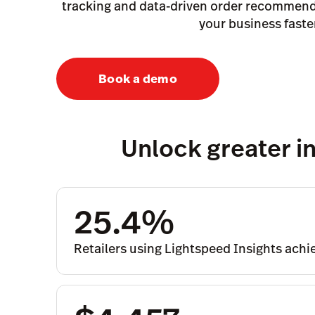
tracking and data-driven order recommend
your business faste
Book a demo
Unlock greater in
25.4%
Retailers using Lightspeed Insights ach