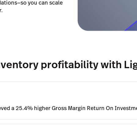
ations—so you can scale
r.
ventory profitability with L
ieved a 25.4% higher Gross Margin Return On Investm