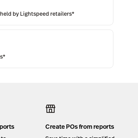
 held by Lightspeed retailers*
ms*
ports
Create POs from reports