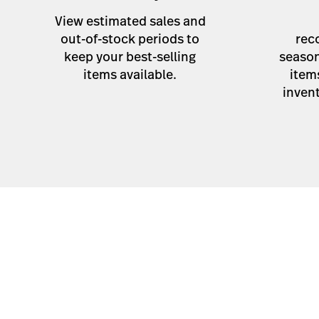
View estimated sales and
out-of-stock periods to
rec
keep your best-selling
season
items available.
item
invent