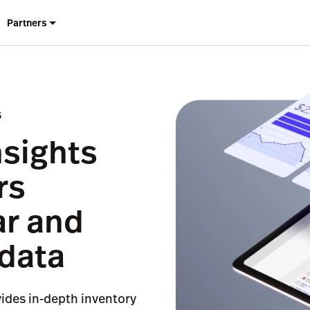
Partners
S
nsights
rs
ar and
 data
vides in-depth inventory