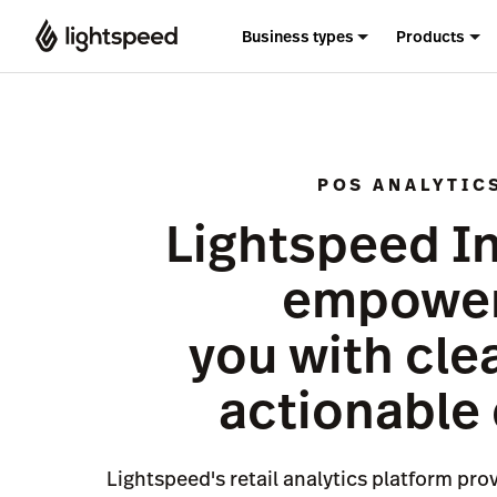
Business types
Products
POS ANALYTIC
Lightspeed I
empowe
you with cle
actionable
Lightspeed's retail analytics platform pro