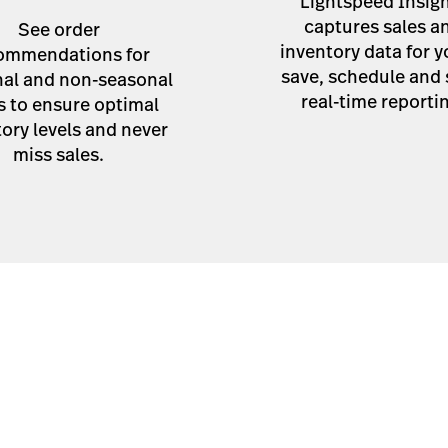
Lightspeed Insig
captures sales a
See order
inventory data for y
ommendations for
save, schedule and
al and non-seasonal
real-time reporti
s to ensure optimal
ory levels and never
miss sales.