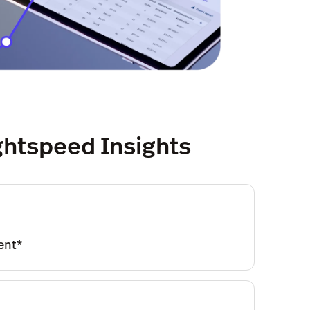
ightspeed Insights
ent*