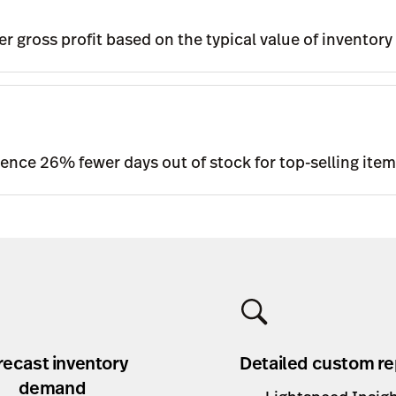
r gross profit based on the typical value of inventory
ience 26% fewer days out of stock for top-selling ite
recast inventory
Detailed custom re
demand