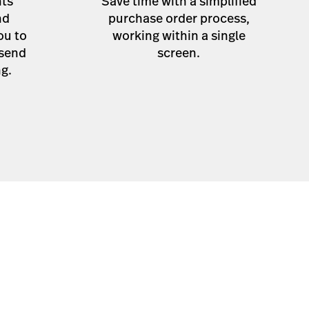
hts
Save time with a simplified
nd
purchase order process,
ou to
working within a single
 send
screen.
ng.