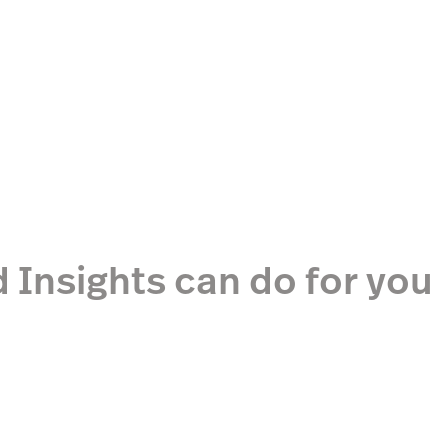
 Insights can do for you