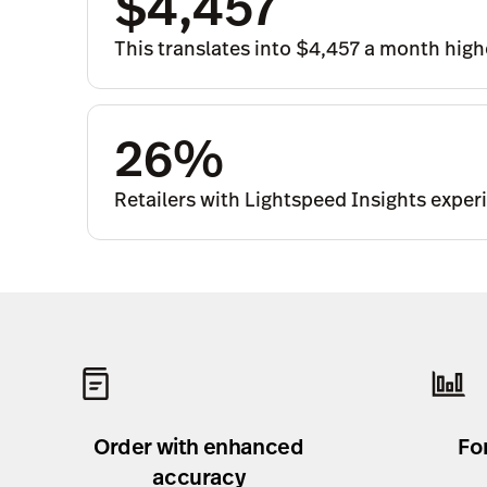
$4,457
This translates into $4,457 a month highe
26%
Retailers with Lightspeed Insights exper
Order with enhanced
Fo
accuracy