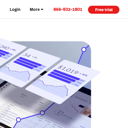
866-932-1801
Login
More
Free trial