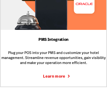
PMS Integration
Plug your POS into your PMS and customize your hotel
management. Streamline revenue opportunities, gain visibility
and make your operation more efficient.
Learn more