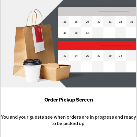
Order Pickup Screen
You and your guests see when orders are in progress and ready
to be picked up.