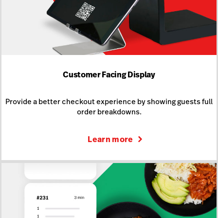
Customer Facing Display
Provide a better checkout experience by showing guests full
order breakdowns.
Learn more