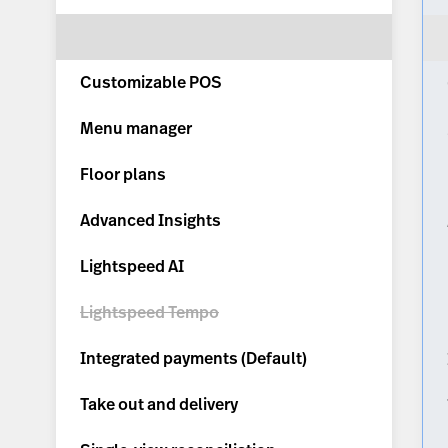
Customizable POS
Menu manager
Floor plans
Advanced Insights
Lightspeed AI
Lightspeed Tempo
Integrated payments (
Default
)
Take out and delivery