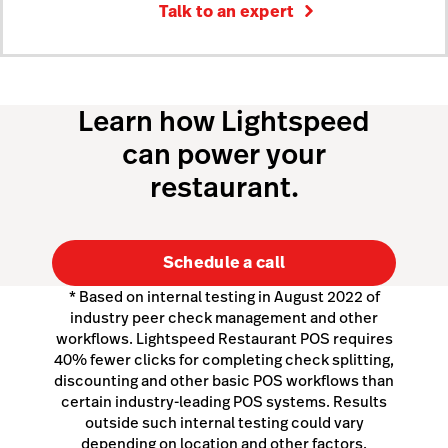
Talk to an expert
Learn how Lightspeed
can power your
restaurant.
Schedule a call
* Based on internal testing in August 2022 of
industry peer check management and other
workflows. Lightspeed Restaurant POS requires
40% fewer clicks for completing check splitting,
discounting and other basic POS workflows than
certain industry-leading POS systems. Results
outside such internal testing could vary
depending on location and other factors.