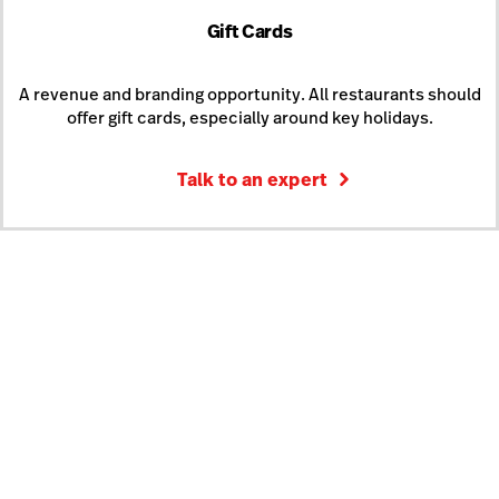
Gift Cards
A revenue and branding opportunity. All restaurants should
offer gift cards, especially around key holidays.
Talk to an expert