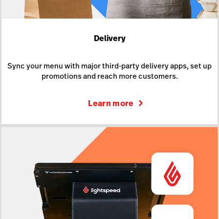
Delivery
Sync your menu with major third-party delivery apps, set up
promotions and reach more customers.
Learn more