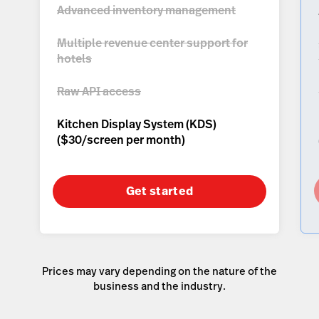
Advanced inventory management
Multiple revenue center support for
hotels
Raw API access
Kitchen Display System (KDS)
(
$30/screen per month
)
Get started
Prices may vary depending on the nature of the
business and the industry.