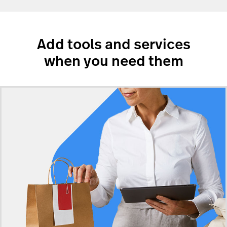
Add tools and services
when you need them