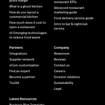
profit margin
restaurant KPIs
What is a ghost kitchen
Advanced restaurant
How do you layout a
marketing guide
commercial kitchen
Food delivery service guide
How much does it cost to
Intro to bar & nightclub
open a restaurant
service
15 Emerging technologies
to reduce food waste
Partners
Company
Integrations
Newsroom
Supplier network
Reviews
eCom customization
Contact us
Find an expert
Careers
Become a partner
Investor relations
Toolkit
Sustainability
Legal
Latest Resources