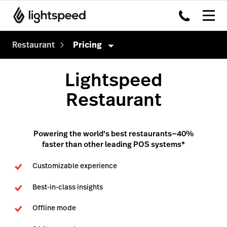
Restaurant
Pricing
Restaurant
Lightspeed
Products
Restaurant
Hardware
Delivery
Integrations
Order Anywhere
Powering the world's best restaurants—40%
faster than other leading POS systems*
Enterprise
Advanced Insights
Customizable experience
Pricing
Inventory
Best-in-class insights
Tableside
Offline mode
Payments