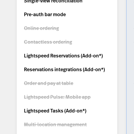
Single-view reconciliation
Pre-auth bar mode
Online ordering
Contactless ordering
Lightspeed Reservations (
Add-on*
)
Reservations integrations (
Add-on*
)
Order and pay at table
Lightspeed Pulse: Mobile app
Lightspeed Tasks (
Add-on*
)
Multi-location management