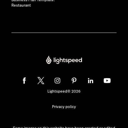
Business Plan Template:
Restaurant
Lightspeed® 2026
Privacy policy