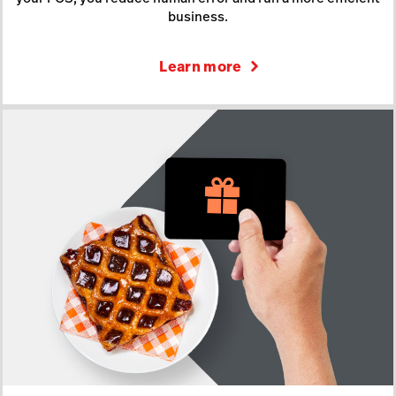
business.
Learn more