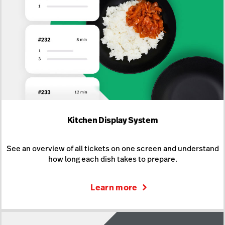
Kitchen Display System
See an overview of all tickets on one screen and understand
how long each dish takes to prepare.
Learn more