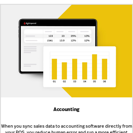
Accounting
When you sync sales data to accounting software directly from
your POS, you reduce human error and run a more efficient