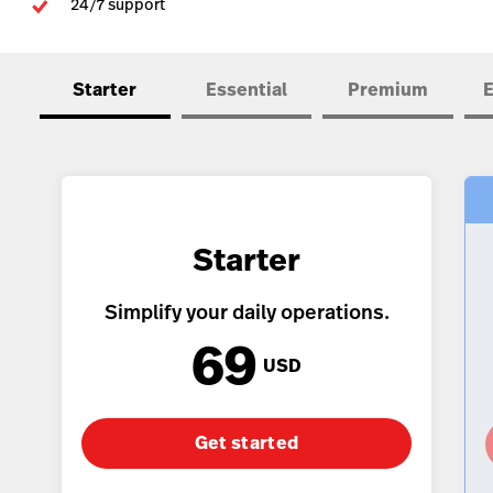
24/7 support
Accounting
Kitchen Display System
Starter
Essential
Premium
E
Pulse
Reservations
Tasks
Tempo
Starter
Capital
Benchmarks & Trends
Simplify your daily operations.
69
Workforce Management & Payroll
USD
Get started