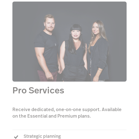
Pro Services
Receive dedicated, one-on-one support. Available
on the Essential and Premium plans.
Strategic planning