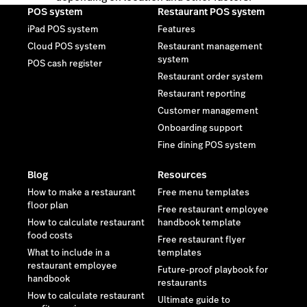
POS system
Restaurant POS system
iPad POS system
Features
Cloud POS system
Restaurant management
system
POS cash register
Restaurant order system
Restaurant reporting
Customer management
Onboarding support
Fine dining POS system
Blog
Resources
How to make a restaurant
Free menu templates
floor plan
Free restaurant employee
How to calculate restaurant
handbook template
food costs
Free restaurant flyer
What to include in a
templates
restaurant employee
Future-proof playbook for
handbook
restaurants
How to calculate restaurant
Ultimate guide to