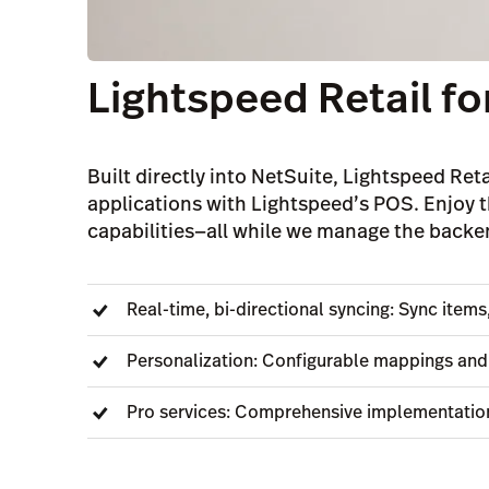
Lightspeed Retail fo
Built directly into NetSuite, Lightspeed Reta
applications with Lightspeed’s POS. Enjoy t
capabilities—all while we manage the backe
Real-time, bi-directional syncing: Sync item
Personalization: Configurable mappings and 
Pro services: Comprehensive implementatio