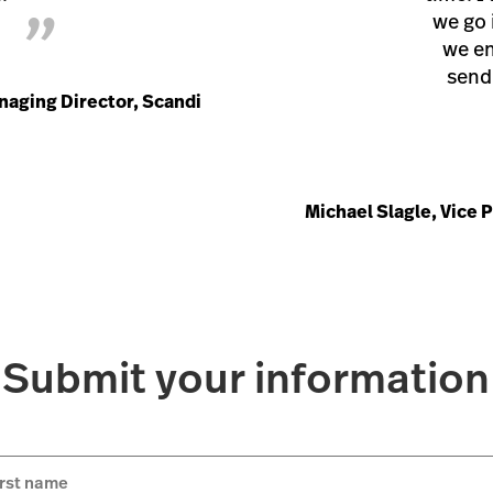
”
we go 
we en
send 
naging Director, Scandi
Michael Slagle, Vice 
Submit your information
irst name