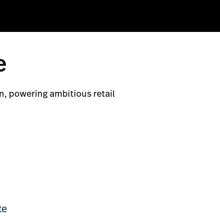
e
n, powering ambitious retail