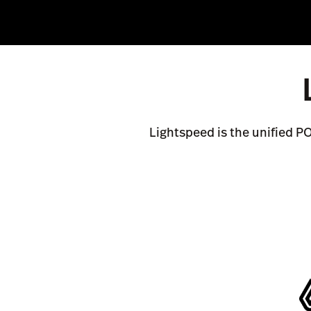
Lightspeed is the unified P