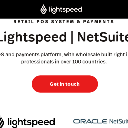
RETAIL POS SYSTEM & PAYMENTS
Lightspeed | NetSuit
OS and payments platform, with wholesale built right i
professionals in over 100 countries.
Get in touch