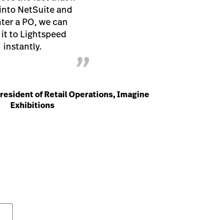
into NetSuite and
ter a PO, we can
it to Lightspeed
instantly.
”
President of Retail Operations, Imagine
Exhibitions