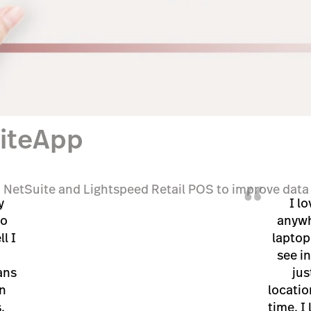
uiteApp
“
 NetSuite and Lightspeed Retail POS to improve data 
y
I lo
to
anywh
l I
laptop
see in
ans
jus
n
locatio
.
time. I 