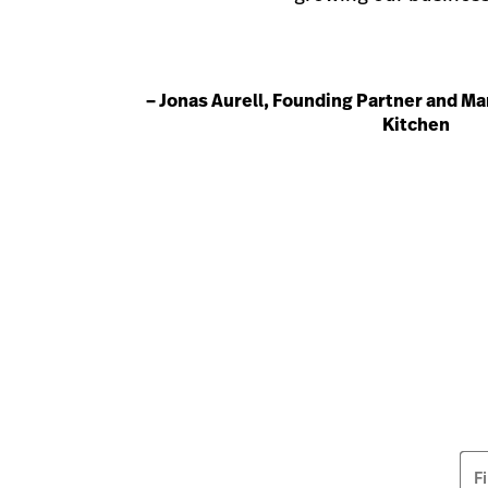
– Jonas Aurell, Founding Partner and Ma
Kitchen
F