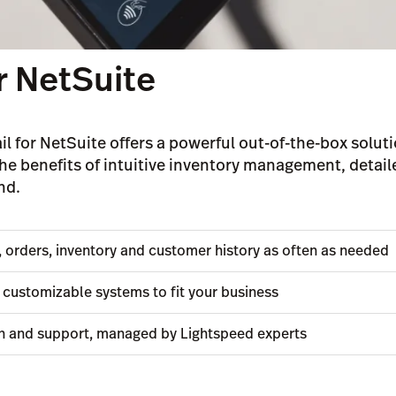
r NetSuite
il for NetSuite offers a powerful out-of-the-box soluti
he benefits of intuitive inventory management, detai
nd.
s, orders, inventory and customer history as often as needed
customizable systems to fit your business
n and support, managed by Lightspeed experts