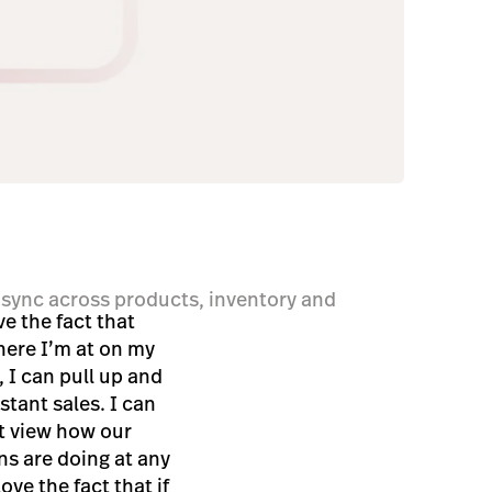
sync across products, inventory and
ve the fact that
ere I’m at on my
, I can pull up and
stant sales. I can
t view how our
ns are doing at any
love the fact that if