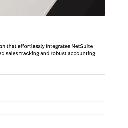
on that effortlessly integrates NetSuite
led sales tracking and robust accounting