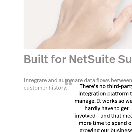
Built for NetSuite S
“
Integrate and automate data flows between
There’s no third-part
customer history.
integration platform 
manage. It works so wel
hardly have to get
involved – and that me
more time to spend o
growing our business