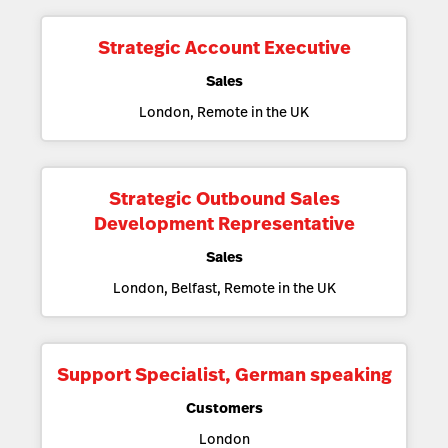
Strategic Account Executive
Sales
London, Remote in the UK
Strategic Outbound Sales
Development Representative
Sales
London, Belfast, Remote in the UK
Support Specialist, German speaking
Customers
London