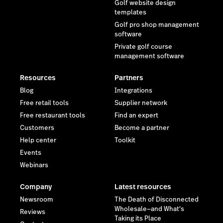
Golf website design
templates
Golf pro shop management
software
Private golf course
management software
Resources
Partners
Blog
Integrations
Free retail tools
Supplier network
Free restaurant tools
Find an expert
Customers
Become a partner
Help center
Toolkit
Events
Webinars
Company
Latest resources
Newsroom
The Death of Disconnected
Wholesale—and What's
Reviews
Taking its Place