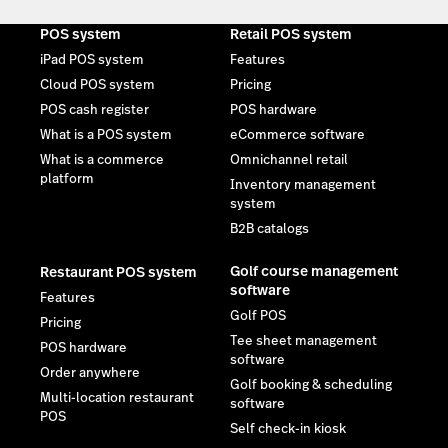
POS system
Retail POS system
iPad POS system
Features
Cloud POS system
Pricing
POS cash register
POS hardware
What is a POS system
eCommerce software
What is a commerce
Omnichannel retail
platform
Inventory management
system
B2B catalogs
Golf course management
Restaurant POS system
software
Features
Golf POS
Pricing
Tee sheet management
POS hardware
software
Order anywhere
Golf booking & scheduling
Multi-location restaurant
software
POS
Self check-in kiosk