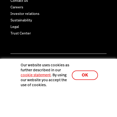
Contact us
Careers
Investor relations
Sustainability
Legal
Trust Center
Our website uses cookies as
further described in our
OK
cookie statement
. By using
our website you accept the
use of cookies.
Lightspeed® 2026