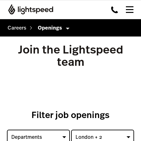
Careers
Openings
Careers
Join the Lightspeed
Culture
team
How we hire
Openings
Filter job openings
Departments
London + 2