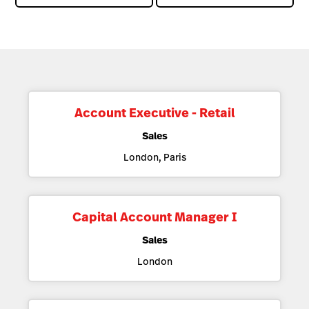
Account Executive - Retail
Sales
London, Paris
Capital Account Manager I
Sales
London