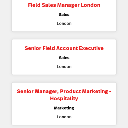
Field Sales Manager London
Sales
London
Senior Field Account Executive
Sales
London
Senior Manager, Product Marketing -
Hospitality
Marketing
London