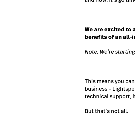
We are excited to
benefits of an all
Note: We’re starting
This means you can 
business – Lightspe
technical support, 
But that’s not all.