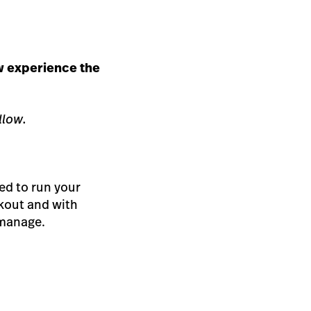
w experience the
llow.
ed to run your
kout and with
 manage.