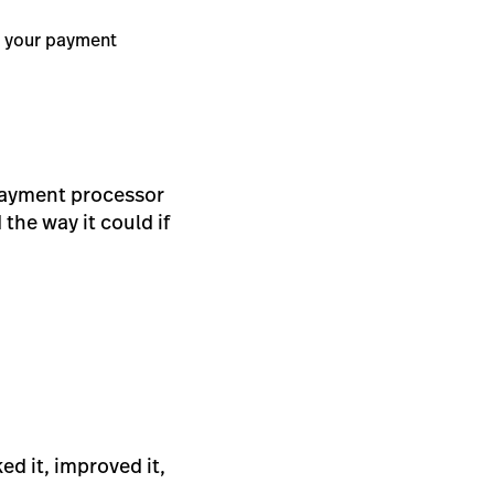
d your payment
payment processor
 the way it could if
ed it, improved it,