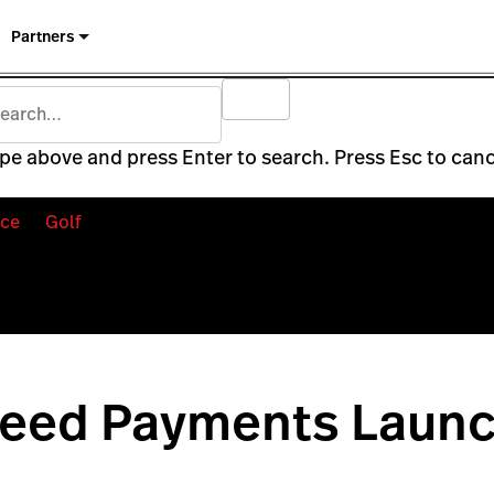
Partners
pe above and press Enter to search. Press Esc to canc
ce
Golf
peed Payments Launc