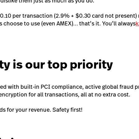
 dislike them just as much as you do.
.10 per transaction (2.9% + $0.30 card not present)
 choose to use (even AMEX)… that’s it. You’ll
always
k
ty is our top priority
ed with built-in PCI compliance, active global fraud 
ncryption for all transactions, all at no extra cost.
s for your revenue. Safety first!