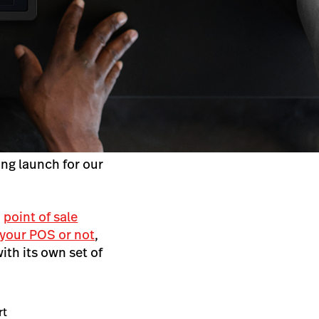
ing launch for our
a
point of sale
 your POS or not
,
th its own set of
rt