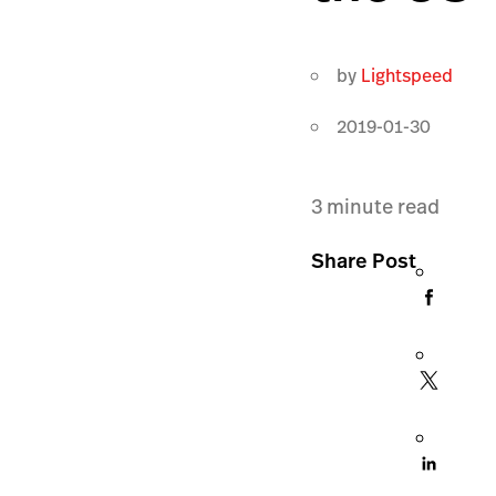
by
Lightspeed
2019-01-30
3
minute read
Share Post