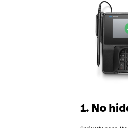
1. No hid