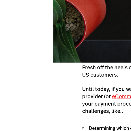
Fresh off the heels 
US customers.
Until today, if you w
provider (or
eComme
your payment proces
challenges, like…
Determining which 