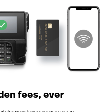
den fees, ever