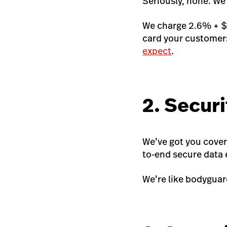
Seriously, none. We
We charge 2.6% + $0
card your customers
expect
.
2. Securi
We’ve got you cover
to-end secure data e
We’re like bodyguard