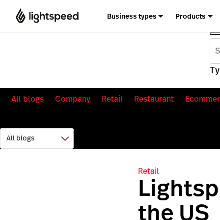
Business types
Products
Ty
All blogs
Company
Retail
Restaurant
Ecommer
Retail
Lights
the US