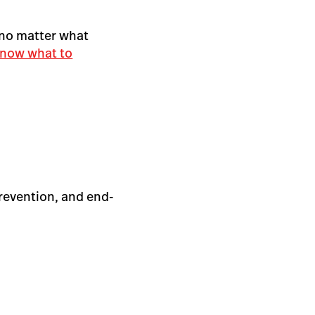
 no matter what
now what to
prevention, and end-