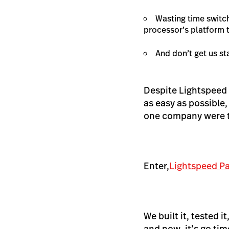
Wasting time switc
processor’s platform t
And don’t get us st
Despite Lightspeed
as easy as possible,
one company were to
Enter,
Lightspeed P
We built it, tested 
and now, it’s go tim