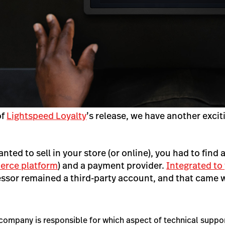
of
Lightspeed Loyalty
’s release, we have another excit
anted to sell in your store (or online), you had to find 
rce platform
)
and
a payment provider.
Integrated to
sor remained a third-party account, and that came wi
company is responsible for which aspect of technical suppo