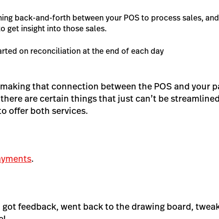
hing back-and-forth between your POS to process sales, an
o get insight
into
those sales.
arted on reconciliation at the end of each day
 making that connection between the POS and your 
 there are certain things that just can’t be streamlined
 offer both services.
ayments
.
it, got feedback, went back to the drawing board, tweak
e!