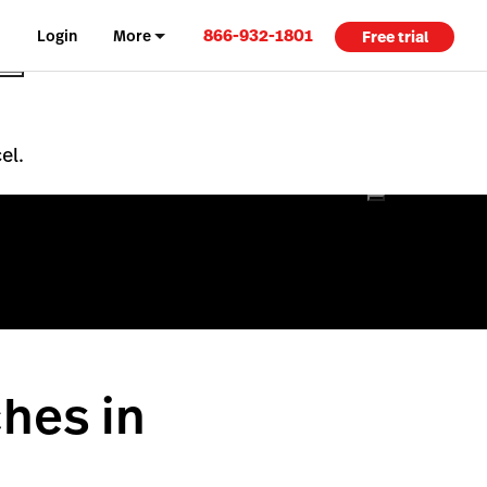
866-932-1801
Login
More
Free trial
el.
hes in