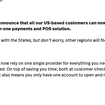
 announce that all our US-based customers can no
-in-one payments and POS solution.
 with the States, but don’t worry, other regions will fo
now rely on one single provider for everything you ne
ed. On top of saving you time, both at customer-chec
it also means you only have one account to open and