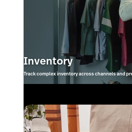
Inventory
Track complex inventory across channels and pr