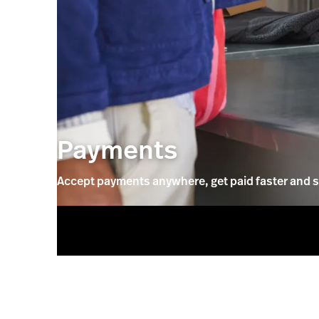
Payments
Accept payments anywhere, get paid faster and s