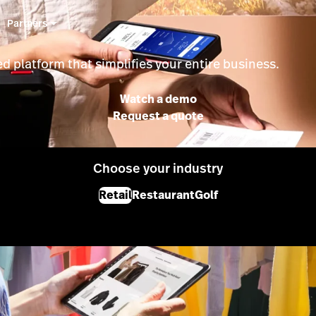
Partners
d platform that simplifies your entire business.
Watch a demo
Request a quote
Choose your industry
Retail
Restaurant
Golf