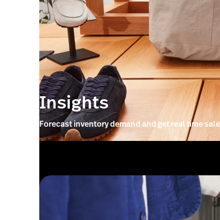
Insights
Forecast inventory demand and get real time sale