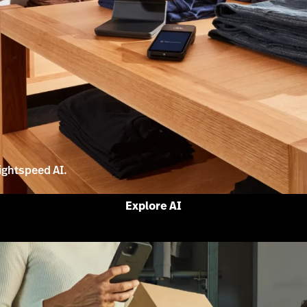
ightspeed AI.
Explore AI