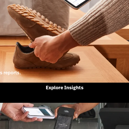
s reports.
Explore Insights