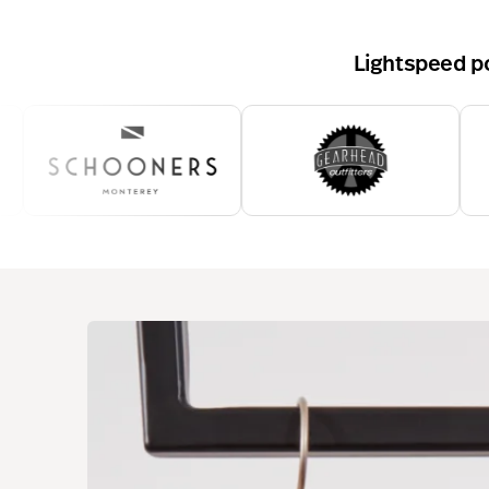
Lightspeed po