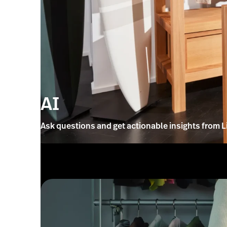
AI
Ask questions and get actionable insights from L