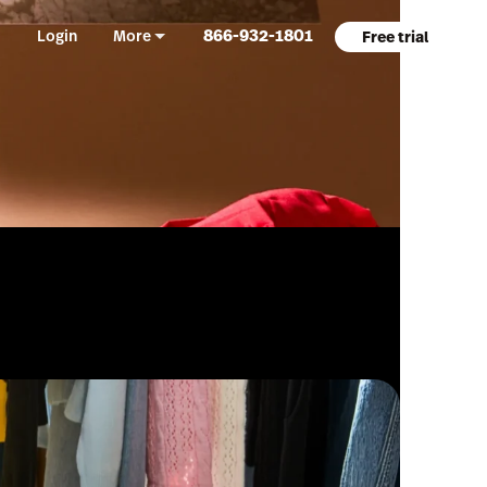
866-932-1801
Login
More
Free trial