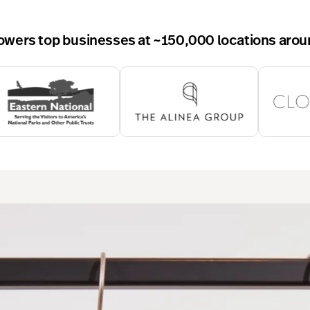
wers top businesses at ~150,000 locations arou