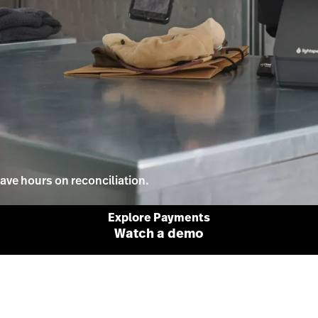
ave hours on reconciliation.
Explore Payments
Watch a demo