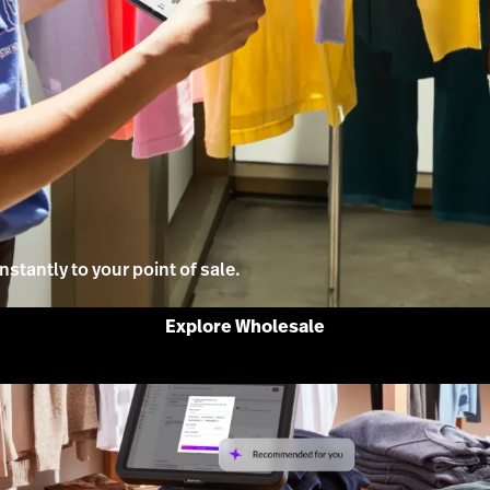
stantly to your point of sale.
Explore Wholesale