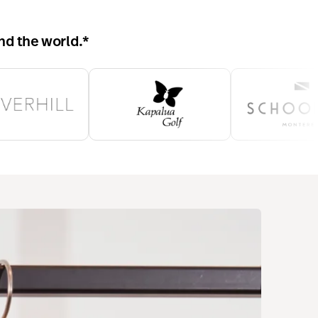
nd the world.
*