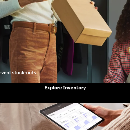
event stock-outs.
Explore Inventory