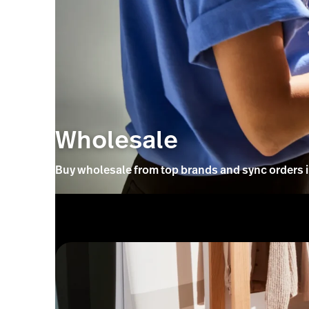
Wholesale
Buy wholesale from top brands and sync orders in