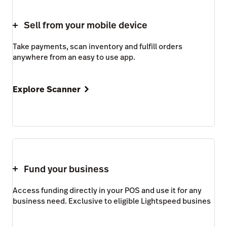
Sell from your mobile device
Take payments, scan inventory and fulfill orders
anywhere from an easy to use app.
Explore Scanner
Fund your business
Access funding directly in your POS and use it for any
business need. Exclusive to eligible Lightspeed busines