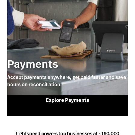
Payments
Accept payments anywhere, get paid faster and save
hours on reconciliation.
Explore Payments
Lightspeed powers top businesses at ~150,000