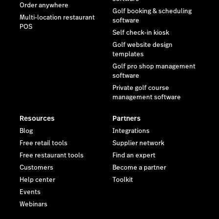
Resources
Partners
Blog
Integrations
Free retail tools
Supplier network
Free restaurant tools
Find an expert
Customers
Become a partner
Help center
Toolkit
Events
Webinars
Company
Latest resources
Newsroom
The Death of Disconnected
Wholesale—and What's
Reviews
Taking its Place
Contact us
Careers
Investor relations
Sustainability
Legal
Trust Center