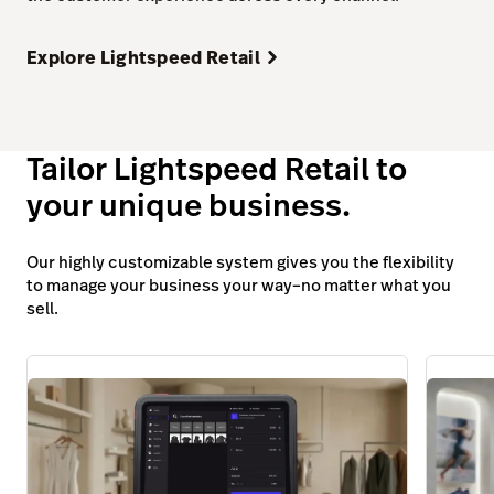
Explore Lightspeed Retail
Tailor Lightspeed Retail to
your unique business.
Our highly customizable system gives you the flexibility
to manage your business your way–no matter what you
sell.