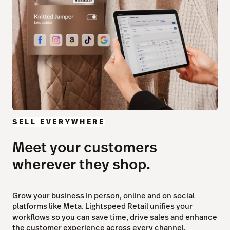
SELL EVERYWHERE
Meet your customers
wherever they shop.
Grow your business in person, online and on social
platforms like Meta. Lightspeed Retail unifies your
workflows so you can save time, drive sales and enhance
the customer experience across every channel.