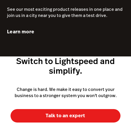
simplify.
Change is hard. We make it easy to convert your
business to a stronger system you won't outgrow.
Talk to an expert
~150,000 customer locations as of March 31, 2025
(excluding Ecwid)
POS system
Retail POS system
iPad POS system
Features
Cloud POS system
Pricing
POS cash register
POS hardware
What is a POS system
eCommerce software