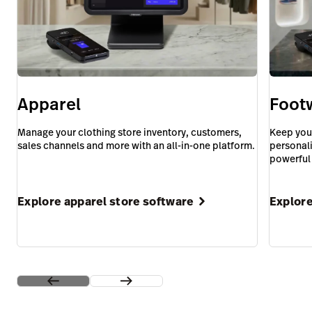
Apparel
Foot
Manage your clothing store inventory, customers,
Keep you
sales channels and more with an all-in-one platform.
personali
powerful
Explore apparel store software
Explore