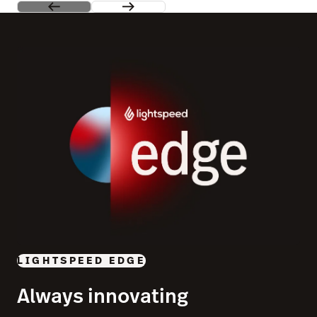
LIGHTSPEED EDGE
Always innovating
See our most exciting product releases in one place and
join us in a city near you to give them a test drive.
Learn more
Switch to Lightspeed and