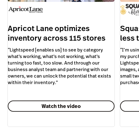
owners, we can unlock the potential that exists
small tw
within their inventory.
”
purchas
Watch the video