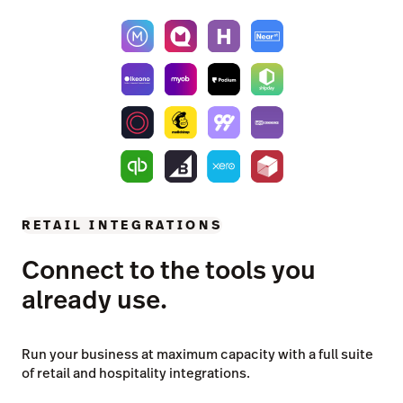
RETAIL INTEGRATIONS
Connect to the tools you
already use.
Run your business at maximum capacity with a full suite
of retail and hospitality integrations.