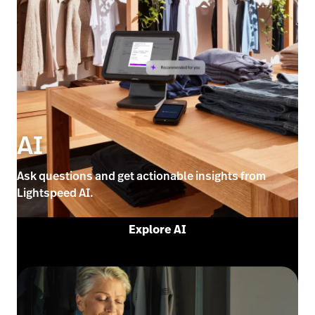
AI
Ask questions and get actionable insights from
Lightspeed AI.
Explore AI