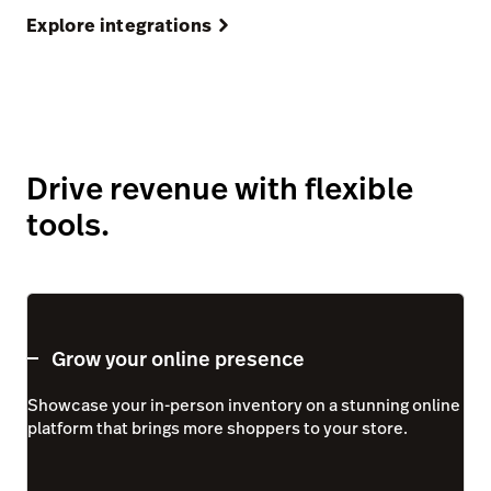
Explore integrations
Drive revenue with flexible
tools.
Grow your online presence
Showcase your in-person inventory on a stunning online
platform that brings more shoppers to your store.