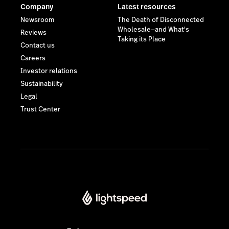
Lightspeed® 2026
Privacy policy
Some images on this website have been created or edited
using artificial intelligence (AI).