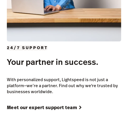
24/7 SUPPORT
Your partner in success.
With personalized support, Lightspeed is not just a
platform—we’re a partner. Find out why we're trusted by
businesses worldwide.
Meet our expert support team