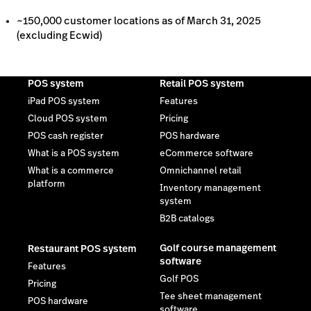
What is a commerce
Omnichannel retail
platform
Inventory management
system
B2B catalogs
Golf course management
Restaurant POS system
software
Features
Golf POS
Pricing
Tee sheet management
POS hardware
software
Order anywhere
Golf booking & scheduling
Multi-location restaurant
software
POS
Self check-in kiosk
Golf website design
templates
Golf pro shop management
software
Private golf course
management software