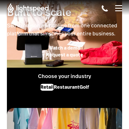
POS & PAYMENTS PLATFORM
Built to scale
Sell in person and online from one connected
platform that simplifies your entire business.
Watch a demo
Request a quote
Choose your industry
Retail
Restaurant
Golf