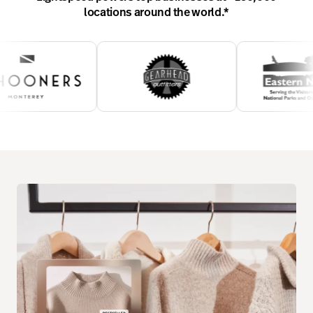
locations around the world.
*