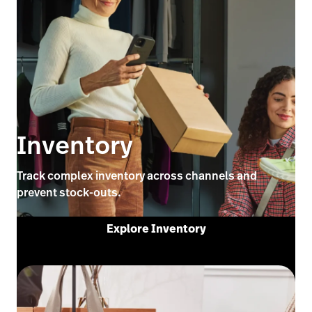
Inventory
Track complex inventory across channels and
prevent stock-outs.
Explore Inventory