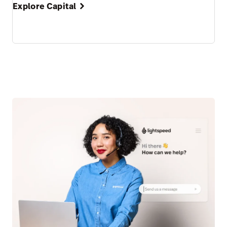
Explore Capital