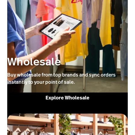
Wholesale
Buy wholesale from top brands and sync orders
instantly to your point of sale.
Explore Wholesale