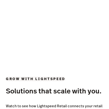
GROW WITH LIGHTSPEED
Solutions that scale with you.
Watch to see how Lightspeed Retail connects your retail
operations with industry leading insights, unmatched
inventory tools and timesaving automations.
Businesses in over 100
countries trust Lightspeed.