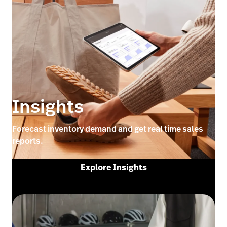
Insights
Forecast inventory demand and get real time sales
reports.
Explore Insights