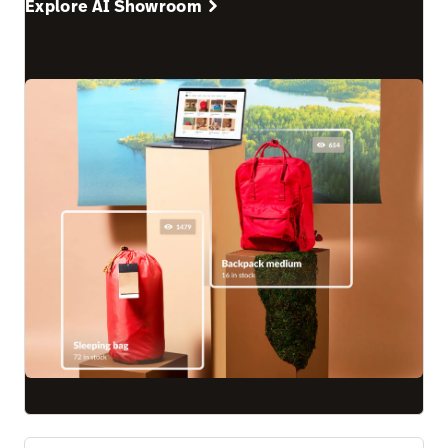
Explore AI Showroom